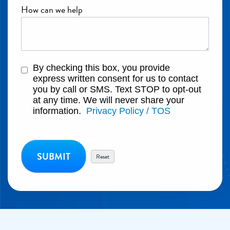
How can we help
By checking this box, you provide
express written consent for us to contact
you by call or SMS. Text STOP to opt-out
at any time. We will never share your
information.
Privacy Policy / TOS