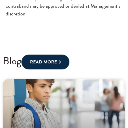
contraband may be approved or denied at Management’s
discretion.
Blog
READ MORE