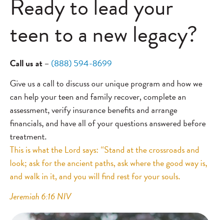
Ready to lead your
teen to a new legacy?
Call us at
–
(888) 594-8699
Give us a call to discuss our unique program and how we
can help your teen and family recover, complete an
assessment, verify insurance benefits and arrange
financials, and have all of your questions answered before
treatment.
This is what the Lord says: “Stand at the crossroads and
look; ask for the ancient paths, ask where the good way is,
and walk in it, and you will find rest for your souls.
Jeremiah 6:16 NIV