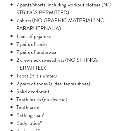
7 pants/shorts, including workout clothes (NO
STRINGS PERMITTED)
7 shirts (NO GRAPHIC MATERIAL/ NO
PARAPHERNALIA)
1 pair of pajamas
7 pairs of socks
7 pairs of underwear
2 crew neck sweatshirts (NO STRINGS
PERMITTED)
1 coat (if it’s winter)
2 pairs of shoes (slides, tennis shoes)
Solid deodorant
Tooth brush (no electric)
Toothpaste
Bathing soap*
Body lotion*
Body wash*