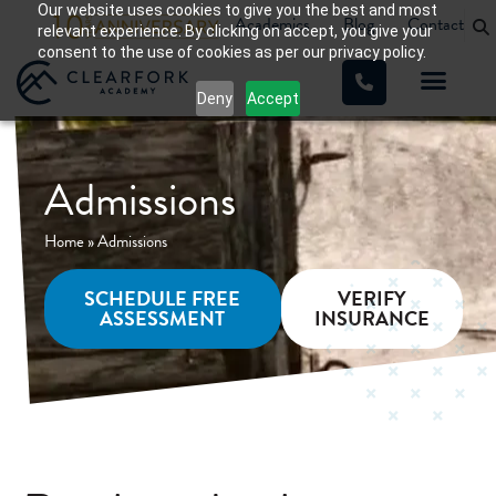
Our website uses cookies to give you the best and most
Academics
Blog
Contact
relevant experience. By clicking on accept, you give your
consent to the use of cookies as per our privacy policy.
Deny
Accept
WHAT WE TREAT
OUR PROGRA
Admissions
Home
»
Admissions
SCHEDULE FREE
VERIFY
ASSESSMENT
INSURANCE