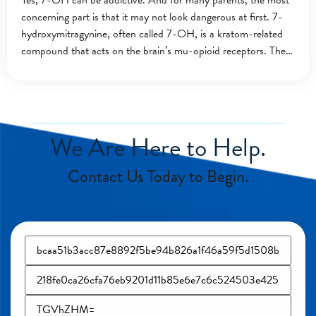
Yes, 7-OH can be addictive. And for many parents, the most
concerning part is that it may not look dangerous at first. 7-
hydroxymitragynine, often called 7-OH, is a kratom-related
compound that acts on the brain’s mu-opioid receptors. These
are the
We Are Here to Help.
Contact Us Today to Begin.