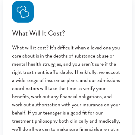
What Will It Cost?
What will it cost? It’s difficult when a loved one you
care about is in the depths of substance abuse or
mental health struggles, and you aren’t sure if the
right treatment is affordable. Thankfully, we accept
a wide range of insurance plans, and our admissions
coordinators will take the time to verify your
benefits, work out any financial obligations, and
work out authorization with your insurance on your
behalf. If your teenager is a good fit for our
treatment philosophy both clinically and medically,
we’ll do all we can to make sure financials are not a