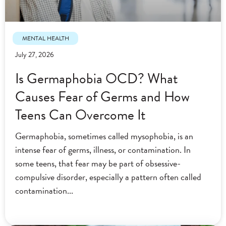
MENTAL HEALTH
July 27, 2026
Is Germaphobia OCD? What
Causes Fear of Germs and How
Teens Can Overcome It
Germaphobia, sometimes called mysophobia, is an
intense fear of germs, illness, or contamination. In
some teens, that fear may be part of obsessive-
compulsive disorder, especially a pattern often called
contamination