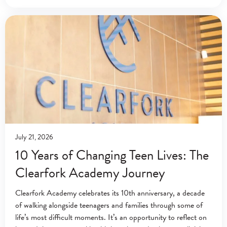
July 21, 2026
10 Years of Changing Teen Lives: The
Clearfork Academy Journey
Clearfork Academy celebrates its 10th anniversary, a decade
of walking alongside teenagers and families through some of
life’s most difficult moments. It’s an opportunity to reflect on