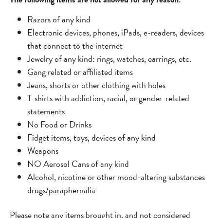
Razors of any kind
Electronic devices, phones, iPads, e-readers, devices
that connect to the internet
Jewelry of any kind: rings, watches, earrings, etc.
Gang related or affiliated items
Jeans, shorts or other clothing with holes
T-shirts with addiction, racial, or gender-related
statements
No Food or Drinks
Fidget items, toys, devices of any kind
Weapons
NO Aerosol Cans of any kind
Alcohol, nicotine or other mood-altering substances
drugs/paraphernalia
Please note any items brought in, and not considered