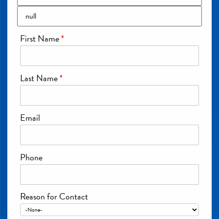
First Name
*
Last Name
*
Email
Phone
Reason for Contact