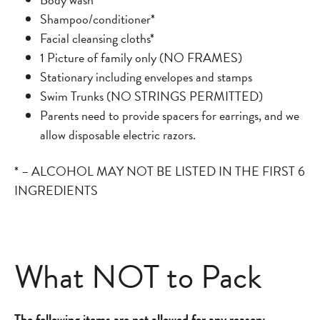
Shampoo/conditioner*
Facial cleansing cloths*
1 Picture of family only (NO FRAMES)
Stationary including envelopes and stamps
Swim Trunks (NO STRINGS PERMITTED)
Parents need to provide spacers for earrings, and we
allow disposable electric razors.
* – ALCOHOL MAY NOT BE LISTED IN THE FIRST 6
INGREDIENTS
What NOT to Pack
The following items are not allowed for any reason: