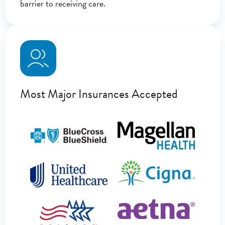
barrier to receiving care.
Most Major Insurances Accepted