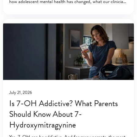
how adolescent mental health has changed, what our clinicians
have learned, and the
July 21, 2026
Is 7-OH Addictive? What Parents
Should Know About 7-
Hydroxymitragynine