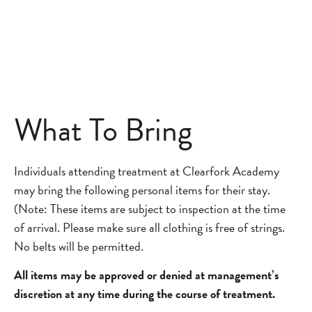
What To Bring
Individuals attending treatment at Clearfork Academy
may bring the following personal items for their stay.
(Note: These items are subject to inspection at the time
of arrival. Please make sure all clothing is free of strings.
No belts will be permitted.
All items may be approved or denied at management’s
discretion at any time during the course of treatment.