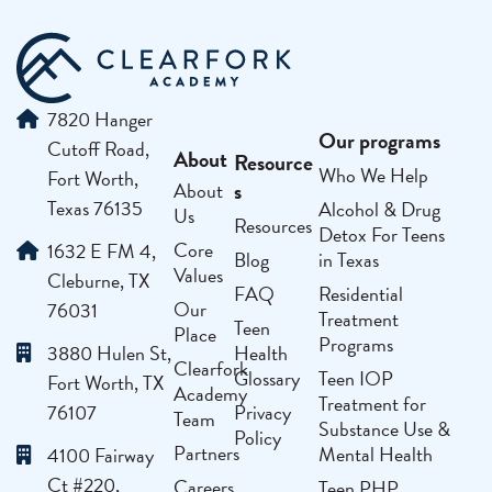
7820 Hanger
Our programs
Cutoff Road,
About
Resource
Who We Help
Fort Worth,
s
About
Texas 76135
Alcohol & Drug
Us
Resources
Detox For Teens
Core
1632 E FM 4,
Blog
in Texas
Values
Cleburne, TX
FAQ
Residential
Our
76031
Treatment
Teen
Place
Programs
3880 Hulen St,
Health
Clearfork
Glossary
Teen IOP
Fort Worth, TX
Academy
Treatment for
76107
Privacy
Team
Substance Use &
Policy
Partners
Mental Health
4100 Fairway
Ct #220,
Careers
Teen PHP