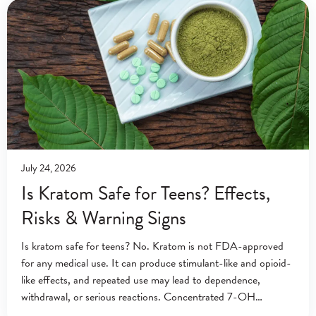
July 24, 2026
Is Kratom Safe for Teens? Effects,
Risks & Warning Signs
Is kratom safe for teens? No. Kratom is not FDA-approved
for any medical use. It can produce stimulant-like and opioid-
like effects, and repeated use may lead to dependence,
withdrawal, or serious reactions. Concentrated 7-OH
products may create additional risks. A