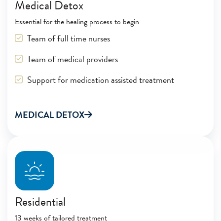
Medical Detox
Essential for the healing process to begin
Team of full time nurses
Team of medical providers
Support for medication assisted treatment
MEDICAL DETOX
Residential
13 weeks of tailored treatment