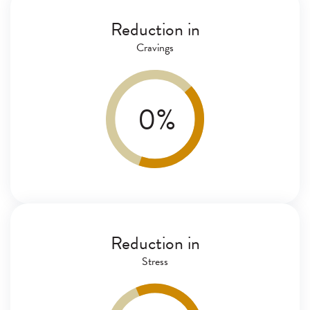
Reduction in
Cravings
0
%
Reduction in
Stress