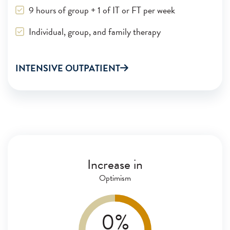
9 hours of group + 1 of IT or FT per week
Individual, group, and family therapy
INTENSIVE OUTPATIENT
After just one month of treatment,
Clearfork patients show positive outcomes.
Increase in
Optimism
0
%