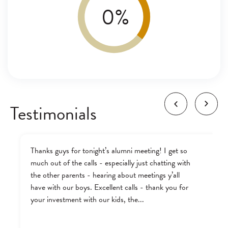
0
%
Testimonials
Thanks guys for tonight’s alumni meeting! I get so
much out of the calls - especially just chatting with
the other parents - hearing about meetings y’all
have with our boys. Excellent calls - thank you for
your investment with our kids, the...