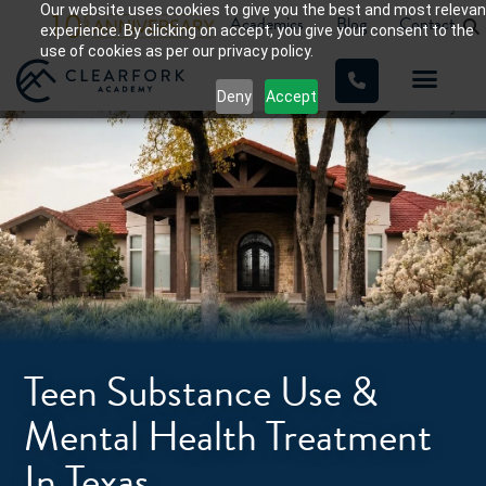
Our website uses cookies to give you the best and most relevan
Academics
Blog
Contact
experience. By clicking on accept, you give your consent to the
use of cookies as per our privacy policy.
Deny
Accept
WHAT WE TREAT
OUR PROGRA
Teen Substance Use &
Mental Health Treatment
In Texas