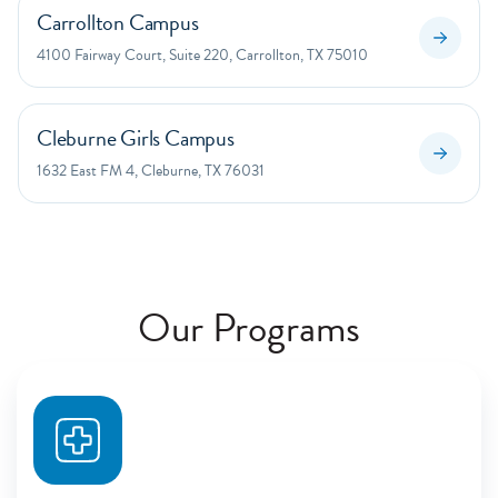
Carrollton Campus
4100 Fairway Court, Suite 220, Carrollton, TX 75010
Cleburne Girls Campus
1632 East FM 4, Cleburne, TX 76031
Our Programs