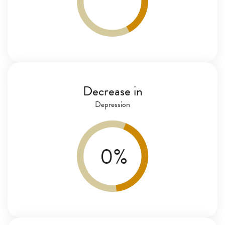
Decrease in
Depression
0
%