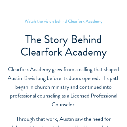
CLEARFORK ACADEMY
Watch the vision behind Clearfork Academy
The Story Behind
Clearfork Academy
Clearfork Academy grew from a calling that shaped
Austin Davis long before its doors opened. His path
began in church ministry and continued into
professional counseling as a Licensed Professional
Counselor.
Through that work, Austin saw the need for