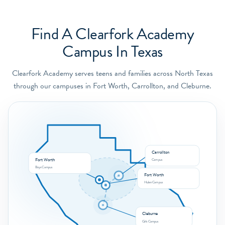
Find A Clearfork Academy
Campus In Texas
Clearfork Academy serves teens and families across North Texas
through our campuses in Fort Worth, Carrollton, and Cleburne.
Carrollton
Fort Worth
Campus
Boys Campus
Fort Worth
Hulen Campus
Cleburne
Girls Campus