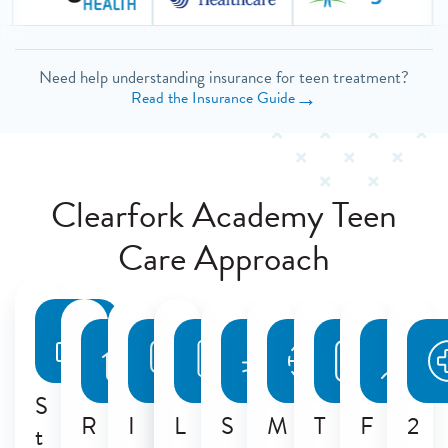
Need help understanding insurance for teen treatment?
→
Read the Insurance Guide
Clearfork Academy Teen
Care Approach
S
R
I
L
S
M
T
F
2
t