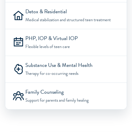
Detox & Residential
Medical stabilization and structured teen treatment
PHP, IOP & Virtual IOP
Flexible levels of teen care
Substance Use & Mental Health
Therapy for co-occurring needs
Family Counseling
Support for parents and family healing