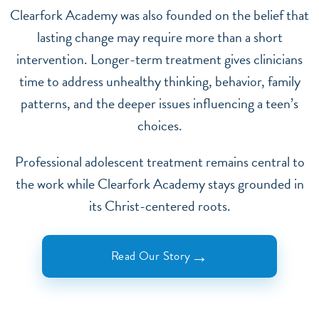
Clearfork Academy was also founded on the belief that
lasting change may require more than a short
intervention. Longer-term treatment gives clinicians
time to address unhealthy thinking, behavior, family
patterns, and the deeper issues influencing a teen’s
choices.
Professional adolescent treatment remains central to
the work while Clearfork Academy stays grounded in
its Christ-centered roots.
→
Read Our Story