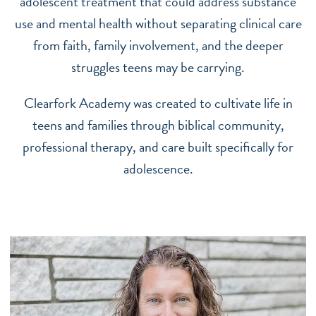
adolescent treatment that could address substance
use and mental health without separating clinical care
from faith, family involvement, and the deeper
struggles teens may be carrying.
Clearfork Academy was created to cultivate life in
teens and families through biblical community,
professional therapy, and care built specifically for
adolescence.