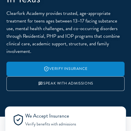
Clearfork Academy provides trusted, age-appropriate
treatment for teens ages between 13–17 facing substance
use, mental health challenges, and co-occurring disorders
through Residential, PHP and IOP programs that combine
clinical care, academic support, structure, and family
involvement.
VERIFY INSURANCE
SPEAK WITH ADMISSIONS
We Accept Insurance
Verify benefits with admissions