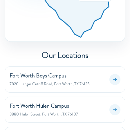
Our Locations
Fort Worth Boys Campus
7820 Hanger Cutoff Road, Fort Worth, TX 76135
Fort Worth Hulen Campus
3880 Hulen Street, Fort Worth, TX 76107