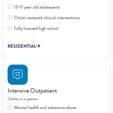
13-17 year old adolescents
Christ-centered clinical interventions
Fully licensed high school
RESIDENTIAL
Intensive Outpatient
Online or in person
Mental health and substance abuse