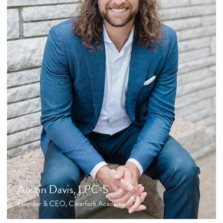
Austin Davis, LPC-S
Founder & CEO, Clearfork Academy