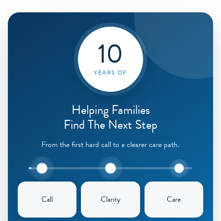
10
YEARS OF
Helping Families
Find The Next Step
From the first hard call to a clearer care path.
Call
Clarity
Care