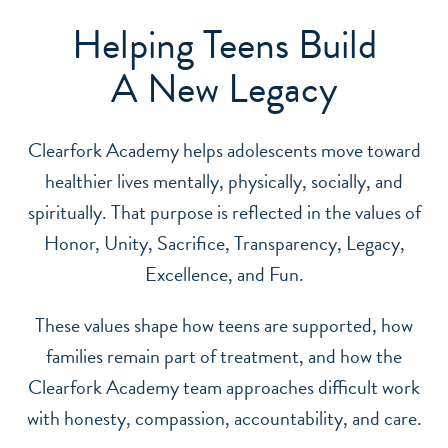
Helping Teens Build
A New Legacy
Clearfork Academy helps adolescents move toward
healthier lives mentally, physically, socially, and
spiritually. That purpose is reflected in the values of
Honor, Unity, Sacrifice, Transparency, Legacy,
Excellence, and Fun.
These values shape how teens are supported, how
families remain part of treatment, and how the
Clearfork Academy team approaches difficult work
with honesty, compassion, accountability, and care.