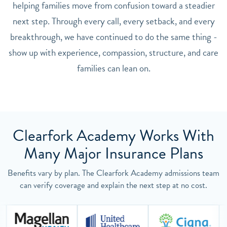
helping families move from confusion toward a steadier
next step. Through every call, every setback, and every
breakthrough, we have continued to do the same thing -
show up with experience, compassion, structure, and care
families can lean on.
Clearfork Academy Works With
Many Major Insurance Plans
Benefits vary by plan. The Clearfork Academy admissions team
can verify coverage and explain the next step at no cost.