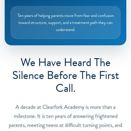
Ten years of helping parents move from fear and confusion
toward structure, support, and a treatment path they can
understand.
We Have Heard The
Silence Before The First
Call.
A decade at Clearfork Academy is more than a
milestone. It is ten years of answering frightened
parents, meeting teens at difficult turning points, and