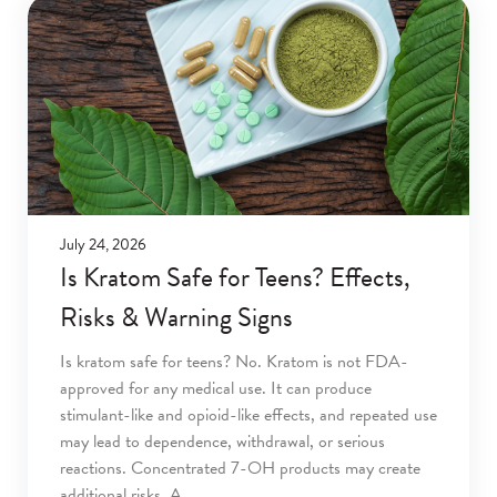
July 24, 2026
Is Kratom Safe for Teens? Effects,
Risks & Warning Signs
Is kratom safe for teens? No. Kratom is not FDA-
approved for any medical use. It can produce
stimulant-like and opioid-like effects, and repeated use
may lead to dependence, withdrawal, or serious
reactions. Concentrated 7-OH products may create
additional risks. A