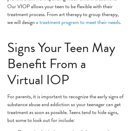
Our VIOP allows your teen to be flexible with their
treatment process. From art therapy to group therapy,
we will design
a treatment program to meet their needs
.
Signs Your Teen May
Benefit From a
Virtual IOP
For parents, it is important to recognize the early signs of
substance abuse and addiction so your teenager can get
treatment as soon as possible. Teens tend to hide signs,
but some to look out for include: