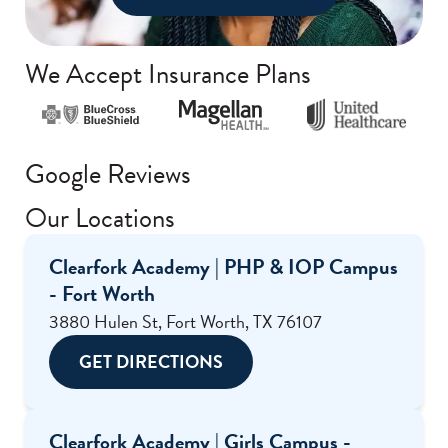
We Accept Insurance Plans
Google Reviews
Our Locations
Clearfork Academy | PHP & IOP Campus
- Fort Worth
3880 Hulen St, Fort Worth, TX 76107
GET DIRECTIONS
Clearfork Academy | Girls Campus -