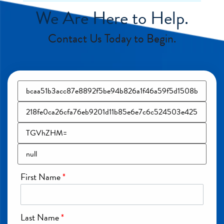
We Are Here to Help.
Contact Us Today to Begin.
First Name
*
Last Name
*