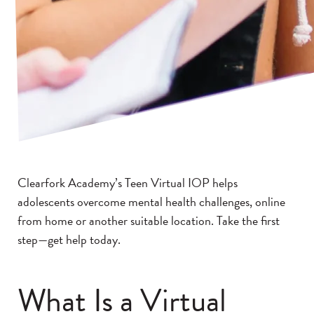
Clearfork Academy’s Teen Virtual IOP helps
adolescents overcome mental health challenges, online
from home or another suitable location. Take the first
step—get help today.
What Is a Virtual