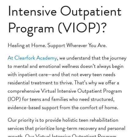
Intensive Outpatient
Program (VIOP)?
Healing at Home. Support Wherever You Are.
At Clearfork Academy
, we understand that the journey
to mental and emotional wellness doesn’t always begin
with inpatient care—and that not every teen needs
residential treatment to thrive. That’s why we offer a
comprehensive Virtual Intensive Outpatient Program
(IOP) for teens and families who need structured,
evidence-based support from the comfort of home.
Our priority is to provide holistic teen rehabilitation
services that prioritize long-term recovery and personal
growth. Our Virtual Intensive Outpatient Program