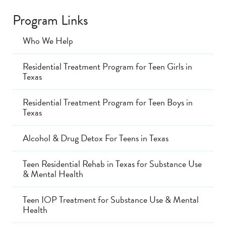
Program Links
Who We Help
Residential Treatment Program for Teen Girls in
Texas
Residential Treatment Program for Teen Boys in
Texas
Alcohol & Drug Detox For Teens in Texas
Teen Residential Rehab in Texas for Substance Use
& Mental Health
Teen IOP Treatment for Substance Use & Mental
Health