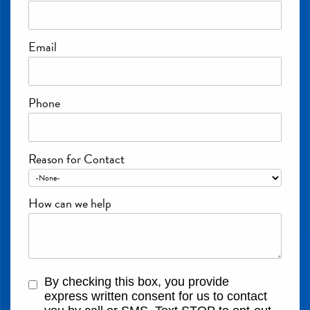
Email
Phone
Reason for Contact
How can we help
By checking this box, you provide
express written consent for us to contact