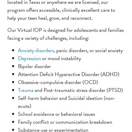
located in Texas or anywhere we are licensed, our
program offers accessible, clinically excellent care to
help your teen heal, grow, and reconnect.
Our Virtual IOP is designed for adolescents and families
facing a variety of challenges, including:
Anxiety disorders
, panic disorders, or social anxiety
Depression
or mood instability
Bipolar disorder
Attention Deficit Hyperactive Disorder (ADHD)
Obsessive-compulsive disorder (OCD)
Trauma
and Post-traumatic stress disorder (PTSD)
Self-harm behavior and Suicidal ideation (non-
acute)
School avoidance or behavioral issues
Family conflict or communication breakdown
Substance use or experimentation