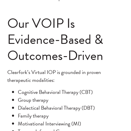
Our VOIP Is
Evidence-Based &
Outcomes-Driven
Clearfork’s Virtual IOP is grounded in proven
therapeutic modalities:
Cognitive Behavioral Therapy (CBT)
Group therapy
Dialectical Behavioral Therapy (DBT)
Family therapy
Motivational Interviewing (MI)