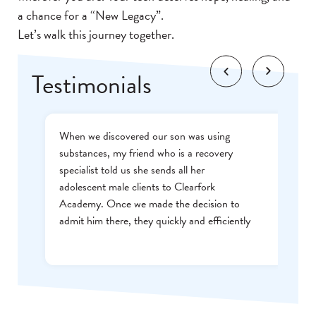
a chance for a “New Legacy”.
Let’s walk this journey together.
Testimonials
When we discovered our son was using
substances, my friend who is a recovery
specialist told us she sends all her
adolescent male clients to Clearfork
Academy. Once we made the decision to
admit him there, they quickly and efficiently
worked with our insurance company and
started treatment. When our son graduated
from the program, we didn’t even make it
off of the campus before he was thanking
us for sending him there. Highly