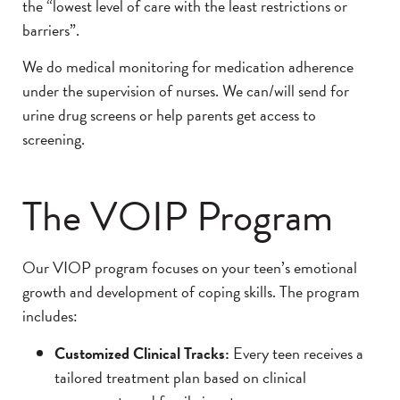
the “lowest level of care with the least restrictions or
barriers”.
We do medical monitoring for medication adherence
under the supervision of nurses. We can/will send for
urine drug screens or help parents get access to
screening.
The VOIP Program
Our VIOP program focuses on your teen’s emotional
growth and development of coping skills. The program
includes:
Customized Clinical Tracks:
Every teen receives a
tailored treatment plan based on clinical