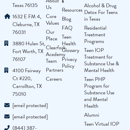
s
About
Texas 76135
Alcohol & Drug
Us
Resources
Detox For Teens
Core
1632 E FM 4,
Blog
in Texas
Values
Cleburne, TX
FAQ
Residential
Our
76031
Treatment
Teen
Place
Programs
3880 Hulen St,
Health
Clearfork
Glossary
Teen IOP
Fort Worth, TX
Academy
Treatment for
76107
Privacy
Team
Substance Use &
Policy
Partners
Mental Health
4100 Fairway
Ct #220,
Careers
Teen PHP
Program for
Carrollton, TX
Substance Use
75010
and Mental
[email protected]
Health
Alumni
[email protected]
Teen Virtual IOP
(844) 387-