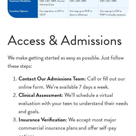
Access & Admissions
We make getting started as easy as possible. Just follow
these steps:
Contact Our Admissions Team:
Call or fill out our
online form. We’re available 7 days a week.
Clinical Assessment:
We’ll schedule a virtual
evaluation with your teen to understand their needs
and goals.
Insurance Verification:
We accept most major
commercial insurance plans and offer self-pay
options.