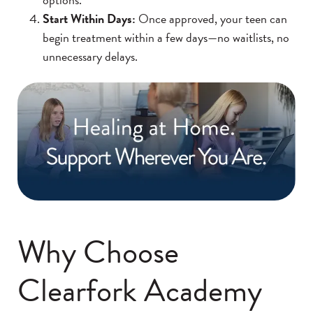
Start Within Days:
Once approved, your teen can
begin treatment within a few days—no waitlists, no
unnecessary delays.
Why Choose
Clearfork Academy