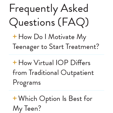
recommend!
Frequently Asked
Questions (FAQ)
How Do I Motivate My
Teenager to Start Treatment?
How Virtual IOP Differs
from Traditional Outpatient
Programs
Which Option Is Best for
My Teen?