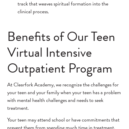
track that weaves spiritual formation into the
clinical process.
Benefits of Our Teen
Virtual Intensive
Outpatient Program
At Clearfork Academy, we recognize the challenges for
your teen and your family when your teen has a problem
with mental health challenges and needs to seek
treatment.
Your teen may attend school or have commitments that
prevent them from spending much time in treatment.