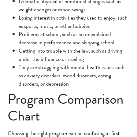
Dramatic physical or emotional changes such as
weight changes or mood swings
Losing interest in activities they used to enjoy, such
as sports, music, or other hobbies
Problems at school, such as an unexplained
decrease in performance and skipping school
Getting into trouble with the law, such as driving
under the influence or stealing
They are struggling with mental health issues such
as anxiety disorders, mood disorders, eating
disorders, or depression
Program Comparison
Chart
Choosing the right program can be confusing at first.