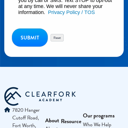
you by call or SMS. Text STOP to opt-out
at any time. We will never share your
information.
Privacy Policy / TOS
7820 Hanger
Our programs
Cutoff Road,
About
Resource
Who We Help
Fort Worth,