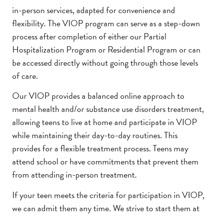
in-person services, adapted for convenience and
flexibility. The VIOP program can serve as a step-down
process after completion of either our Partial
Hospitalization Program or Residential Program or can
be accessed directly without going through those levels
of care.
Our VIOP provides a balanced online approach to
mental health and/or substance use disorders treatment,
allowing teens to live at home and participate in VIOP
while maintaining their day-to-day routines. This
provides for a flexible treatment process. Teens may
attend school or have commitments that prevent them
from attending in-person treatment.
If your teen meets the criteria for participation in VIOP,
we can admit them any time. We strive to start them at