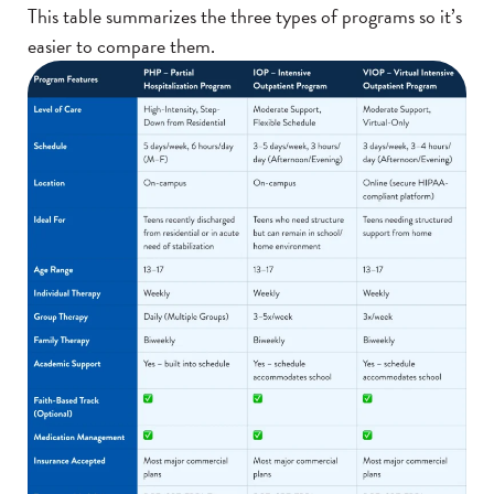
This table summarizes the three types of programs so it’s
easier to compare them.