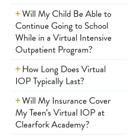
Will My Child Be Able to
Continue Going to School
While in a Virtual Intensive
Outpatient Program?
How Long Does Virtual
IOP Typically Last?
Will My Insurance Cover
My Teen’s Virtual IOP at
Clearfork Academy?