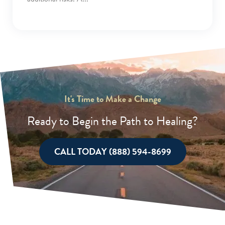
It's Time to Make a Change
Ready to Begin the Path to Healing?
CALL TODAY (888) 594-8699