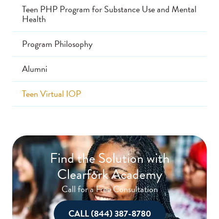
Teen PHP Program for Substance Use and Mental
Health
Program Philosophy
Alumni
Teen Virtual IOP
Find the Solution with
Clearfork Academy
Call for a Free Consultation
CALL (844) 387-8780