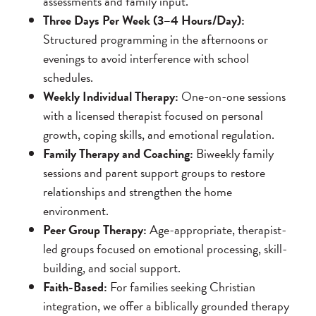
assessments and family input.
Three Days Per Week (3–4 Hours/Day):
Structured programming in the afternoons or
evenings to avoid interference with school
schedules.
Weekly Individual Therapy:
One-on-one sessions
with a licensed therapist focused on personal
growth, coping skills, and emotional regulation.
Family Therapy and Coaching:
Biweekly family
sessions and parent support groups to restore
relationships and strengthen the home
environment.
Peer Group Therapy:
Age-appropriate, therapist-
led groups focused on emotional processing, skill-
building, and social support.
Faith-Based:
For families seeking Christian
integration, we offer a biblically grounded therapy