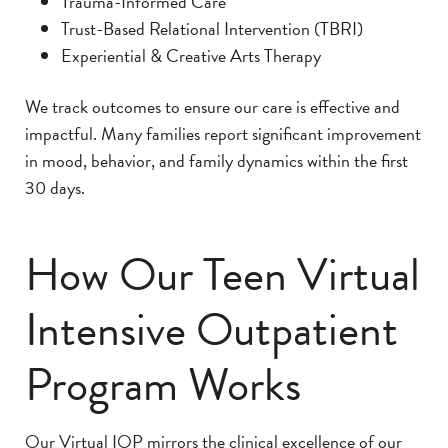
Trauma-Informed Care
Trust-Based Relational Intervention (TBRI)
Experiential & Creative Arts Therapy
We track outcomes to ensure our care is effective and
impactful. Many families report significant improvement
in mood, behavior, and family dynamics within the first
30 days.
How Our Teen Virtual
Intensive Outpatient
Program Works
Our Virtual IOP mirrors the clinical excellence of our