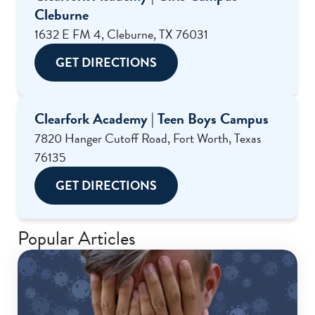
Cleburne
1632 E FM 4, Cleburne, TX 76031
GET DIRECTIONS
Clearfork Academy | Teen Boys Campus
7820 Hanger Cutoff Road, Fort Worth, Texas
76135
GET DIRECTIONS
Popular Articles