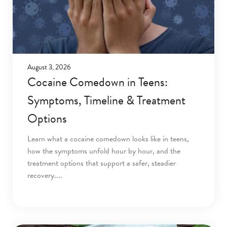
August 3, 2026
Cocaine Comedown in Teens:
Symptoms, Timeline & Treatment
Options
Learn what a cocaine comedown looks like in teens,
how the symptoms unfold hour by hour, and the
treatment options that support a safer, steadier
recovery.