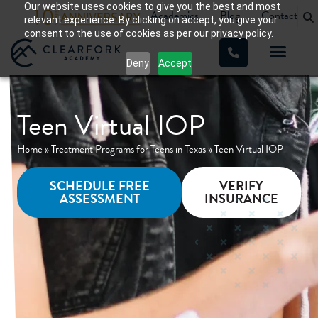
Our website uses cookies to give you the best and most
Academics
Blog
Contact
relevant experience. By clicking on accept, you give your
consent to the use of cookies as per our privacy policy.
Deny
Accept
WHAT WE TREAT
OUR PROGRA
Teen Virtual IOP
Home
»
Treatment Programs for Teens in Texas
»
Teen Virtual IOP
SCHEDULE FREE
VERIFY
ASSESSMENT
INSURANCE