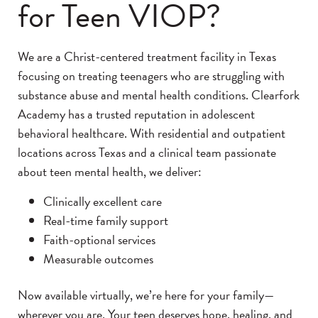
for Teen VIOP?
We are a Christ-centered treatment facility in Texas
focusing on treating teenagers who are struggling with
substance abuse and mental health conditions. Clearfork
Academy has a trusted reputation in adolescent
behavioral healthcare. With residential and outpatient
locations across Texas and a clinical team passionate
about teen mental health, we deliver:
Clinically excellent care
Real-time family support
Faith-optional services
Measurable outcomes
Now available virtually, we’re here for your family—
wherever you are. Your teen deserves hope, healing, and