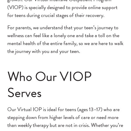
(VIOP) is specially designed to provide online support
for teens during crucial stages of their recovery.
For parents, we understand that your teen’s journey to
wellness can feel like a lonely one and take a toll on the
mental health of the entire family, so we are here to walk
the journey with you and your teen.
Who Our VIOP
Serves
Our Virtual IOP is ideal for teens (ages 13–17) who are
stepping down from higher levels of care or need more
than weekly therapy but are not in crisis. Whether you’re