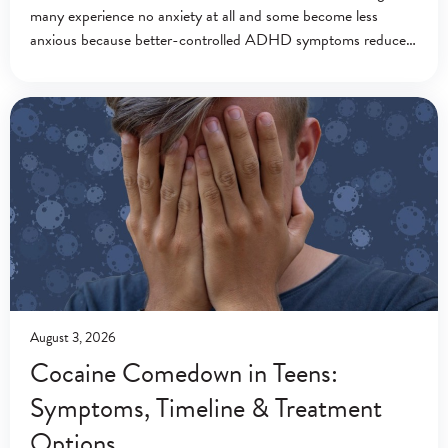
many experience no anxiety at all and some become less
anxious because better-controlled ADHD symptoms reduce
everyday stress.[1][2] Ritalin (methylphenidate) is a central
nervous system stimulant
August 3, 2026
Cocaine Comedown in Teens:
Symptoms, Timeline & Treatment
Options