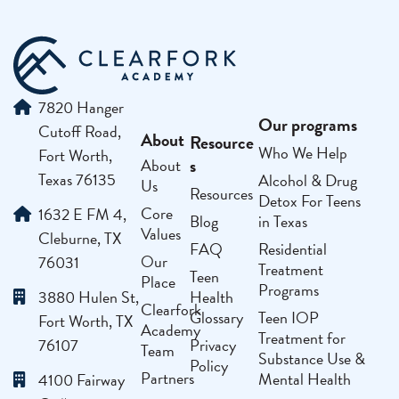
7820 Hanger
Our programs
Cutoff Road,
About
Resource
Who We Help
Fort Worth,
s
About
Texas 76135
Alcohol & Drug
Us
Resources
Detox For Teens
Core
1632 E FM 4,
Blog
in Texas
Values
Cleburne, TX
FAQ
Residential
Our
76031
Treatment
Teen
Place
Programs
3880 Hulen St,
Health
Clearfork
Glossary
Teen IOP
Fort Worth, TX
Academy
Treatment for
76107
Privacy
Team
Substance Use &
Policy
Partners
Mental Health
4100 Fairway