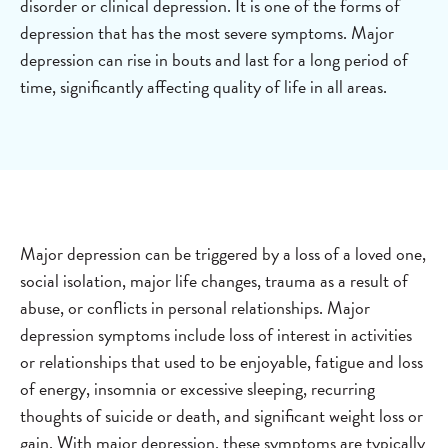
disorder or clinical depression. It is one of the forms of
depression that has the most severe symptoms. Major
depression can rise in bouts and last for a long period of
time, significantly affecting quality of life in all areas.
Major depression can be triggered by a loss of a loved one,
social isolation, major life changes, trauma as a result of
abuse, or conflicts in personal relationships. Major
depression symptoms include loss of interest in activities
or relationships that used to be enjoyable, fatigue and loss
of energy, insomnia or excessive sleeping, recurring
thoughts of suicide or death, and significant weight loss or
gain. With major depression, these symptoms are typically