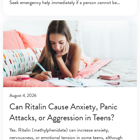
Seek emergency help immediately if a person cannot be
awakened or is breathing abnormally. Emergency
August 4, 2026
Can Ritalin Cause Anxiety, Panic
Attacks, or Aggression in Teens?
Yes. Ritalin (methylphenidate) can increase anxiety,
nervousness, or emotional tension in some teens, although