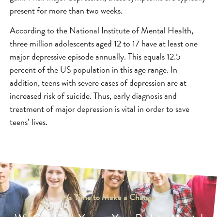
present for more than two weeks.
According to the National Institute of Mental Health,
three million adolescents aged 12 to 17 have at least one
major depressive episode annually. This equals 12.5
percent of the US population in this age range. In
addition, teens with severe cases of depression are at
increased risk of suicide. Thus, early diagnosis and
treatment of major depression is vital in order to save
teens’ lives.
It's Time to Make a Change