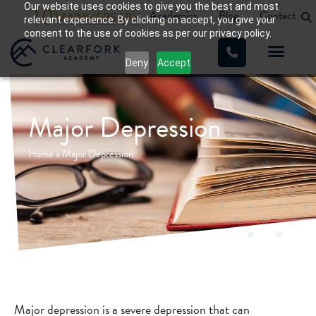
Our website uses cookies to give you the best and most
Academics
Blog
Contact
relevant experience. By clicking on accept, you give your
consent to the use of cookies as per our privacy policy.
Deny
Accept
Major Depression
Home
»
Major Depression
Major depression is a severe depression that can