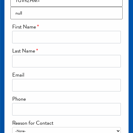
First Name
*
Last Name
*
Email
Phone
Reason for Contact