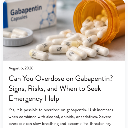
August 6, 2026
Can You Overdose on Gabapentin?
Signs, Risks, and When to Seek
Emergency Help
Yes, it is possible to overdose on gabapentin. Risk increases
when combined with alcohol, opioids, or sedatives. Severe
overdose can slow breathing and become life-threatening.