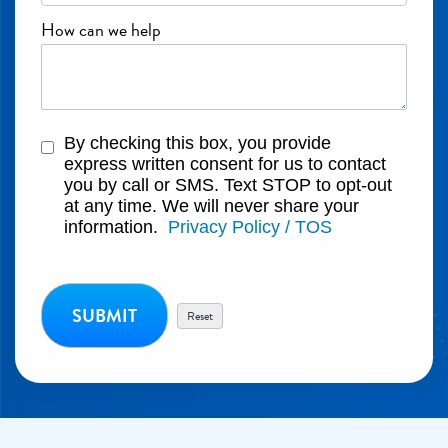
How can we help
By checking this box, you provide
express written consent for us to contact
you by call or SMS. Text STOP to opt-out
at any time. We will never share your
information.
Privacy Policy / TOS