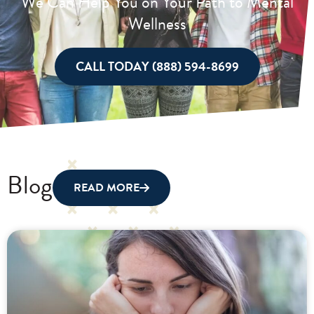
We Can Help You on Your Path to Mental
Wellness
CALL TODAY (888) 594-8699
Blog
READ MORE