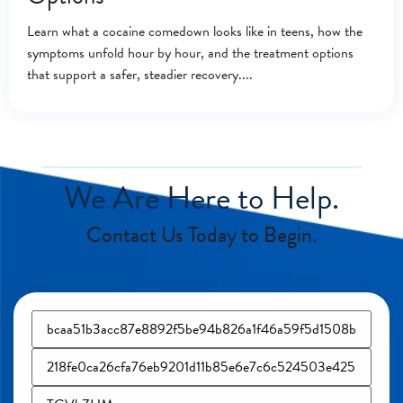
Learn what a cocaine comedown looks like in teens, how the
symptoms unfold hour by hour, and the treatment options
that support a safer, steadier recovery.
We Are Here to Help.
Contact Us Today to Begin.