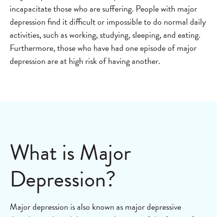
incapacitate those who are suffering. People with major
depression find it difficult or impossible to do normal daily
activities, such as working, studying, sleeping, and eating.
Furthermore, those who have had one episode of major
depression are at high risk of having another.
What is Major
Depression?
Major depression is also known as major depressive