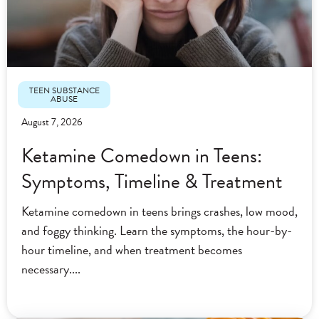
TEEN SUBSTANCE
ABUSE
August 7, 2026
Ketamine Comedown in Teens:
Symptoms, Timeline & Treatment
Ketamine comedown in teens brings crashes, low mood,
and foggy thinking. Learn the symptoms, the hour-by-
hour timeline, and when treatment becomes
necessary.