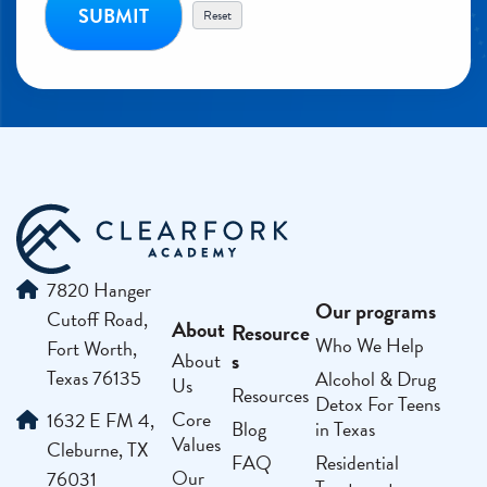
7820 Hanger
Our programs
Cutoff Road,
About
Resource
Who We Help
Fort Worth,
s
About
Texas 76135
Alcohol & Drug
Us
Resources
Detox For Teens
Core
1632 E FM 4,
Blog
in Texas
Values
Cleburne, TX
FAQ
Residential
Our
76031