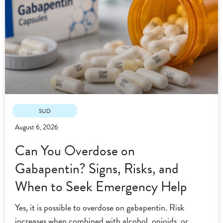
SUD
August 6, 2026
Can You Overdose on
Gabapentin? Signs, Risks, and
When to Seek Emergency Help
Yes, it is possible to overdose on gabapentin. Risk
increases when combined with alcohol, opioids, or