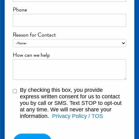
Phone
Reason for Contact
How can we help
By checking this box, you provide
express written consent for us to contact
you by call or SMS. Text STOP to opt-out
at any time. We will never share your
information.
Privacy Policy / TOS