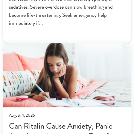
sedatives. Severe overdose can slow breathing and
become life-threatening. Seek emergency help
immediately if
August 4, 2026
Can Ritalin Cause Anxiety, Panic