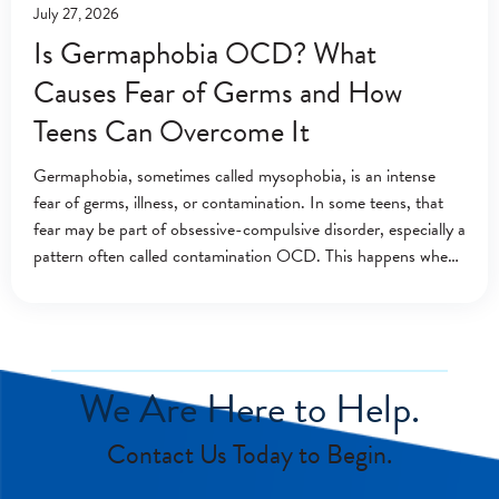
July 27, 2026
Is Germaphobia OCD? What
Causes Fear of Germs and How
Teens Can Overcome It
Germaphobia, sometimes called mysophobia, is an intense
fear of germs, illness, or contamination. In some teens, that
fear may be part of obsessive-compulsive disorder, especially a
pattern often called contamination OCD. This happens when
contamination fears lead to repeated washing,
We Are Here to Help.
Contact Us Today to Begin.