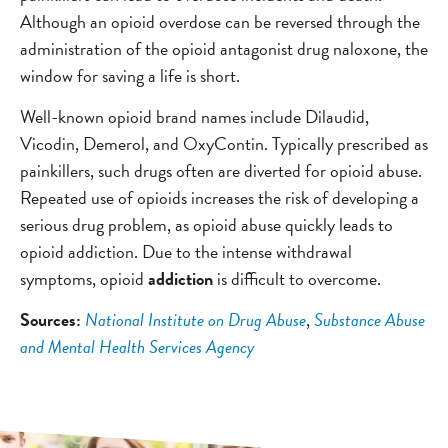
Although an opioid overdose can be reversed through the
administration of the opioid antagonist drug naloxone, the
window for saving a life is short.
Well-known opioid brand names include Dilaudid,
Vicodin, Demerol, and OxyContin. Typically prescribed as
painkillers, such drugs often are diverted for opioid abuse.
Repeated use of opioids increases the risk of developing a
serious drug problem, as opioid abuse quickly leads to
opioid addiction. Due to the intense withdrawal
symptoms, opioid
addiction
is difficult to overcome.
Sources:
National Institute on Drug Abuse
,
Substance Abuse
and Mental Health Services Agency