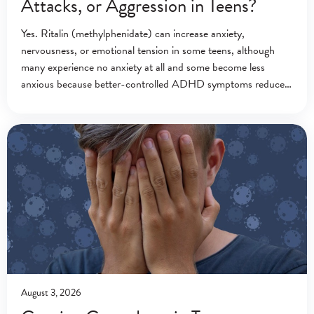
Attacks, or Aggression in Teens?
Yes. Ritalin (methylphenidate) can increase anxiety,
nervousness, or emotional tension in some teens, although
many experience no anxiety at all and some become less
anxious because better-controlled ADHD symptoms reduce
everyday stress.[1][2] Ritalin (methylphenidate) is a central
nervous system stimulant
August 3, 2026