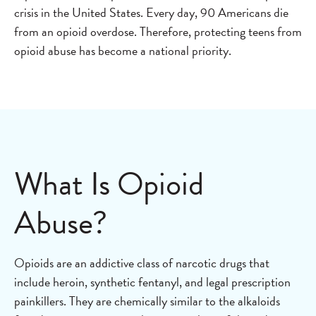
crisis in the United States. Every day, 90 Americans die
from an opioid overdose. Therefore, protecting teens from
opioid abuse has become a national priority.
What Is Opioid
Abuse?
Opioids are an addictive class of narcotic drugs that
include heroin, synthetic fentanyl, and legal prescription
painkillers. They are chemically similar to the alkaloids