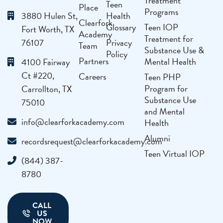
Treatment
Teen
Place
Programs
3880 Hulen St,
Health
Clearfork
Glossary
Teen IOP
Fort Worth, TX
Academy
Treatment for
76107
Privacy
Team
Substance Use &
Policy
Partners
Mental Health
4100 Fairway
Ct #220,
Careers
Teen PHP
Program for
Carrollton, TX
Substance Use
75010
and Mental
info@clearforkacademy.com
Health
Alumni
recordsrequest@clearforkacademy.com
Teen Virtual IOP
(844) 387-
8780
CALL
US
NOW