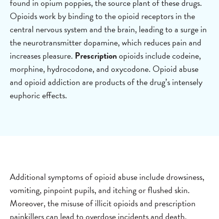
found in opium poppies, the source plant of these drugs.
Opioids work by binding to the opioid receptors in the
central nervous system and the brain, leading to a surge in
the neurotransmitter dopamine, which reduces pain and
increases pleasure.
Prescription
opioids include codeine,
morphine, hydrocodone, and oxycodone. Opioid abuse
and opioid addiction are products of the drug’s intensely
euphoric effects.
Additional symptoms of opioid abuse include drowsiness,
vomiting, pinpoint pupils, and itching or flushed skin.
Moreover, the misuse of illicit opioids and prescription
painkillers can lead to overdose incidents and death.