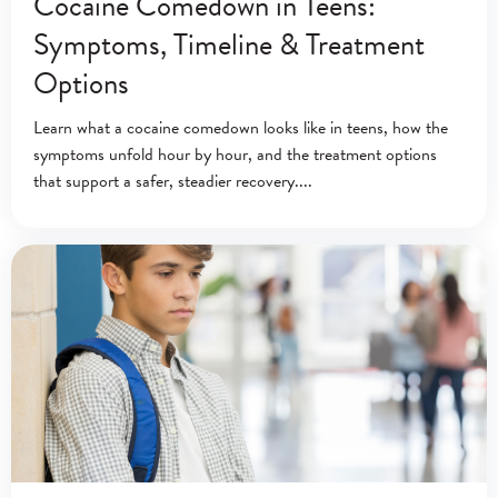
Cocaine Comedown in Teens:
Symptoms, Timeline & Treatment
Options
Learn what a cocaine comedown looks like in teens, how the
symptoms unfold hour by hour, and the treatment options
that support a safer, steadier recovery.