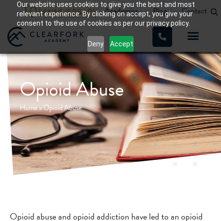
Our website uses cookies to give you the best and most
Academics
Blog
Contact
relevant experience. By clicking on accept, you give your
consent to the use of cookies as per our privacy policy.
Deny
Accept
Opioid Abuse
Home
»
Opioid Abuse
Opioid abuse and opioid addiction have led to an opioid