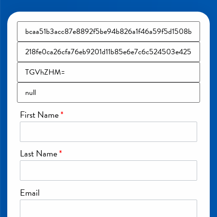
First Name
*
Last Name
*
Email