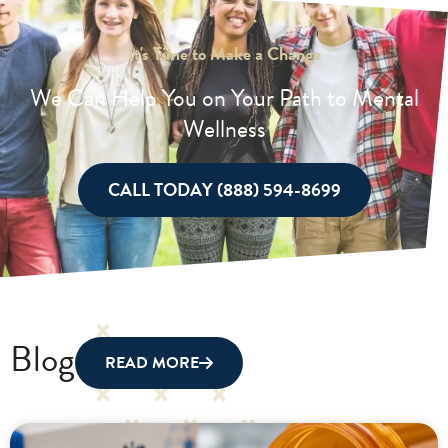
It's Time to Make a Change
We Can Help You on Your Path to Mental
Wellness
CALL TODAY (888) 594-8699
Blog
READ MORE