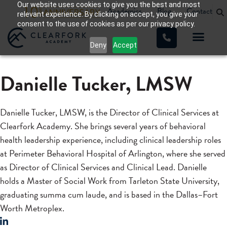
Our website uses cookies to give you the best and most
Academics
Blog
Contact
relevant experience. By clicking on accept, you give your
consent to the use of cookies as per our privacy policy.
Deny
Accept
Danielle Tucker, LMSW
Danielle Tucker, LMSW, is the Director of Clinical Services at
Clearfork Academy. She brings several years of behavioral
health leadership experience, including clinical leadership roles
at Perimeter Behavioral Hospital of Arlington, where she served
as Director of Clinical Services and Clinical Lead. Danielle
holds a Master of Social Work from Tarleton State University,
graduating summa cum laude, and is based in the Dallas–Fort
Worth Metroplex.