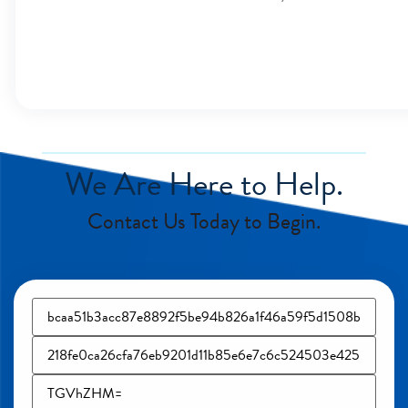
We Are Here to Help.
Contact Us Today to Begin.