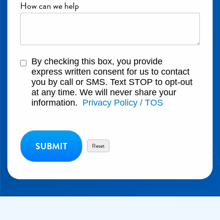
How can we help
By checking this box, you provide
express written consent for us to contact
you by call or SMS. Text STOP to opt-out
at any time. We will never share your
information.
Privacy Policy / TOS