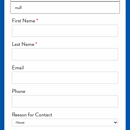
First Name
*
Last Name
*
Email
Phone
Reason for Contact