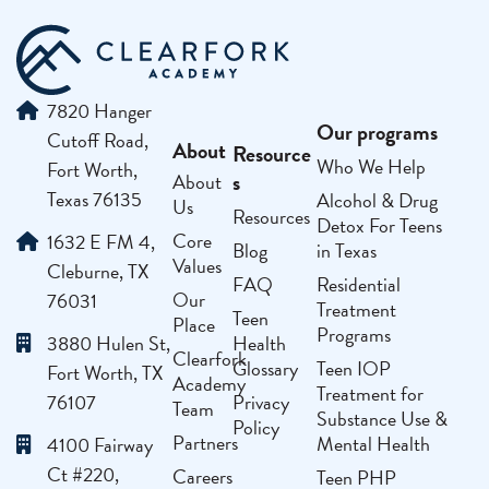
7820 Hanger
Our programs
Cutoff Road,
About
Resource
Who We Help
Fort Worth,
s
About
Texas 76135
Alcohol & Drug
Us
Resources
Detox For Teens
Core
1632 E FM 4,
Blog
in Texas
Values
Cleburne, TX
FAQ
Residential
Our
76031
Treatment
Teen
Place
Programs
3880 Hulen St,
Health
Clearfork
Glossary
Teen IOP
Fort Worth, TX
Academy
Treatment for
76107
Privacy
Team
Substance Use &
Policy
Partners
Mental Health
4100 Fairway
Ct #220,
Careers
Teen PHP