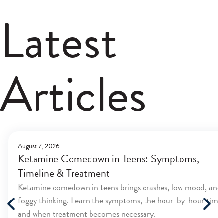
Latest
Articles
August 7, 2026
Ketamine Comedown in Teens: Symptoms,
Timeline & Treatment
Ketamine comedown in teens brings crashes, low mood, an
foggy thinking. Learn the symptoms, the hour-by-hour tim
and when treatment becomes necessary.