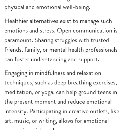
physical and emotional well-being.
Healthier alternatives exist to manage such
emotions and stress. Open communication is
paramount. Sharing struggles with trusted
friends, family, or mental health professionals
can foster understanding and support.
Engaging in mindfulness and relaxation
techniques, such as deep breathing exercises,
meditation, or yoga, can help ground teens in
the present moment and reduce emotional
intensity. Participating in creative outlets, like
art, music, or writing, allows for emotional