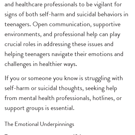
and healthcare professionals to be vigilant for
signs of both self-harm and suicidal behaviors in
teenagers. Open communication, supportive
environments, and professional help can play
crucial roles in addressing these issues and
helping teenagers navigate their emotions and
challenges in healthier ways.
If you or someone you know is struggling with
self-harm or suicidal thoughts, seeking help
from mental health professionals, hotlines, or
support groups is essential.
The Emotional Underpinnings