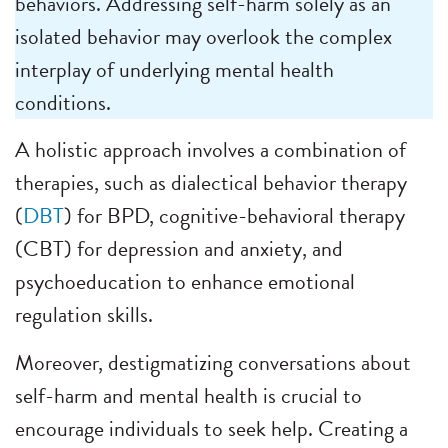
behaviors. Addressing self-harm solely as an
isolated behavior may overlook the complex
interplay of underlying mental health
conditions.
A holistic approach involves a combination of
therapies, such as dialectical behavior therapy
(
DBT
) for BPD, cognitive-behavioral therapy
(CBT) for depression and anxiety, and
psychoeducation to enhance emotional
regulation skills.
Moreover, destigmatizing conversations about
self-harm and mental health is crucial to
encourage individuals to seek help. Creating a