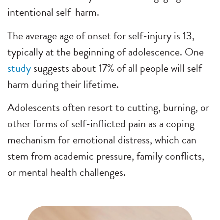
intentional self-harm.
The average age of onset for self-injury is 13,
typically at the beginning of adolescence. One
study
suggests about 17% of all people will self-
harm during their lifetime.
Adolescents often resort to cutting, burning, or
other forms of self-inflicted pain as a coping
mechanism for emotional distress, which can
stem from academic pressure, family conflicts,
or mental health challenges.