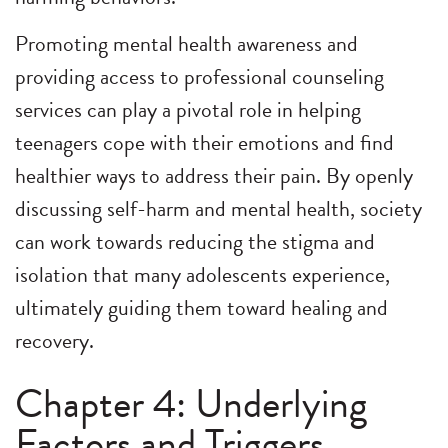
Promoting mental health awareness and
providing access to professional counseling
services can play a pivotal role in helping
teenagers cope with their emotions and find
healthier ways to address their pain. By openly
discussing self-harm and mental health, society
can work towards reducing the stigma and
isolation that many adolescents experience,
ultimately guiding them toward healing and
recovery.
Chapter 4: Underlying
Factors and Triggers