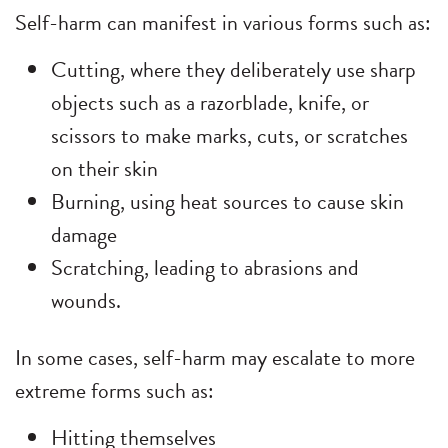
Self-harm can manifest in various forms such as:
Cutting, where they deliberately use sharp
objects such as a razorblade, knife, or
scissors to make marks, cuts, or scratches
on their skin
Burning, using heat sources to cause skin
damage
Scratching, leading to abrasions and
wounds.
In some cases, self-harm may escalate to more
extreme forms such as:
Hitting themselves