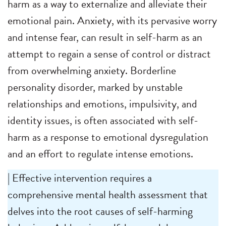
harm as a way to externalize and alleviate their
emotional pain. Anxiety, with its pervasive worry
and intense fear, can result in self-harm as an
attempt to regain a sense of control or distract
from overwhelming anxiety. Borderline
personality disorder, marked by unstable
relationships and emotions, impulsivity, and
identity issues, is often associated with self-
harm as a response to emotional dysregulation
and an effort to regulate intense emotions.
| Effective intervention requires a
comprehensive mental health assessment that
delves into the root causes of self-harming