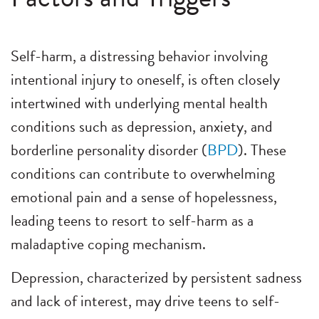
Self-harm, a distressing behavior involving
intentional injury to oneself, is often closely
intertwined with underlying mental health
conditions such as depression, anxiety, and
borderline personality disorder (
BPD
). These
conditions can contribute to overwhelming
emotional pain and a sense of hopelessness,
leading teens to resort to self-harm as a
maladaptive coping mechanism.
Depression, characterized by persistent sadness
and lack of interest, may drive teens to self-