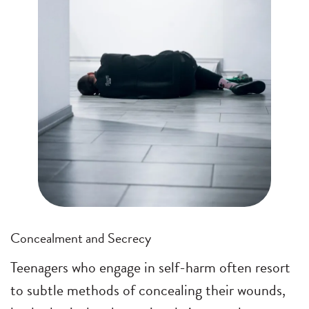
Concealment and Secrecy
Teenagers who engage in self-harm often resort
to subtle methods of concealing their wounds,