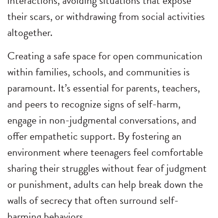
interactions, avoiding situations that expose
their scars, or withdrawing from social activities
altogether.
Creating a safe space for open communication
within families, schools, and communities is
paramount. It’s essential for parents, teachers,
and peers to recognize signs of self-harm,
engage in non-judgmental conversations, and
offer empathetic support. By fostering an
environment where teenagers feel comfortable
sharing their struggles without fear of judgment
or punishment, adults can help break down the
walls of secrecy that often surround self-
harming behaviors.