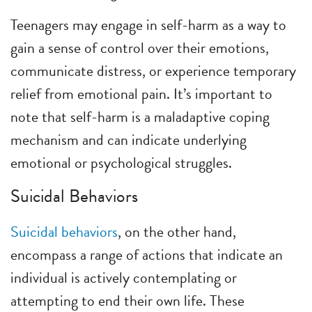
Teenagers may engage in self-harm as a way to
gain a sense of control over their emotions,
communicate distress, or experience temporary
relief from emotional pain. It’s important to
note that self-harm is a maladaptive coping
mechanism and can indicate underlying
emotional or psychological struggles.
Suicidal Behaviors
Suicidal behaviors
, on the other hand,
encompass a range of actions that indicate an
individual is actively contemplating or
attempting to end their own life. These