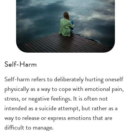
Self-Harm
Self-harm refers to deliberately hurting oneself
physically as a way to cope with emotional pain,
stress, or negative feelings. It is often not
intended as a suicide attempt, but rather as a
way to release or express emotions that are
difficult to manage.