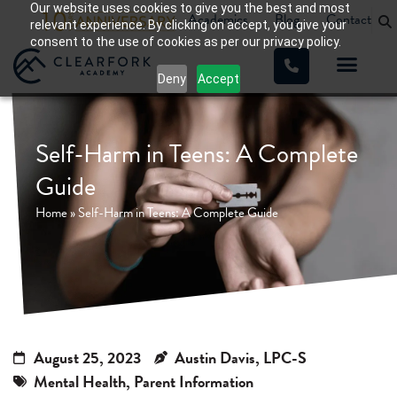
Our website uses cookies to give you the best and most
Academics
Blog
Contact
relevant experience. By clicking on accept, you give your
consent to the use of cookies as per our privacy policy.
Deny
Accept
WHAT WE TREAT
OUR PROGRA
Self-Harm in Teens: A Complete
Guide
Home
»
Self-Harm in Teens: A Complete Guide
August 25, 2023
Austin Davis, LPC-S
Mental Health
,
Parent Information