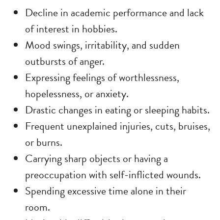
Decline in academic performance and lack
of interest in hobbies.
Mood swings, irritability, and sudden
outbursts of anger.
Expressing feelings of worthlessness,
hopelessness, or anxiety.
Drastic changes in eating or sleeping habits.
Frequent unexplained injuries, cuts, bruises,
or burns.
Carrying sharp objects or having a
preoccupation with self-inflicted wounds.
Spending excessive time alone in their
room.