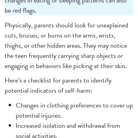
changes in eating or sleeping patterns can also
be red flags.
Physically, parents should look for unexplained
cuts, bruises, or burns on the arms, wrists,
thighs, or other hidden areas. They may notice
the teen frequently carrying sharp objects or
engaging in behaviors like picking at their skin.
Here’s a checklist for parents to identify
potential indicators of self-harm:
Changes in clothing preferences to cover up
potential injuries.
Increased isolation and withdrawal from
social activities.