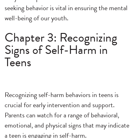
seeking behavior is vital in ensuring the mental
well-being of our youth.
Chapter 3: Recognizing
Signs of Self-Harm in
Teens
Recognizing self-harm behaviors in teens is
crucial for early intervention and support.
Parents can watch for a range of behavioral,
emotional, and physical signs that may indicate
a teen is engaging in self-harm.