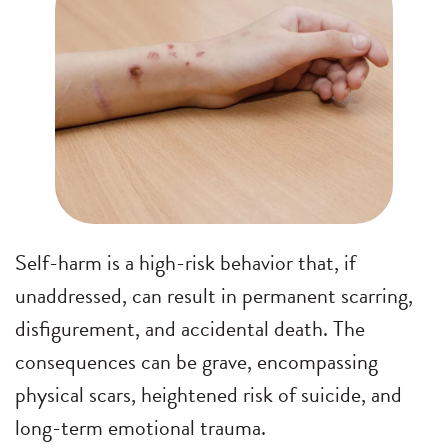
Self-harm is a high-risk behavior that, if
unaddressed, can result in permanent scarring,
disfigurement, and accidental death. The
consequences can be grave, encompassing
physical scars, heightened risk of suicide, and
long-term emotional trauma.