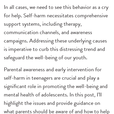
In all cases, we need to see this behavior as a cry
for help. Self-harm necessitates comprehensive
support systems, including therapy,
communication channels, and awareness
campaigns. Addressing these underlying causes
is imperative to curb this distressing trend and
safeguard the well-being of our youth.
Parental awareness and early intervention for
self-harm in teenagers are crucial and play a
significant role in promoting the well-being and
mental health of adolescents. In this post, I’ll
highlight the issues and provide guidance on
what parents should be aware of and how to help