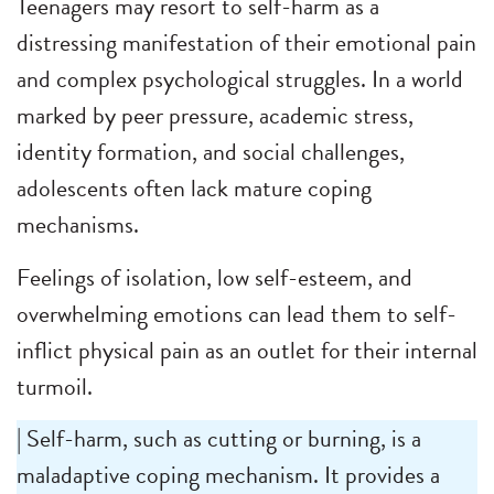
Teenagers may resort to self-harm as a
distressing manifestation of their emotional pain
and complex psychological struggles. In a world
marked by peer pressure, academic stress,
identity formation, and social challenges,
adolescents often lack mature coping
mechanisms.
Feelings of isolation, low self-esteem, and
overwhelming emotions can lead them to self-
inflict physical pain as an outlet for their internal
turmoil.
| Self-harm, such as cutting or burning, is a
maladaptive coping mechanism. It provides a