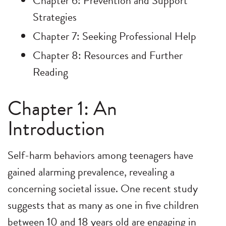
Chapter 6: Prevention and Support
Strategies
Chapter 7: Seeking Professional Help
Chapter 8: Resources and Further
Reading
Chapter 1: An
Introduction
Self-harm behaviors among teenagers have
gained alarming prevalence, revealing a
concerning societal issue. One recent study
suggests that as many as one in five children
between 10 and 18 years old are engaging in