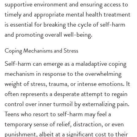
supportive environment and ensuring access to
timely and appropriate mental health treatment
is essential for breaking the cycle of self-harm
and promoting overall well-being.
Coping Mechanisms and Stress
Self-harm can emerge as a maladaptive coping
mechanism in response to the overwhelming
weight of stress, trauma, or intense emotions. It
often represents a desperate attempt to regain
control over inner turmoil by externalizing pain.
Teens who resort to self-harm may feel a
temporary sense of relief, distraction, or even
punishment, albeit at a significant cost to their