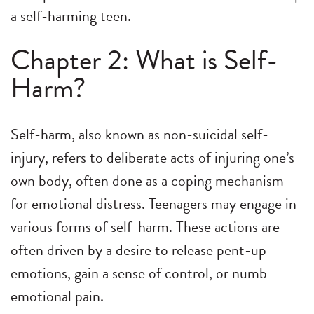
a self-harming teen.
Chapter 2: What is Self-
Harm?
Self-harm, also known as non-suicidal self-
injury, refers to deliberate acts of injuring one’s
own body, often done as a coping mechanism
for emotional distress. Teenagers may engage in
various forms of self-harm. These actions are
often driven by a desire to release pent-up
emotions, gain a sense of control, or numb
emotional pain.