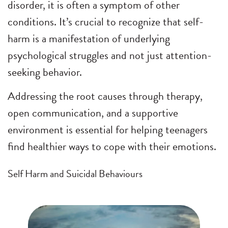
disorder, it is often a symptom of other
conditions. It’s crucial to recognize that self-
harm is a manifestation of underlying
psychological struggles and not just attention-
seeking behavior.
Addressing the root causes through therapy,
open communication, and a supportive
environment is essential for helping teenagers
find healthier ways to cope with their emotions.
Self Harm and Suicidal Behaviours