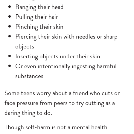
Banging their head
Pulling their hair
Pinching their skin
Piercing their skin with needles or sharp
objects
Inserting objects under their skin
Or even intentionally ingesting harmful
substances
Some teens worry about a friend who cuts or
face pressure from peers to try cutting as a
daring thing to do.
Though self-harm is not a mental health