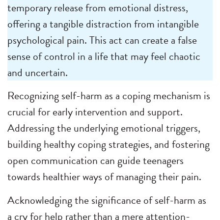
temporary release from emotional distress,
offering a tangible distraction from intangible
psychological pain. This act can create a false
sense of control in a life that may feel chaotic
and uncertain.
Recognizing self-harm as a coping mechanism is
crucial for early intervention and support.
Addressing the underlying emotional triggers,
building healthy coping strategies, and fostering
open communication can guide teenagers
towards healthier ways of managing their pain.
Acknowledging the significance of self-harm as
a cry for help rather than a mere attention-