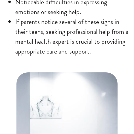
Noticeable difficulties in expressing
emotions or seeking help.
If parents notice several of these signs in
their teens, seeking professional help from a
mental health expert is crucial to providing
appropriate care and support.