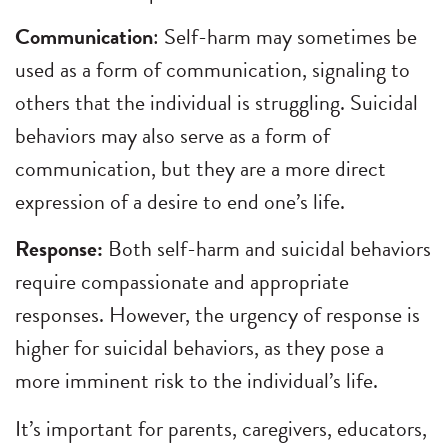
Communication
: Self-harm may sometimes be
used as a form of communication, signaling to
others that the individual is struggling. Suicidal
behaviors may also serve as a form of
communication, but they are a more direct
expression of a desire to end one’s life.
Response:
Both self-harm and suicidal behaviors
require compassionate and appropriate
responses. However, the urgency of response is
higher for suicidal behaviors, as they pose a
more imminent risk to the individual’s life.
It’s important for parents, caregivers, educators,