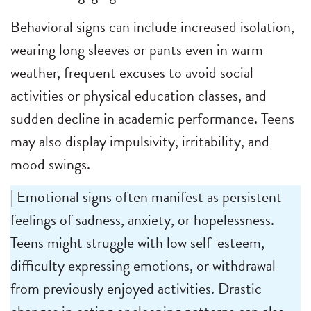
Behavioral signs can include increased isolation,
wearing long sleeves or pants even in warm
weather, frequent excuses to avoid social
activities or physical education classes, and
sudden decline in academic performance. Teens
may also display impulsivity, irritability, and
mood swings.
| Emotional signs often manifest as persistent
feelings of sadness, anxiety, or hopelessness.
Teens might struggle with low self-esteem,
difficulty expressing emotions, or withdrawal
from previously enjoyed activities. Drastic