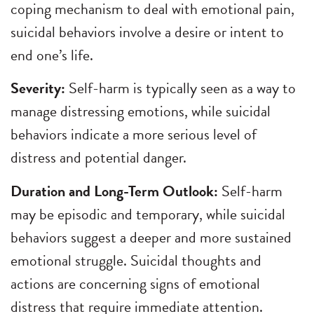
coping mechanism to deal with emotional pain,
suicidal behaviors involve a desire or intent to
end one’s life.
Severity:
Self-harm is typically seen as a way to
manage distressing emotions, while suicidal
behaviors indicate a more serious level of
distress and potential danger.
Duration and Long-Term Outlook:
Self-harm
may be episodic and temporary, while suicidal
behaviors suggest a deeper and more sustained
emotional struggle. Suicidal thoughts and
actions are concerning signs of emotional
distress that require immediate attention.