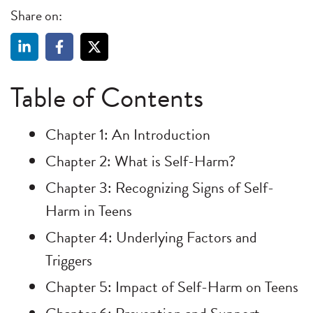
Share on:
Table of Contents
Chapter 1: An Introduction
Chapter 2: What is Self-Harm?
Chapter 3: Recognizing Signs of Self-
Harm in Teens
Chapter 4: Underlying Factors and
Triggers
Chapter 5: Impact of Self-Harm on Teens