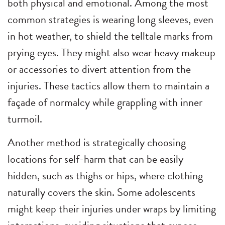
both physical and emotional. Among the most
common strategies is wearing long sleeves, even
in hot weather, to shield the telltale marks from
prying eyes. They might also wear heavy makeup
or accessories to divert attention from the
injuries. These tactics allow them to maintain a
façade of normalcy while grappling with inner
turmoil.
Another method is strategically choosing
locations for self-harm that can be easily
hidden, such as thighs or hips, where clothing
naturally covers the skin. Some adolescents
might keep their injuries under wraps by limiting