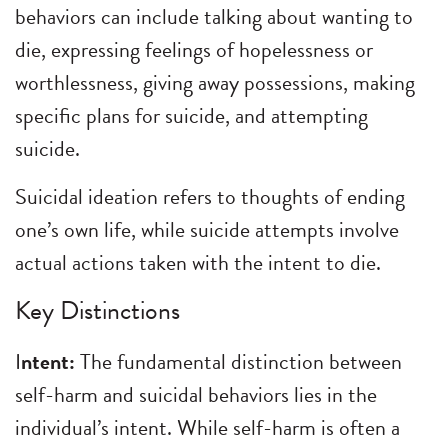
behaviors can include talking about wanting to
die, expressing feelings of hopelessness or
worthlessness, giving away possessions, making
specific plans for suicide, and attempting
suicide.
Suicidal ideation refers to thoughts of ending
one’s own life, while suicide attempts involve
actual actions taken with the intent to die.
Key Distinctions
I
ntent:
The fundamental distinction between
self-harm and suicidal behaviors lies in the
individual’s intent. While self-harm is often a