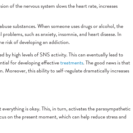
sion of the nervous system slows the heart rate, increases
o abuse substances. When someone uses drugs or alcohol, the
 problems, such as anxiety, insomnia, and heart disease. In
e risk of developing an addiction.
ed by high levels of SNS activity. This can eventually lead to
ntial for developing effective
treatments
. The good news is that
 Moreover, this ability to self-regulate dramatically increases
everything is okay. This, in turn, activates the parasympathetic
ocus on the present moment, which can help reduce stress and