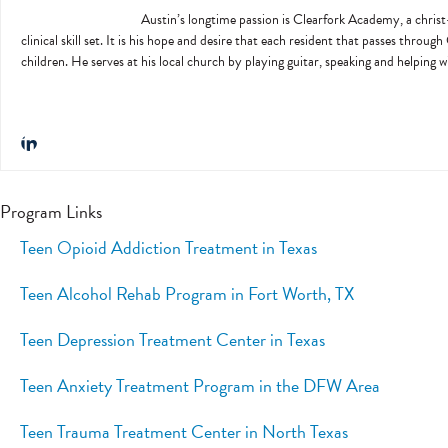
Austin’s longtime passion is Clearfork Academy, a christ-
clinical skill set. It is his hope and desire that each resident that passes throug
children. He serves at his local church by playing guitar, speaking and helping 
Program Links
Teen Opioid Addiction Treatment in Texas
Teen Alcohol Rehab Program in Fort Worth, TX
Teen Depression Treatment Center in Texas
Teen Anxiety Treatment Program in the DFW Area
Teen Trauma Treatment Center in North Texas