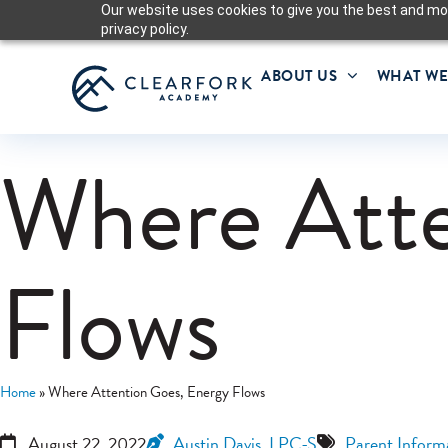
Our website uses cookies to give you the best and mos
privacy policy.
ABOUT US
WHAT WE
Where Atte
Flows
Home
»
Where Attention Goes, Energy Flows
August 22, 2022
Austin Davis, LPC-S
Parent Inform