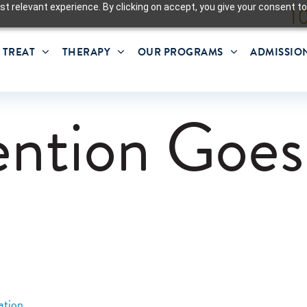
t relevant experience. By clicking on accept, you give your consent to
 TREAT
THERAPY
OUR PROGRAMS
ADMISSIO
ntion Goes
ation