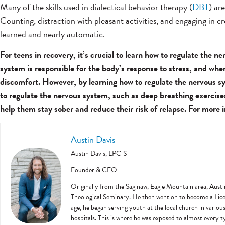
Many of the skills used in dialectical behavior therapy (
DBT
) ar
Counting, distraction with pleasant activities, and engaging in c
learned and nearly automatic.
For teens in recovery, it’s crucial to learn how to regulate the
system is responsible for the body’s response to stress, and whe
discomfort. However, by learning how to regulate the nervous sy
to regulate the nervous system, such as deep breathing exercise
help them stay sober and reduce their risk of relapse. For more
Austin Davis
Austin Davis, LPC-S
Founder & CEO
Originally from the Saginaw, Eagle Mountain area, Austi
Theological Seminary. He then went on to become a Licens
age, he began serving youth at the local church in variou
hospitals. This is where he was exposed to almost every ty