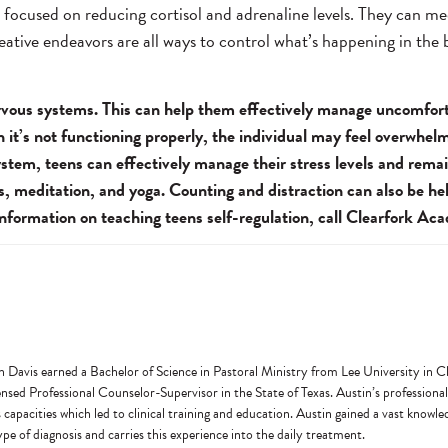
e focused on reducing cortisol and adrenaline levels. They can me
reative endeavors are all ways to control what’s happening in the
 nervous systems. This can help them effectively manage uncomfor
n it’s not functioning properly, the individual may feel overwhel
stem, teens can effectively manage their stress levels and rema
s, meditation, and yoga. Counting and distraction can also be he
 information on teaching teens self-regulation, call Clearfork A
n Davis earned a Bachelor of Science in Pastoral Ministry from Lee University in
ed Professional Counselor-Supervisor in the State of Texas. Austin’s professional 
s capacities which led to clinical training and education. Austin gained a vast knowl
pe of diagnosis and carries this experience into the daily treatment.