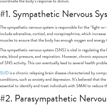
coordinate the body’s response to stimuli.
#1. Sympathetic Nervous Sy
The sympathetic nervous system is responsible for the “fight-or-
include adrenaline, cortisol, and norepinephrine, which increase
muscles to ensure that the body has enough oxygen and energy t
The sympathetic nervous system (SNS) is vital in regulating the 
rate, blood pressure, and respiration. However, chronic exposure
of SNS activity. This can eventually lead to several health prob
SUD
is a chronic relapsing brain disease characterized by com
conditions, such as anxiety and depression. It’s believed that t
essential to identify and treat individuals with SMAI to reduce t
#2. Parasympathetic Nervou