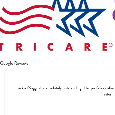
Google Reviews
Jackie Ringgold is absolutely outstanding! Her professionalism
inform