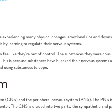
 are experiencing many physical changes, emotional ups and down
s by learning to regulate their nervous systems.
n feel like they’re out of control. The substances they were abusi
ess. This is because substances have hijacked their nervous syste
id using substances to cope.
em
stem (CNS) and the peripheral nervous system (PNS).
The PNS is
enter.
The CNS is divided into two parts: the sympathetic and 