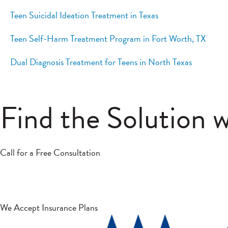
Teen Suicidal Ideation Treatment in Texas
Teen Self-Harm Treatment Program in Fort Worth, TX
Dual Diagnosis Treatment for Teens in North Texas
Find the Solution 
Call for a Free Consultation
We Accept Insurance Plans