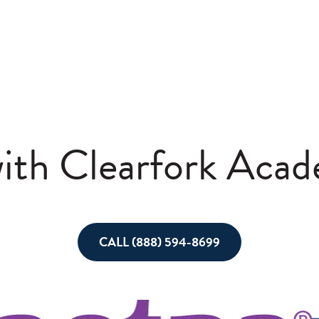
with Clearfork Aca
CALL (888) 594-8699