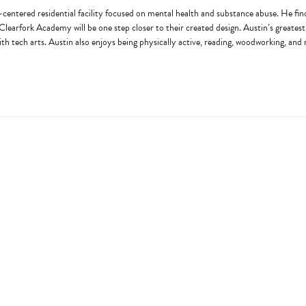
centered residential facility focused on mental health and substance abuse. He finds 
h Clearfork Academy will be one step closer to their created design. Austin’s greatest 
with tech arts. Austin also enjoys being physically active, reading, woodworking, and