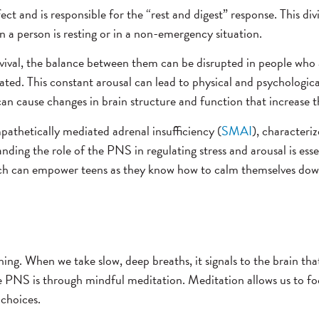
 and is responsible for the “rest and digest” response. This divi
n a person is resting or in a non-emergency situation.
urvival, the balance between them can be disrupted in people wh
ted. This constant arousal can lead to physical and psychological
an cause changes in brain structure and function that increase th
pathetically mediated adrenal insufficiency (
SMAI
), characteriz
ing the role of the PNS in regulating stress and arousal is esse
hich can empower teens as they know how to calm themselves down.
g. When we take slow, deep breaths, it signals to the brain that 
he PNS is through mindful meditation. Meditation allows us to f
 choices.