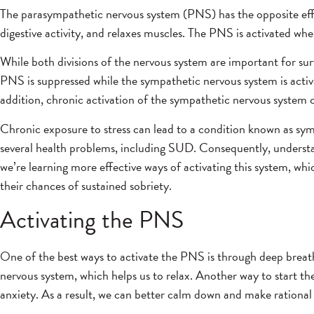
The parasympathetic nervous system (PNS) has the opposite effect
digestive activity, and relaxes muscles. The PNS is activated whe
While both divisions of the nervous system are important for s
PNS is suppressed while the sympathetic nervous system is activa
addition, chronic activation of the sympathetic nervous system c
Chronic exposure to stress can lead to a condition known as sym
several health problems, including SUD. Consequently, understand
we’re learning more effective ways of activating this system, w
their chances of sustained sobriety.
Activating the PNS
One of the best ways to activate the PNS is through deep breathin
nervous system, which helps us to relax. Another way to start t
anxiety. As a result, we can better calm down and make rational