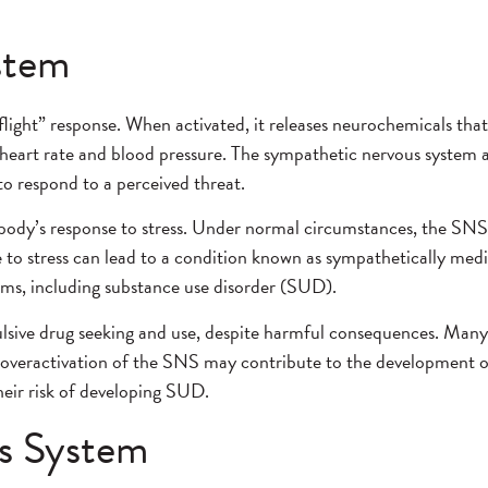
stem
flight” response. When activated, it releases neurochemicals that
 heart rate and blood pressure. The sympathetic nervous system a
o respond to a perceived threat.
body’s response to stress. Under normal circumstances, the SNS h
 to stress can lead to a condition known as sympathetically medi
lems, including substance use disorder (SUD).
pulsive drug seeking and use, despite harmful consequences. Man
he overactivation of the SNS may contribute to the development o
heir risk of developing SUD.
s System