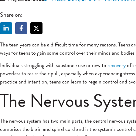
Share on:
The teen years can be a difficult time for many reasons. Teens
ways for teens to gain some control over their minds and bodies i
Individuals struggling with substance use or new to
recovery
ofte
powerless to resist their pull, especially when experiencing str
practice and intention, teens can learn to regain control and avo
The Nervous Syst
The nervous system has two main parts, the central nervous sy
comprises
the brain and spinal cord and is the system’s control c