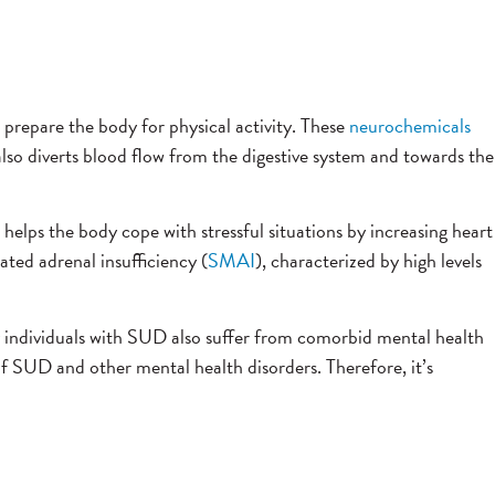
 prepare the body for physical activity. These
neurochemicals
lso diverts blood flow from the digestive system and towards the
elps the body cope with stressful situations by increasing heart
ated adrenal insufficiency (
SMAI
), characterized by high levels
y individuals with SUD also suffer from comorbid mental health
f SUD and other mental health disorders. Therefore, it’s