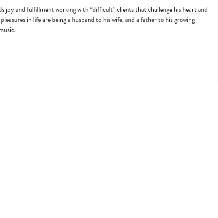
joy and fulfillment working with “difficult” clients that challenge his heart and
pleasures in life are being a husband to his wife, and a father to his growing
 music.