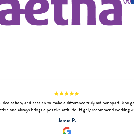
, dedication, and passion to make a difference truly set her apart. She 
ation and always brings a positive attitude. Highly recommend working wi
Jamie R.