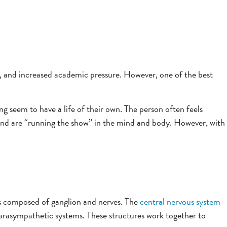
s, and increased academic pressure. However, one of the best
ng seem to have a life of their own. The person often feels
ms and are “running the show” in the mind and body. However, with
 composed of ganglion and nerves.
The
central nervous system
parasympathetic systems.
These structures work together to