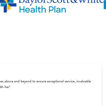
goes above and beyond to ensure exceptional service, invaluable
th her!