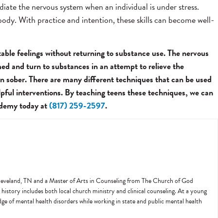
diate the nervous system when an individual is under stress.
 body. With practice and intention, these skills can become well-
table feelings without returning to substance use. The nervous
med and turn to substances in an attempt to relieve the
in sober. There are many different techniques that can be used
lpful interventions. By teaching teens these techniques, we can
cademy today at
(817) 259-2597
.
 Cleveland, TN and a Master of Arts in Counseling from The Church of God
history includes both local church ministry and clinical counseling. At a young
edge of mental health disorders while working in state and public mental health