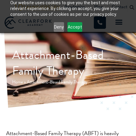
Our website uses cookies to give you the best and most
Academics
Blog
Contact
relevant experience. By clicking on accept, you give your
consent to the use of cookies as per our privacy policy.
Deny
Accept
Attachment-Based
Family Therapy
Home
»
Attachment-Based Family Therapy
Attachment-Based Family Therapy (ABFT) is heavily