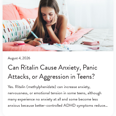
August 4, 2026
Can Ritalin Cause Anxiety, Panic
Attacks, or Aggression in Teens?
Yes. Ritalin (methylphenidate) can increase anxiety,
nervousness, or emotional tension in some teens, although
many experience no anxiety at all and some become less
anxious because better-controlled ADHD symptoms reduce
everyday stress.[1][2] Ritalin (methylphenidate) is a central