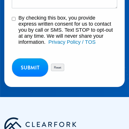
By checking this box, you provide
express written consent for us to contact
you by call or SMS. Text STOP to opt-out
at any time. We will never share your
information.
Privacy Policy / TOS