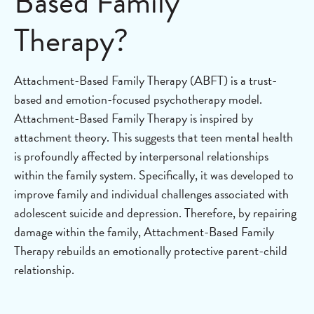
Based Family
Therapy?
Attachment-Based Family Therapy (ABFT) is a trust-
based and emotion-focused psychotherapy model.
Attachment-Based Family Therapy is inspired by
attachment theory. This suggests that teen mental health
is profoundly affected by interpersonal relationships
within the family system. Specifically, it was developed to
improve family and individual challenges associated with
adolescent suicide and depression. Therefore, by repairing
damage within the family, Attachment-Based Family
Therapy rebuilds an emotionally protective parent-child
relationship.