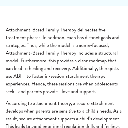
Attachment-Based Family Therapy delineates five
treatment phases. In addition, each has distinct goals and
strategies. Thus, while the model is trauma-focused,
Attachment-Based Family Therapy includes a structural
model. Furthermore, this provides a clear roadmap that
can lead to healing and recovery. Additionally, therapists
use ABFT to foster in-session attachment therapy
experiences. Hence, these sessions are when adolescents
seek—and parents provide—love and support.
According to attachment theory, a secure attachment
develops when parents are sensitive to a child’s needs. As a
result, secure attachment supports a child’s development.
This leads to good emotional regulation skills and feelings