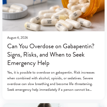
August 6, 2026
Can You Overdose on Gabapentin?
Signs, Risks, and When to Seek
Emergency Help
Yes, it is possible to overdose on gabapentin. Risk increases
when combined with alcohol, opioids, or sedatives. Severe
overdose can slow breathing and become life-threatening.
Seek emergency help immediately if a person cannot be
awakened or is breathing abnormally. Emergency