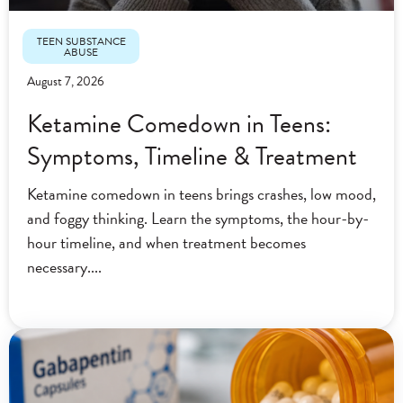
TEEN SUBSTANCE
ABUSE
August 7, 2026
Ketamine Comedown in Teens:
Symptoms, Timeline & Treatment
Ketamine comedown in teens brings crashes, low mood,
and foggy thinking. Learn the symptoms, the hour-by-
hour timeline, and when treatment becomes
necessary.