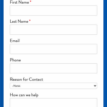
First Name
*
Last Name
*
Email
Phone
Reason for Contact
How can we help