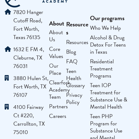
7820 Hanger
Our programs
Cutoff Road,
About
Resource
Who We Help
Fort Worth,
s
About
Texas 76135
Alcohol & Drug
Us
Resources
Detox For Teens
Core
1632 E FM 4,
Blog
in Texas
Values
Cleburne, TX
FAQ
Residential
Our
76031
Treatment
Teen
Place
Programs
3880 Hulen St,
Health
Clearfork
Glossary
Teen IOP
Fort Worth, TX
Academy
Treatment for
76107
Privacy
Team
Substance Use &
Policy
Partners
Mental Health
4100 Fairway
Ct #220,
Careers
Teen PHP
Program for
Carrollton, TX
Substance Use
75010
and Mental