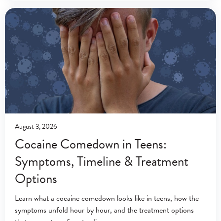
nervous system stimulant
August 3, 2026
Cocaine Comedown in Teens:
Symptoms, Timeline & Treatment
Options
Learn what a cocaine comedown looks like in teens, how the
symptoms unfold hour by hour, and the treatment options