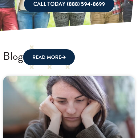
CALL TODAY (888) 594-8699
Blog
READ MORE