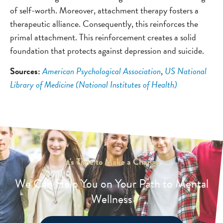
of self-worth. Moreover, attachment therapy fosters a
therapeutic alliance. Consequently, this reinforces the
primal attachment. This reinforcement creates a solid
foundation that protects against depression and suicide.
Sources:
American Psychological Association
,
US National
Library of Medicine (National Institutes of Health)
It's Time to Make a Change
We Can Help You on Your Path to Mental
Wellness