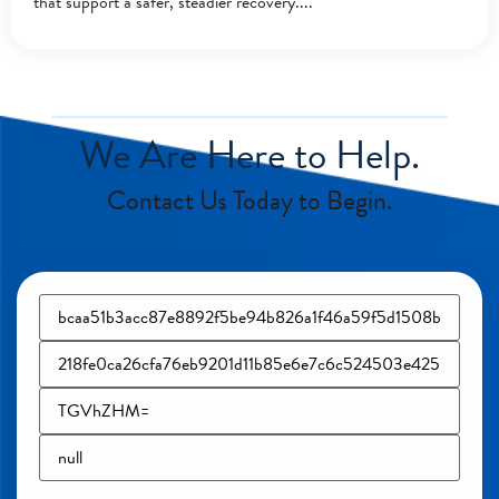
that support a safer, steadier recovery.
We Are Here to Help.
Contact Us Today to Begin.