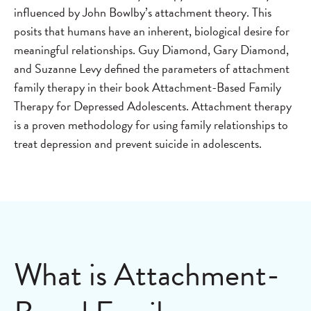
influenced by John Bowlby’s attachment theory. This
posits that humans have an inherent, biological desire for
meaningful relationships. Guy Diamond, Gary Diamond,
and Suzanne Levy defined the parameters of attachment
family therapy in their book Attachment-Based Family
Therapy for Depressed Adolescents. Attachment therapy
is a proven methodology for using family relationships to
treat depression and prevent suicide in adolescents.
What is Attachment-