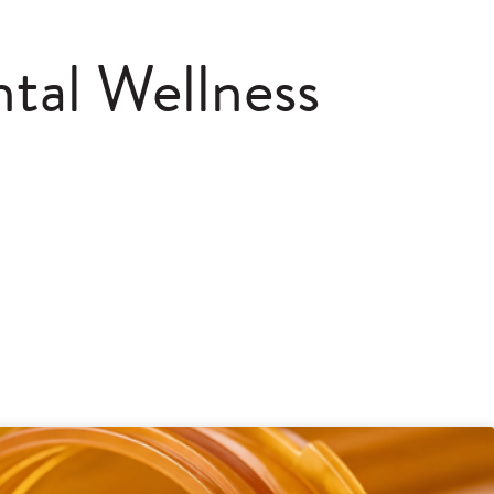
tal Wellness