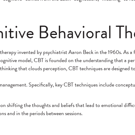
tive Behavioral Th
otherapy invented by psychiatrist Aaron Beck in the 1960s. As a
ognitive model, CBT is founded on the understanding that a pers
ful thinking that clouds perception, CBT techniques are designed
 management. Specifically, key CBT techniques include conceptuali
 shifting the thoughts and beliefs that lead to emotional diffi
ns and in the periods between sessions.