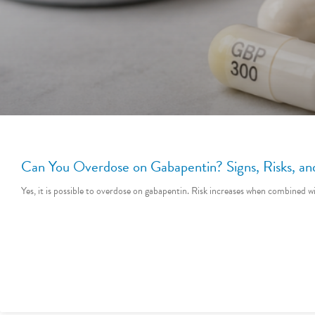
Can You Overdose on Gabapentin? Signs, Risks, 
Yes, it is possible to overdose on gabapentin. Risk increases when combined w