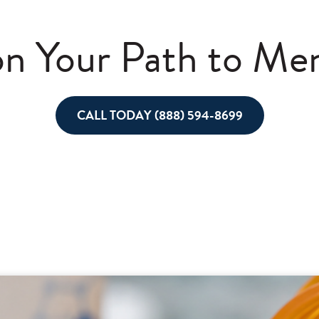
n Your Path to Men
CALL TODAY (888) 594-8699