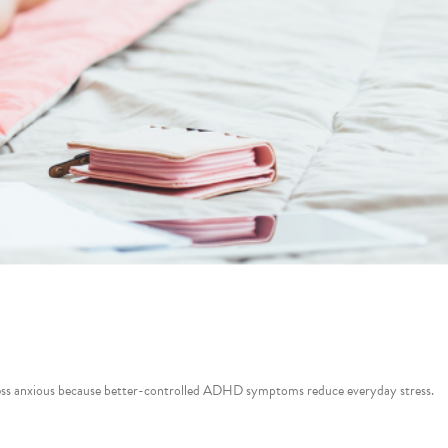
e less anxious because better-controlled ADHD symptoms reduce everyday stress.