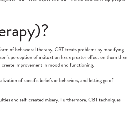
erapy)?
 form of behavioral therapy, CBT treats problems by modifying
on’s perception of a situation has a greater effect on them than
 to create improvement in mood and functioning.
zation of specific beliefs or behaviors, and letting go of
culties and self-created misery. Furthermore, CBT techniques