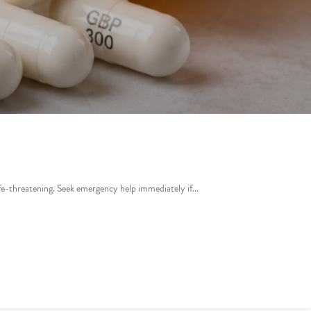
life-threatening. Seek emergency help immediately if