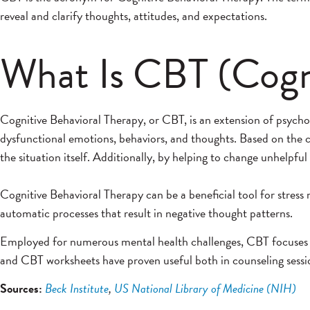
reveal and clarify thoughts, attitudes, and expectations.
What Is CBT (Cogni
Cognitive Behavioral Therapy, or CBT, is an extension of psych
dysfunctional emotions, behaviors, and thoughts. Based on the c
the situation itself. Additionally, by helping to change unhelp
Cognitive Behavioral Therapy can be a beneficial tool for stress
automatic processes that result in negative thought patterns.
Employed for numerous mental health challenges, CBT focuses on
and CBT worksheets have proven useful both in counseling sessio
Sources:
Beck Institute
,
US National Library of Medicine (NIH)