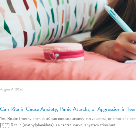
August 4, 2026
Can Ritalin Cause Anxiety, Panic Attacks, or Aggression in Tee
Yes. Ritalin (methylphenidate) can increase anxiety, nervousness, or emotional 
[1][2] Ritalin (methylphenidate) is a central nervous system stimulant