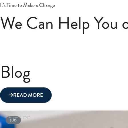
It's Time to Make a Change
We Can Help You o
Blog
READ MORE
August 6, 2026
SUD