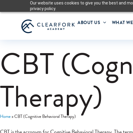
Our website uses cookies to give you the best and mos
privacy policy.
ABOUT US
WHAT WE
CBT (Cogni
Therapy)
Home
»
CBT (Cognitive Behavioral Therapy)
CBT is the acronym for Cognitive Behavioral Therapy. The term