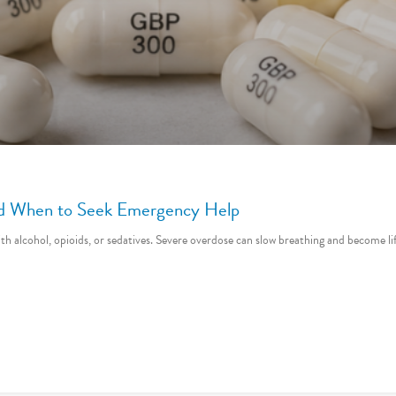
and When to Seek Emergency Help
ith alcohol, opioids, or sedatives. Severe overdose can slow breathing and become 