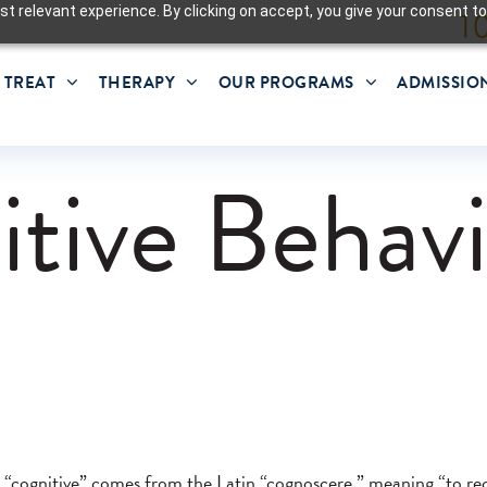
t relevant experience. By clicking on accept, you give your consent to
 TREAT
THERAPY
OUR PROGRAMS
ADMISSIO
tive Behavi
 “cognitive” comes from the Latin “cognoscere,” meaning “to r