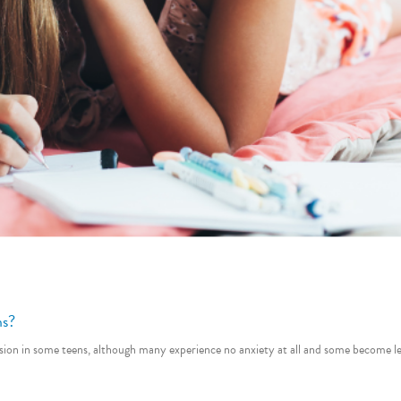
ns?
tension in some teens, although many experience no anxiety at all and some becom