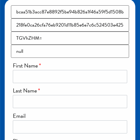
First Name
*
Last Name
*
Email