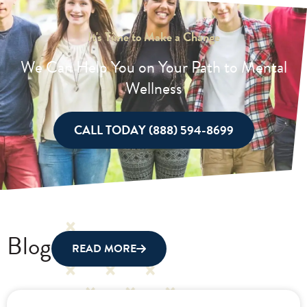
It's Time to Make a Change
We Can Help You on Your Path to Mental
Wellness
CALL TODAY (888) 594-8699
Blog
READ MORE