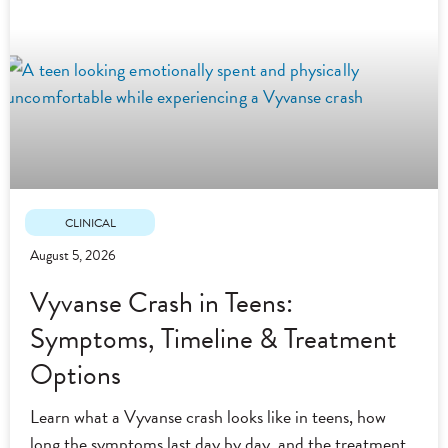
CLINICAL
August 5, 2026
Vyvanse Crash in Teens:
Symptoms, Timeline & Treatment
Options
Learn what a Vyvanse crash looks like in teens, how
long the symptoms last day by day, and the treatment