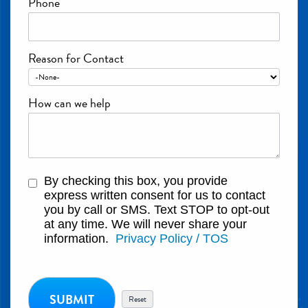
Phone
Reason for Contact
How can we help
By checking this box, you provide
express written consent for us to contact
you by call or SMS. Text STOP to opt-out
at any time. We will never share your
information.
Privacy Policy / TOS