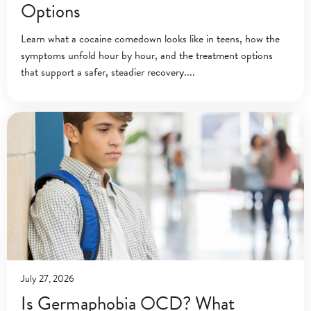
Options
Learn what a cocaine comedown looks like in teens, how the
symptoms unfold hour by hour, and the treatment options
that support a safer, steadier recovery.
July 27, 2026
Is Germaphobia OCD? What