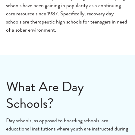
schools have been gaining in popularity as a continuing
care resource since 1987. Specifically, recovery day
schools are therapeutic high schools for teenagers in need
of a sober environment.
What Are Day
Schools?
Day schools, as opposed to boarding schools, are
educational institutions where youth are instructed during