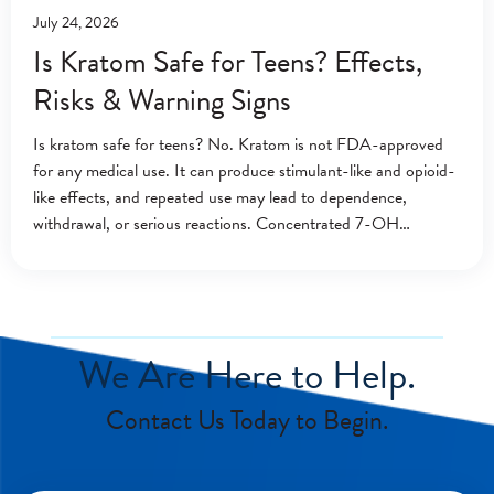
July 24, 2026
Is Kratom Safe for Teens? Effects,
Risks & Warning Signs
Is kratom safe for teens? No. Kratom is not FDA-approved
for any medical use. It can produce stimulant-like and opioid-
like effects, and repeated use may lead to dependence,
withdrawal, or serious reactions. Concentrated 7-OH
products may create additional risks. A
We Are Here to Help.
Contact Us Today to Begin.