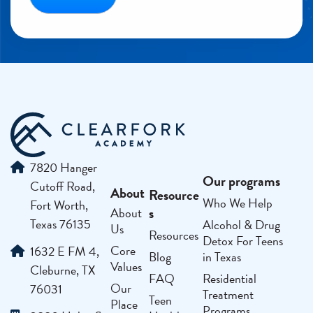
7820 Hanger
Our programs
Cutoff Road,
About
Resource
Who We Help
Fort Worth,
s
About
Texas 76135
Alcohol & Drug
Us
Resources
Detox For Teens
Core
1632 E FM 4,
Blog
in Texas
Values
Cleburne, TX
FAQ
Residential
Our
76031
Treatment
Teen
Place
Programs