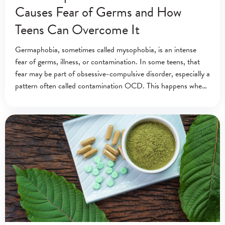
Causes Fear of Germs and How
Teens Can Overcome It
Germaphobia, sometimes called mysophobia, is an intense
fear of germs, illness, or contamination. In some teens, that
fear may be part of obsessive-compulsive disorder, especially a
pattern often called contamination OCD. This happens when
contamination fears lead to repeated washing,