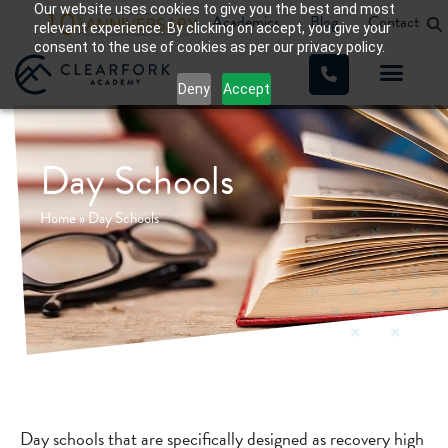
Our website uses cookies to give you the best and most
Academics
Blog
Contact
relevant experience. By clicking on accept, you give your
consent to the use of cookies as per our privacy policy.
Deny
Accept
Day Schools
Home
»
Day Schools
Day schools that are specifically designed as recovery high