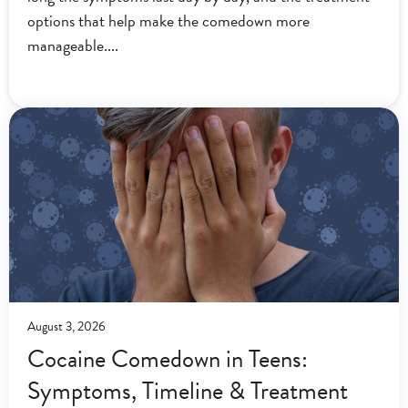
options that help make the comedown more
manageable.
August 3, 2026
Cocaine Comedown in Teens:
Symptoms, Timeline & Treatment