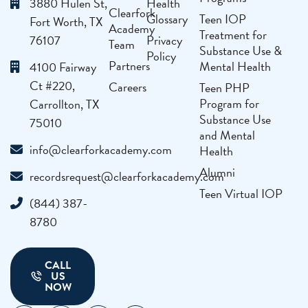
3880 Hulen St,
Health
Clearfork
Glossary
Teen IOP
Fort Worth, TX
Academy
Treatment for
76107
Privacy
Team
Substance Use &
Policy
Partners
Mental Health
4100 Fairway
Ct #220,
Careers
Teen PHP
Program for
Carrollton, TX
Substance Use
75010
and Mental
info@clearforkacademy.com
Health
Alumni
recordsrequest@clearforkacademy.com
Teen Virtual IOP
(844) 387-
8780
CALL
US
NOW