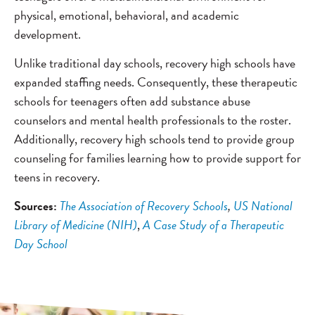
physical, emotional, behavioral, and academic
development.
Unlike traditional day schools, recovery high schools have
expanded staffing needs. Consequently, these therapeutic
schools for teenagers often add substance abuse
counselors and mental health professionals to the roster.
Additionally, recovery high schools tend to provide group
counseling for families learning how to provide support for
teens in recovery.
Sources:
The Association of Recovery Schools
,
US National
Library of Medicine (NIH)
,
A Case Study of a Therapeutic
Day School