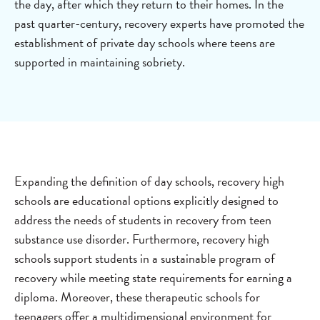
the day, after which they return to their homes. In the
past quarter-century, recovery experts have promoted the
establishment of private day schools where teens are
supported in maintaining sobriety.
Expanding the definition of day schools, recovery high
schools are educational options explicitly designed to
address the needs of students in recovery from teen
substance use disorder. Furthermore, recovery high
schools support students in a sustainable program of
recovery while meeting state requirements for earning a
diploma. Moreover, these therapeutic schools for
teenagers offer a multidimensional environment for