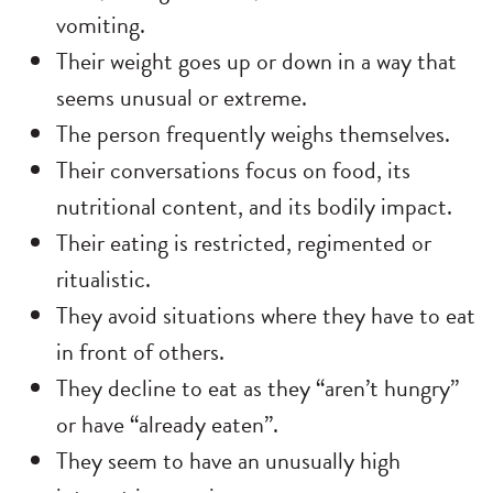
vomiting.
Their weight goes up or down in a way that
seems unusual or extreme.
The person frequently weighs themselves.
Their conversations focus on food, its
nutritional content, and its bodily impact.
Their eating is restricted, regimented or
ritualistic.
They avoid situations where they have to eat
in front of others.
They decline to eat as they “aren’t hungry”
or have “already eaten”.
They seem to have an unusually high