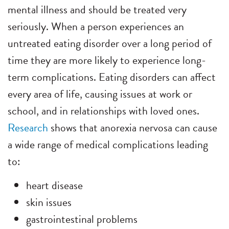
mental illness and should be treated very
seriously. When a person experiences an
untreated eating disorder over a long period of
time they are more likely to experience long-
term complications. Eating disorders can affect
every area of life, causing issues at work or
school, and in relationships with loved ones.
Research
shows that anorexia nervosa can cause
a wide range of medical complications leading
to:
heart disease
skin issues
gastrointestinal problems