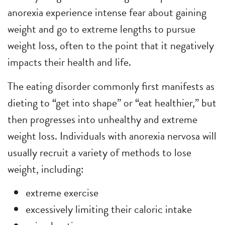
anorexia experience intense fear about gaining
weight and go to extreme lengths to pursue
weight loss, often to the point that it negatively
impacts their health and life.
The eating disorder commonly first manifests as
dieting to “get into shape” or “eat healthier,” but
then progresses into unhealthy and extreme
weight loss. Individuals with anorexia nervosa will
usually recruit a variety of methods to lose
weight, including:
extreme exercise
excessively limiting their caloric intake