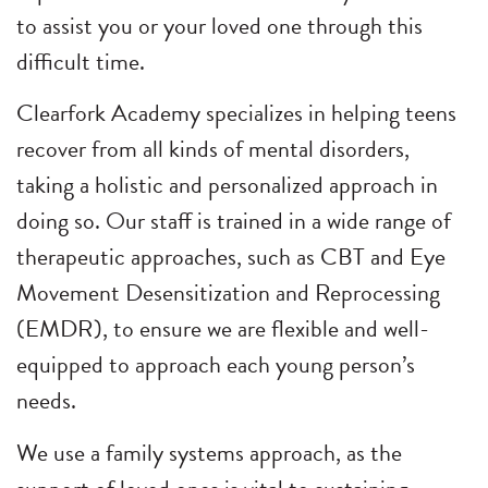
to assist you or your loved one through this
difficult time.
Clearfork Academy specializes in helping teens
recover from all kinds of mental disorders,
taking a holistic and personalized approach in
doing so. Our staff is trained in a wide range of
therapeutic approaches, such as CBT and Eye
Movement Desensitization and Reprocessing
(EMDR), to ensure we are flexible and well-
equipped to approach each young person’s
needs.
We use a family systems approach, as the