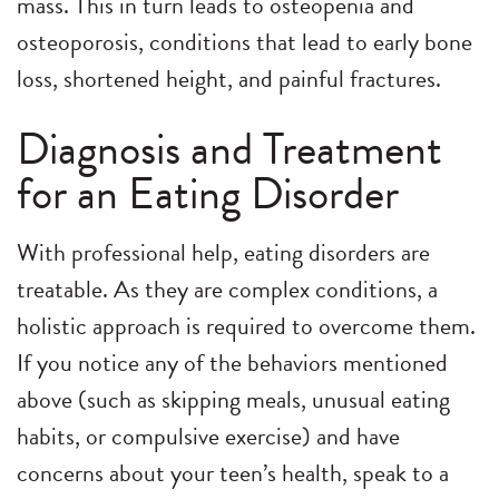
mass. This in turn leads to osteopenia and
osteoporosis, conditions that lead to early bone
loss, shortened height, and painful fractures.
Diagnosis and Treatment
for an Eating Disorder
With professional help, eating disorders are
treatable. As they are complex conditions, a
holistic approach is required to overcome them.
If you notice any of the behaviors mentioned
above (such as skipping meals, unusual eating
habits, or compulsive exercise) and have
concerns about your teen’s health, speak to a