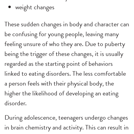
weight changes
These sudden changes in body and character can
be confusing for young people, leaving many
feeling unsure of who they are. Due to puberty
being the trigger of these changes, it is usually
regarded as the starting point of behaviors
linked to eating disorders. The less comfortable
a person feels with their physical body, the
higher the likelihood of developing an eating
disorder.
During adolescence, teenagers undergo changes
in brain chemistry and activity. This can result in