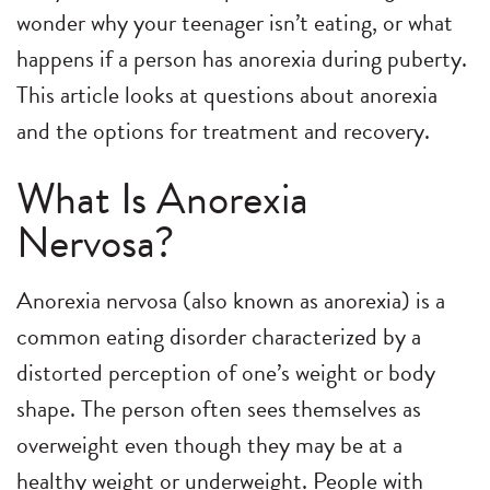
wonder why your teenager isn’t eating, or what
happens if a person has anorexia during puberty.
This article looks at questions about anorexia
and the options for treatment and recovery.
What Is Anorexia
Nervosa?
Anorexia nervosa (also known as anorexia) is a
common eating disorder characterized by a
distorted perception of one’s weight or body
shape. The person often sees themselves as
overweight even though they may be at a
healthy weight or underweight. People with