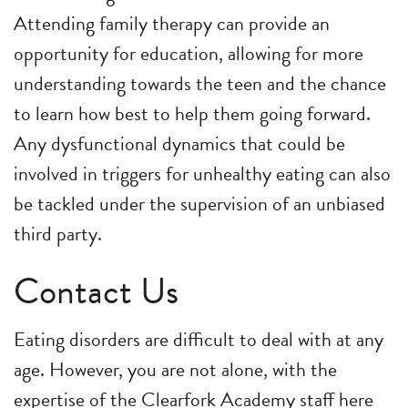
Attending family therapy can provide an
opportunity for education, allowing for more
understanding towards the teen and the chance
to learn how best to help them going forward.
Any dysfunctional dynamics that could be
involved in triggers for unhealthy eating can also
be tackled under the supervision of an unbiased
third party.
Contact Us
Eating disorders are difficult to deal with at any
age. However, you are not alone, with the
expertise of the Clearfork Academy staff here