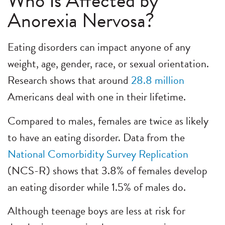
Who Is Affected by
Anorexia Nervosa?
Eating disorders can impact anyone of any
weight, age, gender, race, or sexual orientation.
Research shows that around
28.8 million
Americans deal with one in their lifetime.
Compared to males, females are twice as likely
to have an eating disorder. Data from the
National Comorbidity Survey Replication
(NCS-R) shows that 3.8% of females develop
an eating disorder while 1.5% of males do.
Although teenage boys are less at risk for