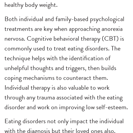
healthy body weight.
Both individual and family-based psychological
treatments are key when approaching anorexia
nervosa. Cognitive behavioral therapy (CBT) is
commonly used to treat eating disorders. The
technique helps with the identification of
unhelpful thoughts and triggers, then builds
coping mechanisms to counteract them.
Individual therapy is also valuable to work
through any trauma associated with the eating
disorder and work on improving low self-esteem.
Eating disorders not only impact the individual
with the diagnosis but their loved ones also.