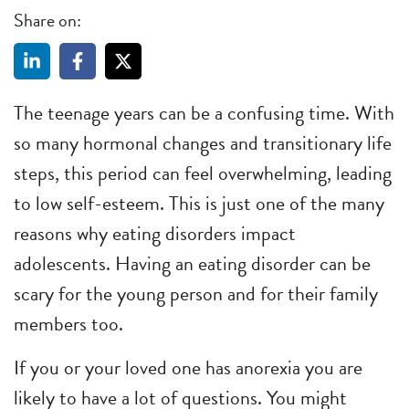
Share on:
The teenage years can be a confusing time. With
so many hormonal changes and transitionary life
steps, this period can feel overwhelming, leading
to low self-esteem. This is just one of the many
reasons why eating disorders impact
adolescents. Having an eating disorder can be
scary for the young person and for their family
members too.
If you or your loved one has anorexia you are
likely to have a lot of questions. You might