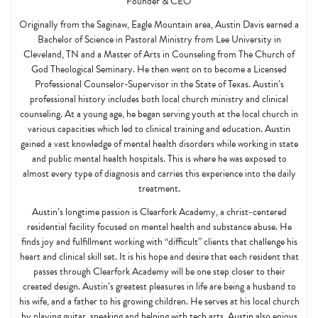
Founder & CEO
Originally from the Saginaw, Eagle Mountain area, Austin Davis earned a
Bachelor of Science in Pastoral Ministry from Lee University in
Cleveland, TN and a Master of Arts in Counseling from The Church of
God Theological Seminary. He then went on to become a Licensed
Professional Counselor-Supervisor in the State of Texas. Austin’s
professional history includes both local church ministry and clinical
counseling. At a young age, he began serving youth at the local church in
various capacities which led to clinical training and education. Austin
gained a vast knowledge of mental health disorders while working in state
and public mental health hospitals. This is where he was exposed to
almost every type of diagnosis and carries this experience into the daily
treatment.
Austin’s longtime passion is Clearfork Academy, a christ-centered
residential facility focused on mental health and substance abuse. He
finds joy and fulfillment working with “difficult” clients that challenge his
heart and clinical skill set. It is his hope and desire that each resident that
passes through Clearfork Academy will be one step closer to their
created design. Austin’s greatest pleasures in life are being a husband to
his wife, and a father to his growing children. He serves at his local church
by playing guitar, speaking and helping with tech arts. Austin also enjoys