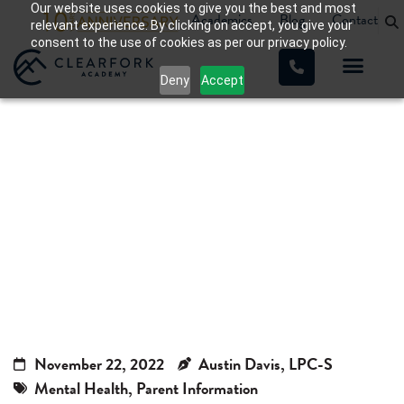
Our website uses cookies to give you the best and most
Academics
Blog
Contact
relevant experience. By clicking on accept, you give your
consent to the use of cookies as per our privacy policy.
Deny
Accept
Anorexia in Teens, Anorexic
Teenager
Home
»
Anorexia in Teens, Anorexic Teenager
November 22, 2022
Austin Davis, LPC-S
Mental Health
,
Parent Information