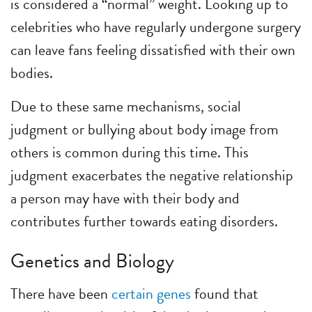
is considered a “normal” weight. Looking up to
celebrities who have regularly undergone surgery
can leave fans feeling dissatisfied with their own
bodies.
Due to these same mechanisms, social
judgment or bullying about body image from
others is common during this time. This
judgment exacerbates the negative relationship
a person may have with their body and
contributes further towards eating disorders.
Genetics and Biology
There have been
certain genes
found that