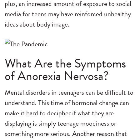
plus, an increased amount of exposure to social
media for teens may have reinforced unhealthy
ideas about body image.
What Are the Symptoms
of Anorexia Nervosa?
Mental disorders in teenagers can be difficult to
understand. This time of hormonal change can
make it hard to decipher if what they are
displaying is simply teenage moodiness or
something more serious. Another reason that