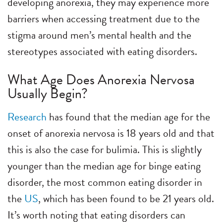
developing anorexia, they may experience more
barriers when accessing treatment due to the
stigma around men’s mental health and the
stereotypes associated with eating disorders.
What Age Does Anorexia Nervosa
Usually Begin?
Research
has found that the median age for the
onset of anorexia nervosa is 18 years old and that
this is also the case for bulimia. This is slightly
younger than the median age for binge eating
disorder, the most common eating disorder in
the
US
, which has been found to be 21 years old.
It’s worth noting that eating disorders can