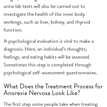
urine lab tests will also be carried out to
investigate the health of the inner body
workings, such as liver, kidney, and thyroid
function.
A psychological evaluation is vital to make a
diagnosis. Here, an individual’s thoughts,
feelings, and eating habits will be assessed.
Sometimes this step is completed through
psychological self-assessment questionnaires.
What Does the Treatment Process for
Anorexia Nervosa Look Like?
The first step some people take when treating