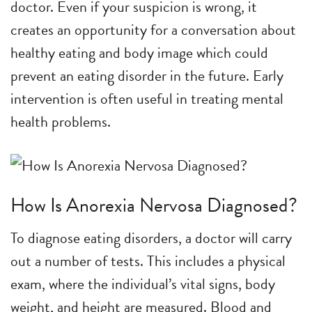
doctor. Even if your suspicion is wrong, it
creates an opportunity for a conversation about
healthy eating and body image which could
prevent an eating disorder in the future. Early
intervention is often useful in treating mental
health problems.
How Is Anorexia Nervosa Diagnosed?
To diagnose eating disorders, a doctor will carry
out a number of tests. This includes a physical
exam, where the individual’s vital signs, body
weight, and height are measured. Blood and