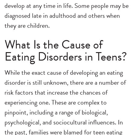
develop at any time in life. Some people may be
diagnosed late in adulthood and others when
they are children.
What Is the Cause of
Eating Disorders in Teens?
While the exact cause of developing an eating
disorder is still unknown, there are a number of
risk factors that increase the chances of
experiencing one. These are complex to
pinpoint, including a range of biological,
psychological, and sociocultural influences. In
the past, families were blamed for teen eating