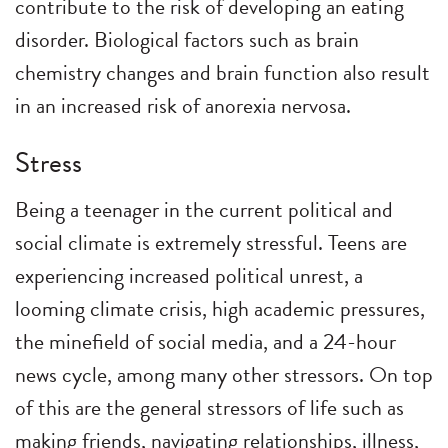
contribute to the risk of developing an eating
disorder. Biological factors such as brain
chemistry changes and brain function also result
in an increased risk of anorexia nervosa.
Stress
Being a teenager in the current political and
social climate is extremely stressful. Teens are
experiencing increased political unrest, a
looming climate crisis, high academic pressures,
the minefield of social media, and a 24-hour
news cycle, among many other stressors. On top
of this are the general stressors of life such as
making friends, navigating relationships, illness,