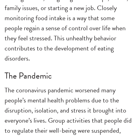
family issues, or starting a new job. Closely
monitoring food intake is a way that some
people regain a sense of control over life when
they feel stressed. This unhealthy behavior
contributes to the development of eating
disorders.
The Pandemic
The coronavirus pandemic worsened many
people’s mental health problems due to the
disruption, isolation, and stress it brought into
everyone’s lives. Group activities that people did
to regulate their well-being were suspended,