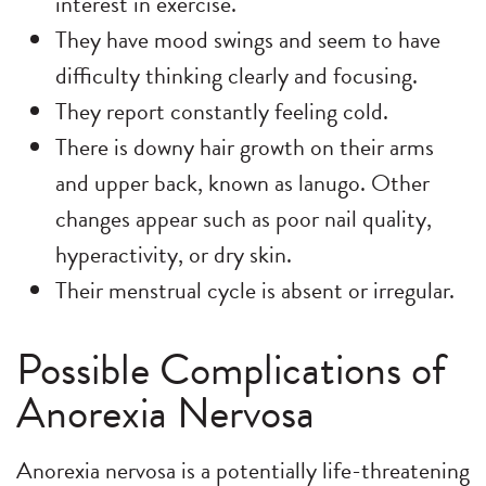
interest in exercise.
They have mood swings and seem to have
difficulty thinking clearly and focusing.
They report constantly feeling cold.
There is downy hair growth on their arms
and upper back, known as lanugo. Other
changes appear such as poor nail quality,
hyperactivity, or dry skin.
Their menstrual cycle is absent or irregular.
Possible Complications of
Anorexia Nervosa
Anorexia nervosa is a potentially life-threatening