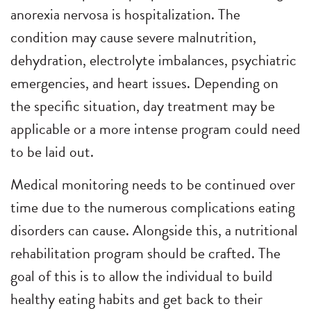
anorexia nervosa is hospitalization. The
condition may cause severe malnutrition,
dehydration, electrolyte imbalances, psychiatric
emergencies, and heart issues. Depending on
the specific situation, day treatment may be
applicable or a more intense program could need
to be laid out.
Medical monitoring needs to be continued over
time due to the numerous complications eating
disorders can cause. Alongside this, a nutritional
rehabilitation program should be crafted. The
goal of this is to allow the individual to build
healthy eating habits and get back to their