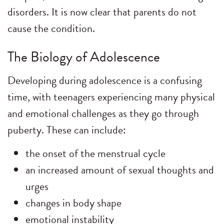
disorders. It is now clear that parents do not
cause the condition.
The Biology of Adolescence
Developing during adolescence is a confusing
time, with teenagers experiencing many physical
and emotional challenges as they go through
puberty. These can include:
the onset of the menstrual cycle
an increased amount of sexual thoughts and
urges
changes in body shape
emotional instability