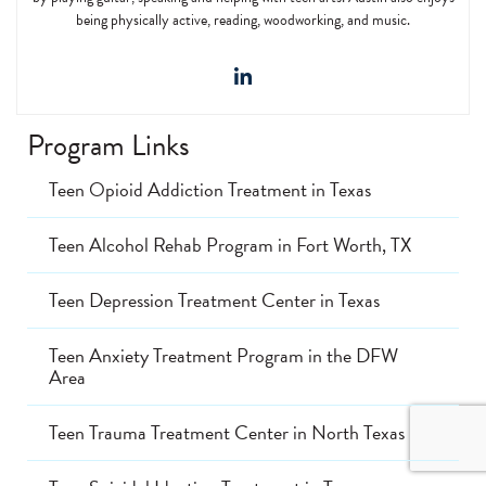
being physically active, reading, woodworking, and music.
Program Links
Teen Opioid Addiction Treatment in Texas
Teen Alcohol Rehab Program in Fort Worth, TX
Teen Depression Treatment Center in Texas
Teen Anxiety Treatment Program in the DFW
Area
Teen Trauma Treatment Center in North Texas