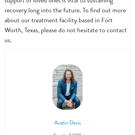
support of loved ones is vital to sustaining
recovery long into the future. To find out more
about our treatment facility based in Fort
Worth, Texas, please do not hesitate to contact
us.
Austin Davis