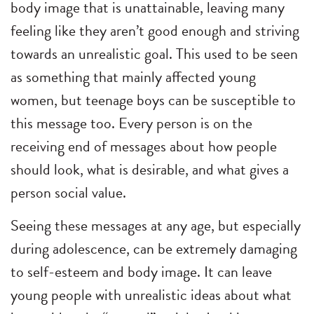
body image that is unattainable, leaving many
feeling like they aren’t good enough and striving
towards an unrealistic goal. This used to be seen
as something that mainly affected young
women, but teenage boys can be susceptible to
this message too. Every person is on the
receiving end of messages about how people
should look, what is desirable, and what gives a
person social value.
Seeing these messages at any age, but especially
during adolescence, can be extremely damaging
to self-esteem and body image. It can leave
young people with unrealistic ideas about what