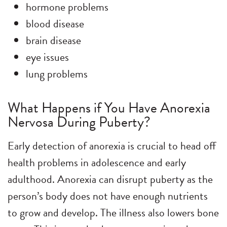
hormone problems
blood disease
brain disease
eye issues
lung problems
What Happens if You Have Anorexia
Nervosa During Puberty?
Early detection of anorexia is crucial to head off
health problems in adolescence and early
adulthood. Anorexia can disrupt puberty as the
person’s body does not have enough nutrients
to grow and develop. The illness also lowers bone