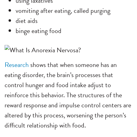
using laxatives
vomiting after eating, called purging
diet aids
binge eating food
Research
shows that when someone has an
eating disorder, the brain’s processes that
control hunger and food intake adjust to
reinforce this behavior. The structures of the
reward response and impulse control centers are
altered by this process, worsening the person’s
difficult relationship with food.