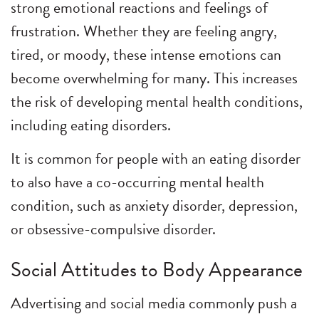
strong emotional reactions and feelings of
frustration. Whether they are feeling angry,
tired, or moody, these intense emotions can
become overwhelming for many. This increases
the risk of developing mental health conditions,
including eating disorders.
It is common for people with an eating disorder
to also have a co-occurring mental health
condition, such as anxiety disorder, depression,
or obsessive-compulsive disorder.
Social Attitudes to Body Appearance
Advertising and social media commonly push a