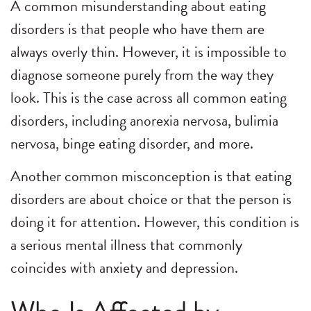
A common misunderstanding about eating
disorders is that people who have them are
always overly thin. However, it is impossible to
diagnose someone purely from the way they
look. This is the case across all common eating
disorders, including anorexia nervosa, bulimia
nervosa, binge eating disorder, and more.
Another common misconception is that eating
disorders are about choice or that the person is
doing it for attention. However, this condition is
a serious mental illness that commonly
coincides with anxiety and depression.