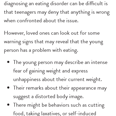
diagnosing an eating disorder can be difficult is
that teenagers may deny that anything is wrong
when confronted about the issue.
However, loved ones can look out for some
warning signs that may reveal that the young
person has a problem with eating.
The young person may describe an intense
fear of gaining weight and express
unhappiness about their current weight.
Their remarks about their appearance may
suggest a distorted body image.
There might be behaviors such as cutting
food, taking laxatives, or self-induced