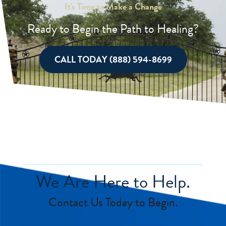
It's Time to Make a Change
Ready to Begin the Path to Healing?
CALL TODAY (888) 594-8699
We Are Here to Help.
Contact Us Today to Begin.