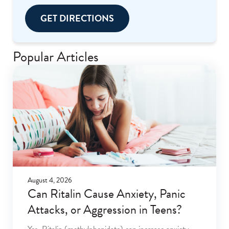
GET DIRECTIONS
Popular Articles
August 4, 2026
Can Ritalin Cause Anxiety, Panic
Attacks, or Aggression in Teens?
Yes. Ritalin (methylphenidate) can increase anxiety,