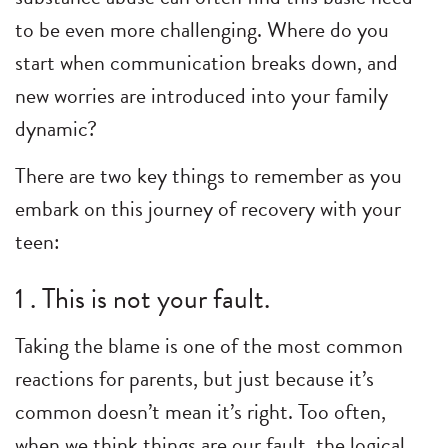
to be even more challenging. Where do you
start when communication breaks down, and
new worries are introduced into your family
dynamic?
There are two key things to remember as you
embark on this journey of recovery with your
teen:
1 . This is not your fault.
Taking the blame is one of the most common
reactions for parents, but just because it’s
common doesn’t mean it’s right. Too often,
when we think things are our fault, the logical