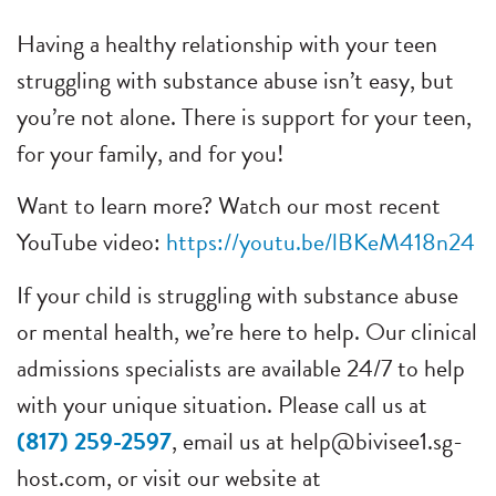
Having a healthy relationship with your teen
struggling with substance abuse isn’t easy, but
you’re not alone. There is support for your teen,
for your family, and for you!
Want to learn more? Watch our most recent
YouTube video:
https://youtu.be/lBKeM418n24
If your child is struggling with substance abuse
or mental health, we’re here to help. Our clinical
admissions specialists are available 24/7 to help
with your unique situation. Please call us at
(817) 259-2597
, email us at
help@bivisee1.sg-
host.com
, or visit our website at