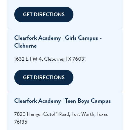
GET DIRECTIONS
Clearfork Academy | Girls Campus -
Cleburne
1632 E FM 4, Cleburne, TX 76031
GET DIRECTIONS
Clearfork Academy | Teen Boys Campus
7820 Hanger Cutoff Road, Fort Worth, Texas
76135