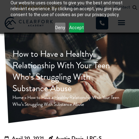
Our website uses cookies to give you the best and most
Academics
Blog
Contact
relevant experience. By clicking on accept, you give your
consent to the use of cookies as per our privacy policy.
Deny
Accept
How to Have a Healthy
Relationship With Your Teen
Who’s Struggling With
Substance Abuse
Home
»
How to Have a Healthy Relationship With Your Teen
Who’s Struggling With Substance Abuse
April 20, 2021
Austin Davis, LPC-S