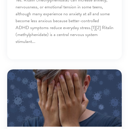
nervousness, or emotional tension in some teens,
although many experience no anxiety at all and some
become less anxious because better-controlled
ADHD symptoms reduce everyday stress.[1][2] Ritalin
(methylphenidate) is a central nervous system
stimulant