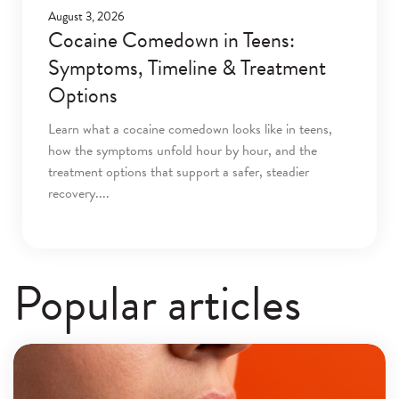
August 3, 2026
Cocaine Comedown in Teens:
Symptoms, Timeline & Treatment
Options
Learn what a cocaine comedown looks like in teens,
how the symptoms unfold hour by hour, and the
treatment options that support a safer, steadier
recovery.
Popular articles