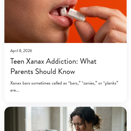
April 8, 2026
Teen Xanax Addiction: What
Parents Should Know
Xanax bars sometimes called as “bars,” “zanies,” or “planks”
are