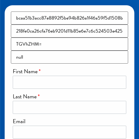
First Name
*
Last Name
*
Email