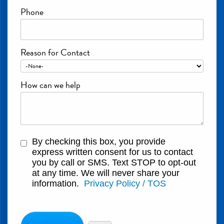
Phone
Reason for Contact
How can we help
By checking this box, you provide
express written consent for us to contact
you by call or SMS. Text STOP to opt-out
at any time. We will never share your
information.
Privacy Policy / TOS