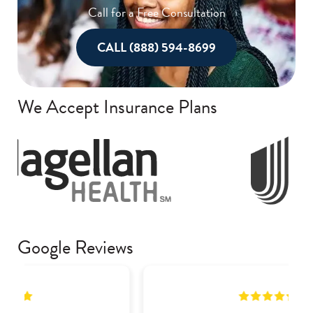
Call for a Free Consultation
CALL (888) 594-8699
We Accept Insurance Plans
Google Reviews