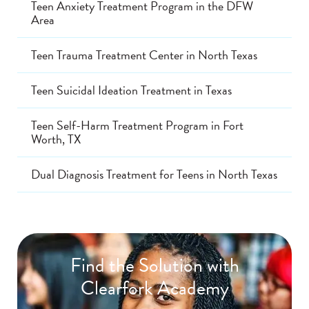
Teen Anxiety Treatment Program in the DFW
Area
Teen Trauma Treatment Center in North Texas
Teen Suicidal Ideation Treatment in Texas
Teen Self-Harm Treatment Program in Fort
Worth, TX
Dual Diagnosis Treatment for Teens in North Texas
Find the Solution with
Clearfork Academy