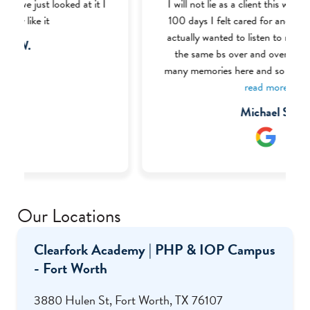
I will not lie as a client this was one of my best
100 days I felt cared for and like the therapist
actually wanted to listen to me and not tell me
the same bs over and over again I made so
many memories here and so much friends most
of the BHT (Behavior Health Tech) were very
read more
welcoming and nice I definitely recommend this
Michael S.
place to anyone struggling with addiction or
mental health I even got my food handlers there
through the help of Ms. Renee who was one of
my favorite staff there.
Our Locations
Clearfork Academy | PHP & IOP Campus
- Fort Worth
3880 Hulen St, Fort Worth, TX 76107