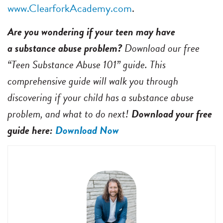
www.ClearforkAcademy.com
.
Are you wondering if your teen may have
a substance abuse problem?
Download our free
“Teen Substance Abuse 101” guide. This
comprehensive guide will walk you through
discovering if your child has a substance abuse
problem, and what to do next!
Download your free
guide here:
Download Now