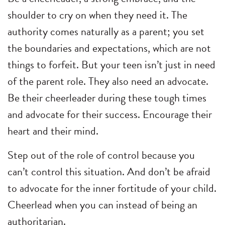
shoulder to cry on when they need it. The
authority comes naturally as a parent; you set
the boundaries and expectations, which are not
things to forfeit. But your teen isn’t just in need
of the parent role. They also need an advocate.
Be their cheerleader during these tough times
and advocate for their success. Encourage their
heart and their mind.
Step out of the role of control because you
can’t control this situation. And don’t be afraid
to advocate for the inner fortitude of your child.
Cheerlead when you can instead of being an
authoritarian.