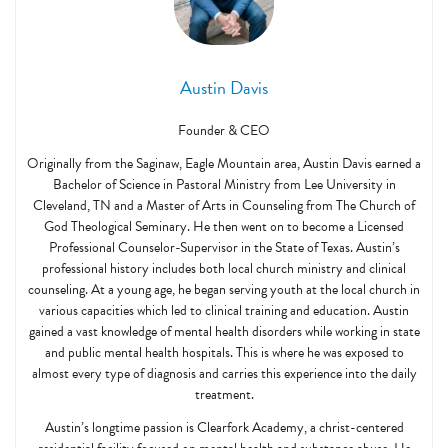
Austin Davis
Founder & CEO
Originally from the Saginaw, Eagle Mountain area, Austin Davis earned a
Bachelor of Science in Pastoral Ministry from Lee University in
Cleveland, TN and a Master of Arts in Counseling from The Church of
God Theological Seminary. He then went on to become a Licensed
Professional Counselor-Supervisor in the State of Texas. Austin’s
professional history includes both local church ministry and clinical
counseling. At a young age, he began serving youth at the local church in
various capacities which led to clinical training and education. Austin
gained a vast knowledge of mental health disorders while working in state
and public mental health hospitals. This is where he was exposed to
almost every type of diagnosis and carries this experience into the daily
treatment.
Austin’s longtime passion is Clearfork Academy, a christ-centered