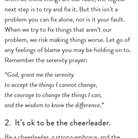
next step is to try and fix it. But this isn’t a
problem you can fix alone, nor is it your fault.
When we try to fix things that aren’t our
problem, we risk making things worse. Let go of
any feelings of blame you may be holding on to.
Remember the serenity prayer:
“God, grant me the serenity
to accept the things I cannot change,
the courage to change the things I can,
and the wisdom to know the difference.”
2. It’s ok to be the cheerleader.
Be a cheerleader, a strong embrace, and the