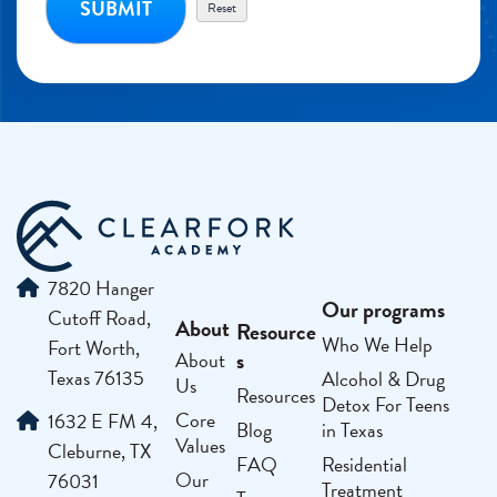
7820 Hanger
Our programs
Cutoff Road,
About
Resource
Who We Help
Fort Worth,
s
About
Texas 76135
Alcohol & Drug
Us
Resources
Detox For Teens
Core
1632 E FM 4,
Blog
in Texas
Values
Cleburne, TX
FAQ
Residential
Our
76031
Treatment