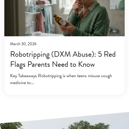
March 30, 2026
Robotripping (DXM Abuse): 5 Red
Flags Parents Need to Know
Key Takeaways Robotripping is when teens misuse cough
medicine to