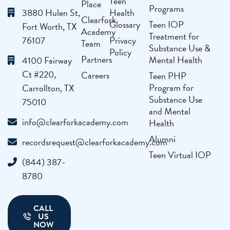
Teen
Place
Programs
3880 Hulen St,
Health
Clearfork
Glossary
Teen IOP
Fort Worth, TX
Academy
Treatment for
76107
Privacy
Team
Substance Use &
Policy
Partners
Mental Health
4100 Fairway
Ct #220,
Careers
Teen PHP
Program for
Carrollton, TX
Substance Use
75010
and Mental
info@clearforkacademy.com
Health
Alumni
recordsrequest@clearforkacademy.com
Teen Virtual IOP
(844) 387-
8780
CALL
US
NOW