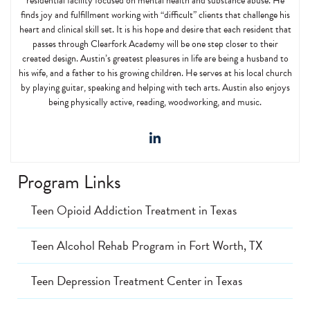
residential facility focused on mental health and substance abuse. He
finds joy and fulfillment working with “difficult” clients that challenge his
heart and clinical skill set. It is his hope and desire that each resident that
passes through Clearfork Academy will be one step closer to their
created design. Austin’s greatest pleasures in life are being a husband to
his wife, and a father to his growing children. He serves at his local church
by playing guitar, speaking and helping with tech arts. Austin also enjoys
being physically active, reading, woodworking, and music.
Program Links
Teen Opioid Addiction Treatment in Texas
Teen Alcohol Rehab Program in Fort Worth, TX
Teen Depression Treatment Center in Texas