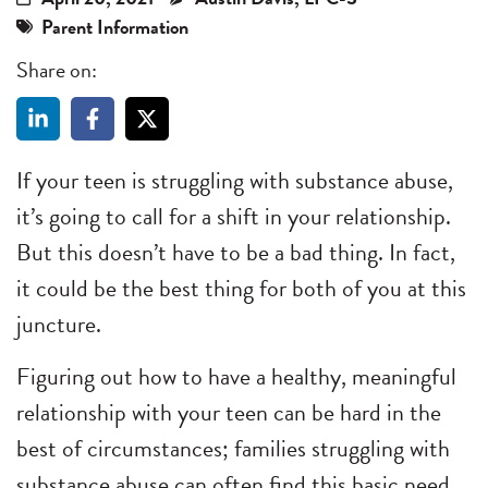
Parent Information
Share on:
If your teen is struggling with substance abuse,
it’s going to call for a shift in your relationship.
But this doesn’t have to be a bad thing. In fact,
it could be the best thing for both of you at this
juncture.
Figuring out how to have a healthy, meaningful
relationship with your teen can be hard in the
best of circumstances; families struggling with
substance abuse can often find this basic need