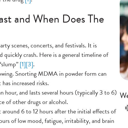
st and When Does The
arty scenes, concerts, and festivals. It is
 quickly crash. Here is a general timeline of
“slump”
[
1]
[
3]
.
lowing. Snorting MDMA in powder form can
t has increased risks.
n hour, and lasts several hours (typically 3 to 6)
We
ce of other drugs or alcohol.
round 6 to 12 hours after the initial effects of
s of low mood, fatigue, irritability, and brain