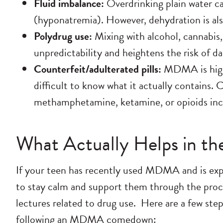
Fluid imbalance:
Overdrinking plain water c
(hyponatremia). However, dehydration is also
Polydrug use:
Mixing with alcohol, cannabis,
unpredictability and heightens the risk of 
Counterfeit/adulterated pills:
MDMA is highl
difficult to know what it actually contains. 
methamphetamine, ketamine, or opioids incl
What Actually Helps in the
If your teen has recently used MDMA and is ex
to stay calm and support them through the proc
lectures related to drug use.
Here are a few step
following an MDMA comedown: