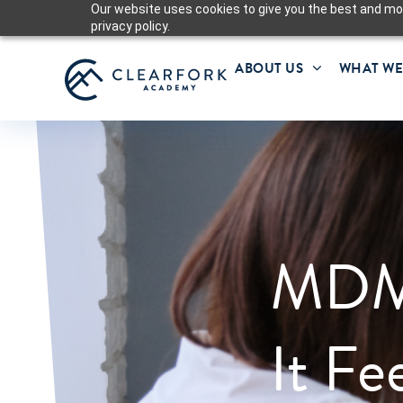
Our website uses cookies to give you the best and mos
privacy policy.
ABOUT US
WHAT WE
MDM
It Fe