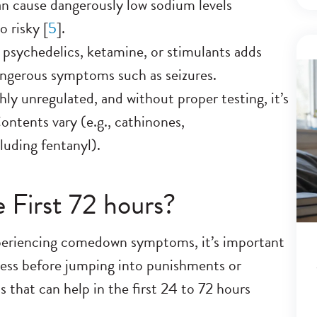
an cause dangerously low sodium levels
 risky [
5
].
 psychedelics, ketamine, or stimulants adds
dangerous symptoms such as seizures.
y unregulated, and without proper testing, it’s
Contents vary (e.g., cathinones,
uding fentanyl).
 First 72 hours?
periencing comedown symptoms, it’s important
ess before jumping into punishments or
s that can help in the first 24 to 72 hours