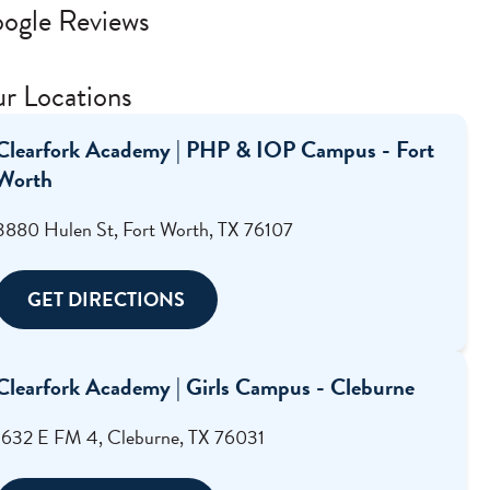
ogle Reviews
r Locations
Clearfork Academy | PHP & IOP Campus - Fort
Worth
3880 Hulen St, Fort Worth, TX 76107
GET DIRECTIONS
Clearfork Academy | Girls Campus - Cleburne
1632 E FM 4, Cleburne, TX 76031