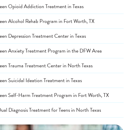
een Opioid Addiction Treatment in Texas
een Alcohol Rehab Program in Fort Worth, TX
een Depression Treatment Center in Texas
een Anxiety Treatment Program in the DFW Area
een Trauma Treatment Center in North Texas
een Suicidal Ideation Treatment in Texas
een Self-Harm Treatment Program in Fort Worth, TX
ual Diagnosis Treatment for Teens in North Texas