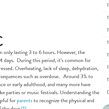
T
T
T
T
only lasting 3 to 6 hours. However, the
T
-4 days.
During this period, it’s common for
T
pressed. Overheating, lack of sleep, dehydration,
 consequences such as overdose.
Around 3% to
T
nce or early adulthood, and many more have
ike parties or music festivals. Understanding the
D
pful for
parents
to recognize the physical and
of the drug
[
1]
.