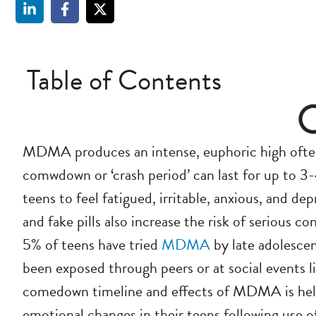
Table of Contents
MDMA produces an intense, euphoric high often 
comwdown or ‘crash period’ can last for up to 3
teens to feel fatigued, irritable, anxious, and de
and fake pills also increase the risk of serious
5% of teens have tried
MDMA
by late adolesce
been exposed through peers or at social events l
comedown timeline and effects of MDMA is hel
emotional changes in their teens following use 