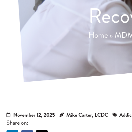
Reco
Home
»
MDMA
November 12, 2025
Mike Carter, LCDC
Addic
Share on: