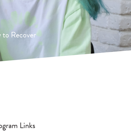
 to Recover
ogram Links