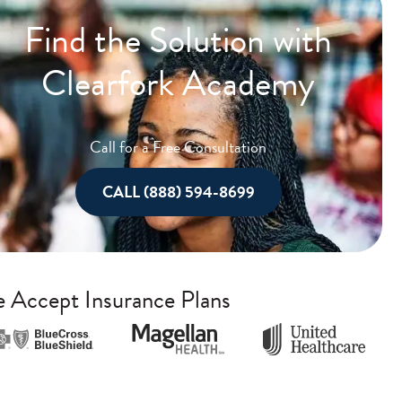
Find the Solution with
Clearfork Academy
Call for a Free Consultation
CALL (888) 594-8699
 Accept Insurance Plans