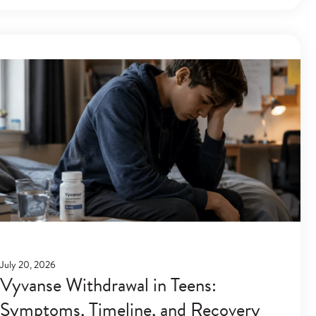
July 20, 2026
Vyvanse Withdrawal in Teens:
Symptoms, Timeline, and Recovery