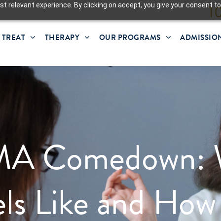
t relevant experience. By clicking on accept, you give your consent to
 TREAT
THERAPY
OUR PROGRAMS
ADMISSIO
A Comedown: 
els Like and How