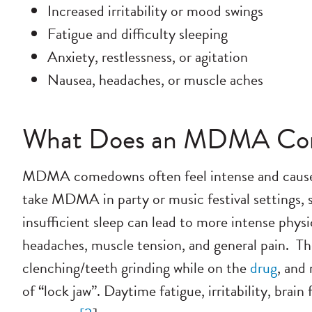
Increased irritability or mood swings
Fatigue and difficulty sleeping
Anxiety, restlessness, or agitation
Nausea, headaches, or muscle aches
What Does an MDMA Com
MDMA comedowns often feel intense and cause 
take MDMA in party or music festival settings, so
insufficient sleep can lead to more intense phy
headaches, muscle tension, and general pain.
Th
clenching/teeth grinding while on the
drug
, and
of “lock jaw”. Daytime fatigue, irritability, brai