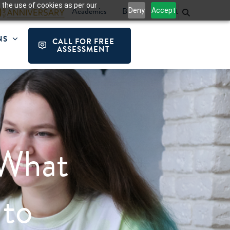
 the use of cookies as per our
Academics
Blog
Contact
Deny
Accept
NS
CALL FOR FREE
ASSESSMENT
What
 to