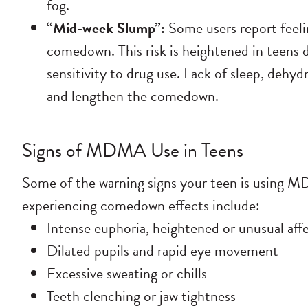
fog.
“Mid-week Slump”:
Some users report feelin
comedown. This risk is heightened in teens d
sensitivity to drug use. Lack of sleep, dehy
and lengthen the comedown.
Signs of MDMA Use in Teens
Some of the warning signs your teen is using 
experiencing comedown effects include:
Intense euphoria, heightened or unusual affe
Dilated pupils and rapid eye movement
Excessive sweating or chills
Teeth clenching or jaw tightness