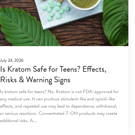
July 24, 2026
Is Kratom Safe for Teens? Effects,
Risks & Warning Signs
Is kratom safe for teens? No. Kratom is not FDA-approved for
any medical use. It can produce stimulant-like and opioid-like
effects, and repeated use may lead to dependence, withdrawal,
or serious reactions. Concentrated 7-OH products may create
additional risks. A