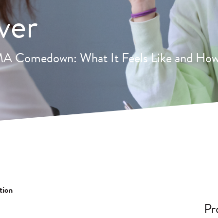
ver
 Comedown: What It Feels Like and How
tion
Pr