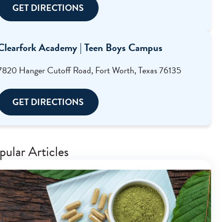
GET DIRECTIONS
Clearfork Academy | Teen Boys Campus
7820 Hanger Cutoff Road, Fort Worth, Texas 76135
GET DIRECTIONS
pular Articles