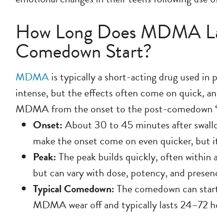
How Long Does MDMA La
Comedown Start?
MDMA
is typically a short-acting drug used in p
intense, but the effects often come on quick, and
MDMA from the onset to the post-comedown 
Onset:
About 30 to 45 minutes after swal
make the onset come on even quicker, but i
Peak:
The peak builds quickly, often within a
but can vary with dose, potency, and presen
Typical Comedown:
The comedown can start a
MDMA wear off and typically lasts 24–72 hour