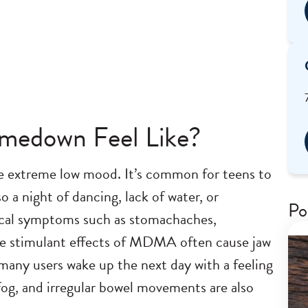
edown Feel Like?
extreme low mood. It’s common for teens to
 a night of dancing, lack of water, or
Po
sical symptoms such as stomachaches,
e stimulant effects of MDMA often cause jaw
 many users wake up the next day with a feeling
n fog, and irregular bowel movements are also