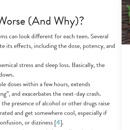
Worse (And Why)?
s can look different for each teen. Several
 its effects, including the dose, potency, and
emical stress and sleep loss. Basically, the
edown.
ple doses within a few hours, extends
ping”, and exacerbates the next-day crash.
the presence of alcohol or other drugs raise
drated and get somewhere cool, especially if
nfusion, or dizziness [
4
].