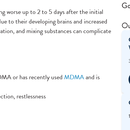
Go
g worse up to 2 to 5 days after the initial
ue to their developing brains and increased
Ou
dration, and mixing substances can complicate
MDMA or has recently used
MDMA
and is
ction, restlessness