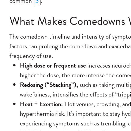
common
[
3
].
What Makes Comedowns 
The comedown timeline and intensity of symptom
factors can prolong the comedown and exacerbate
frequency of use.
High dose or frequent use
increases
neuroch
higher the dose, the more intense the com
Redosing (“Stacking”),
such as taking multi
wakefulness, intensifies the effects of “trip
Heat + Exertion:
Hot venues, crowding, and 
hyperthermia risk.
It’s important to stay hy
experiencing symptoms such as trembling, co