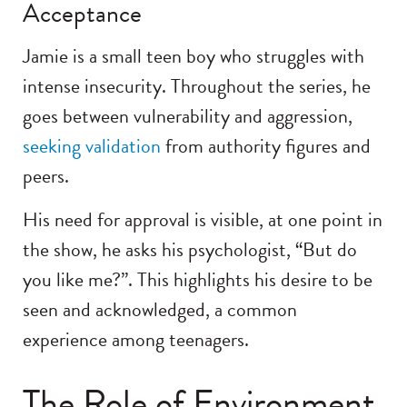
Acceptance
Jamie is a small teen boy who struggles with
intense insecurity. Throughout the series, he
goes between vulnerability and aggression,
seeking validation
from authority figures and
peers.
His need for approval is visible, at one point in
the show, he asks his psychologist, “But do
you like me?”. This highlights his desire to be
seen and acknowledged, a common
experience among teenagers.
The Role of Environment