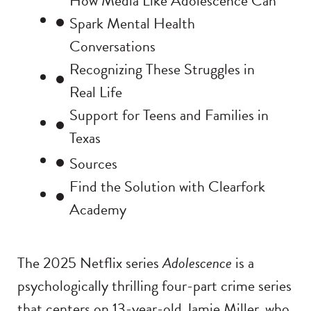
How Media Like Adolescence Can
Spark Mental Health
Conversations
Recognizing These Struggles in
Real Life
Support for Teens and Families in
Texas
Sources
Find the Solution with Clearfork
Academy
The 2025 Netflix series
Adolescence
is a
psychologically thrilling four-part crime series
that centers on 13-year-old Jamie Miller, who