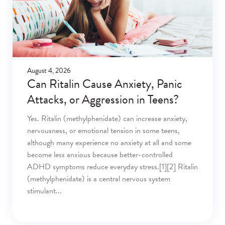
August 4, 2026
Can Ritalin Cause Anxiety, Panic
Attacks, or Aggression in Teens?
Yes. Ritalin (methylphenidate) can increase anxiety,
nervousness, or emotional tension in some teens,
although many experience no anxiety at all and some
become less anxious because better-controlled
ADHD symptoms reduce everyday stress.[1][2] Ritalin
(methylphenidate) is a central nervous system
stimulant