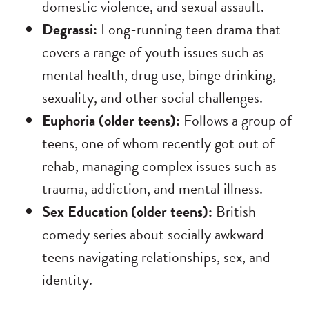
domestic violence, and sexual assault.
Degrassi:
Long-running teen drama that
covers a range of youth issues such as
mental health, drug use, binge drinking,
sexuality, and other social challenges.
Euphoria (older teens):
Follows a group of
teens, one of whom recently got out of
rehab, managing complex issues such as
trauma, addiction, and mental illness.
Sex Education (older teens):
British
comedy series about socially awkward
teens navigating relationships, sex, and
identity.