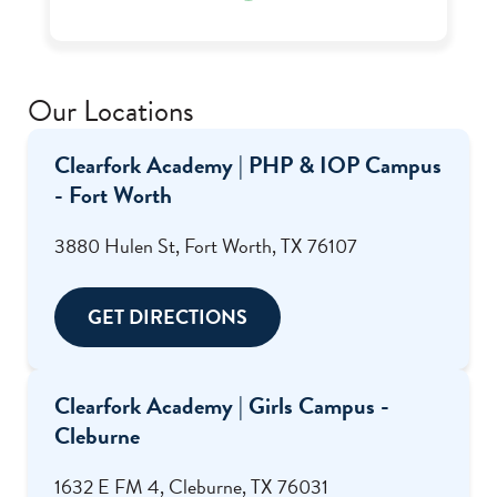
through the help of Ms. Renee who was one of
my favorite staff there.
Our Locations
Clearfork Academy | PHP & IOP Campus
- Fort Worth
3880 Hulen St, Fort Worth, TX 76107
GET DIRECTIONS
Clearfork Academy | Girls Campus -
Cleburne
1632 E FM 4, Cleburne, TX 76031