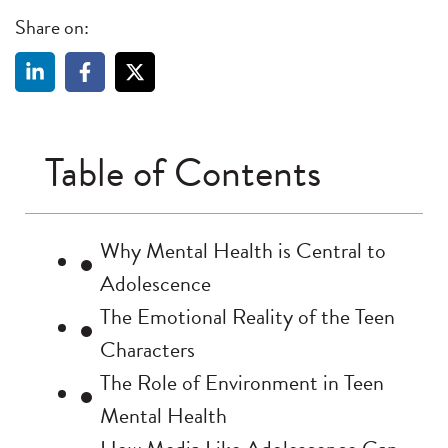
Share on:
Table of Contents
Why Mental Health is Central to
Adolescence
The Emotional Reality of the Teen
Characters
The Role of Environment in Teen
Mental Health