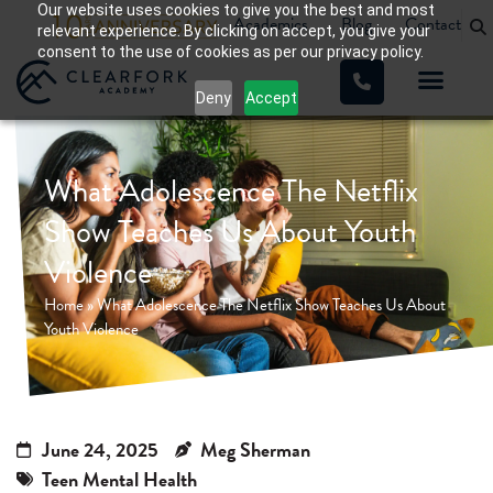
Our website uses cookies to give you the best and most
Academics
Blog
Contact
relevant experience. By clicking on accept, you give your
consent to the use of cookies as per our privacy policy.
Deny
Accept
What Adolescence The Netflix
Show Teaches Us About Youth
Violence
Home
»
What Adolescence The Netflix Show Teaches Us About
Youth Violence
June 24, 2025
Meg Sherman
Teen Mental Health