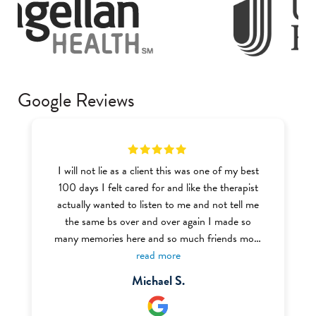
Google Reviews
I will not lie as a client this was one of my best
100 days I felt cared for and like the therapist
actually wanted to listen to me and not tell me
the same bs over and over again I made so
many memories here and so much friends most
of the BHT (Behavior Health Tech) were very
read more
welcoming and nice I definitely recommend this
Michael S.
place to anyone struggling with addiction or
mental health I even got my food handlers there