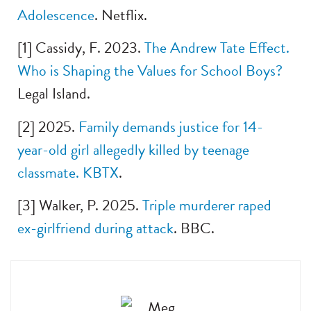
Adolescence
. Netflix.
[1] Cassidy, F. 2023.
The Andrew Tate Effect.
Who is Shaping the Values for School Boys?
Legal Island.
[2] 2025.
Family demands justice for 14-
year-old girl allegedly killed by teenage
classmate. KBTX
.
[3] Walker, P. 2025.
Triple murderer raped
ex-girlfriend during attack
. BBC.