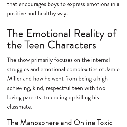
that encourages boys to express emotions in a
positive and healthy way.
The Emotional Reality of
the Teen Characters
The show primarily focuses on the internal
struggles and emotional complexities of Jamie
Miller and how he went from being a high-
achieving, kind, respectful teen with two
loving parents, to ending up killing his
classmate.
The Manosphere and Online Toxic