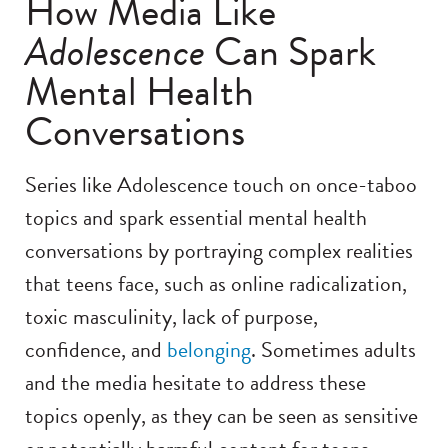
How Media Like
Adolescence
Can Spark
Mental Health
Conversations
Series like Adolescence touch on once-taboo
topics and spark essential mental health
conversations by portraying complex realities
that teens face, such as online radicalization,
toxic masculinity, lack of purpose,
confidence, and
belonging
. Sometimes adults
and the media hesitate to address these
topics openly, as they can be seen as sensitive