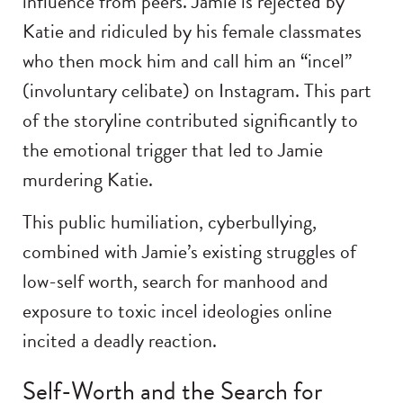
influence from peers. Jamie is rejected by
Katie and ridiculed by his female classmates
who then mock him and call him an “incel”
(involuntary celibate) on Instagram. This part
of the storyline contributed significantly to
the emotional trigger that led to Jamie
murdering Katie.
This public humiliation, cyberbullying,
combined with Jamie’s existing struggles of
low-self worth, search for manhood and
exposure to toxic incel ideologies online
incited a deadly reaction.
Self-Worth and the Search for