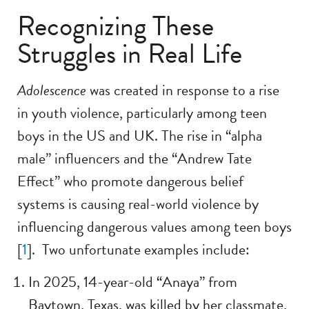
Recognizing These
Struggles in Real Life
Adolescence
was created in response to a rise
in youth violence, particularly among teen
boys in the US and UK. The rise in “alpha
male” influencers and the “Andrew Tate
Effect” who promote dangerous belief
systems is causing real-world violence by
influencing dangerous values among teen boys
[
1
]. Two unfortunate examples include:
In 2025, 14-year-old “Anaya” from
Baytown, Texas, was killed by her classmate,