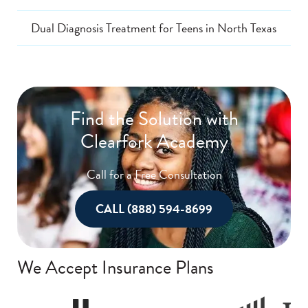
Dual Diagnosis Treatment for Teens in North Texas
Find the Solution with
Clearfork Academy
Call for a Free Consultation
CALL (888) 594-8699
We Accept Insurance Plans