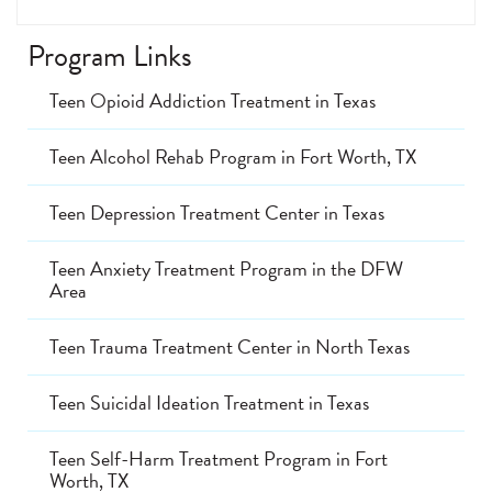
Program Links
Teen Opioid Addiction Treatment in Texas
Teen Alcohol Rehab Program in Fort Worth, TX
Teen Depression Treatment Center in Texas
Teen Anxiety Treatment Program in the DFW
Area
Teen Trauma Treatment Center in North Texas
Teen Suicidal Ideation Treatment in Texas
Teen Self-Harm Treatment Program in Fort
Worth, TX