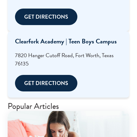
GET DIRECTIONS
Clearfork Academy | Teen Boys Campus
7820 Hanger Cutoff Road, Fort Worth, Texas
76135
GET DIRECTIONS
Popular Articles