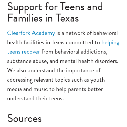
Support for Teens and
Families in Texas
Clearfork Academy
is a network of behavioral
health facilities in Texas committed to
helping
teens recover
from behavioral addictions,
substance abuse, and mental health disorders.
We also understand the importance of
addressing relevant topics such as youth
media and music to help parents better
understand their teens.
Sources