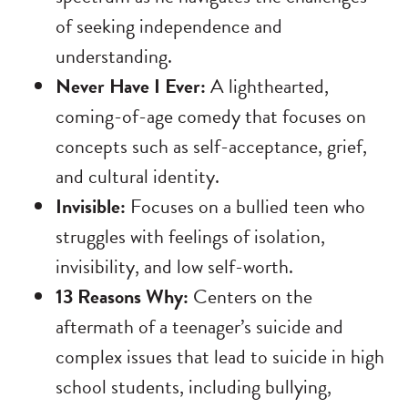
of seeking independence and
understanding.
Never Have I Ever:
A lighthearted,
coming-of-age comedy that focuses on
concepts such as self-acceptance, grief,
and cultural identity.
Invisible:
Focuses on a bullied teen who
struggles with feelings of isolation,
invisibility, and low self-worth.
13 Reasons Why:
Centers on the
aftermath of a teenager’s suicide and
complex issues that lead to suicide in high
school students, including bullying,