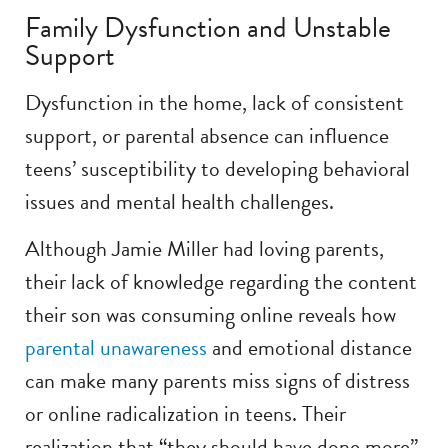
Family Dysfunction and Unstable
Support
Dysfunction in the home, lack of consistent
support, or parental absence can influence
teens’ susceptibility to developing behavioral
issues and mental health challenges.
Although Jamie Miller had loving parents,
their lack of knowledge regarding the content
their son was consuming online reveals how
parental unawareness
and emotional distance
can make many parents miss signs of distress
or online radicalization in teens. Their
realization that “they should have done more”