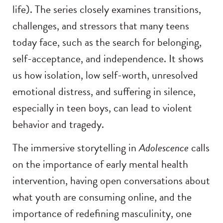
life). The series closely examines transitions,
challenges, and stressors that many teens
today face, such as the search for belonging,
self-acceptance, and independence. It shows
us how isolation, low self-worth, unresolved
emotional distress, and suffering in silence,
especially in teen boys, can lead to violent
behavior and tragedy.
The immersive storytelling in
Adolescence
calls
on the importance of early mental health
intervention, having open conversations about
what youth are consuming online, and the
importance of redefining masculinity, one