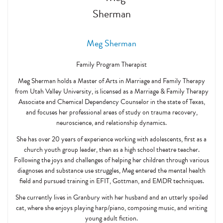
Meg Sherman
Family Program Therapist
Meg Sherman holds a Master of Arts in Marriage and Family Therapy
from Utah Valley University, is licensed as a Marriage & Family Therapy
Associate and Chemical Dependency Counselor in the state of Texas,
and focuses her professional areas of study on trauma recovery,
neuroscience, and relationship dynamics.
She has over 20 years of experience working with adolescents, first as a
church youth group leader, then as a high school theatre teacher.
Following the joys and challenges of helping her children through various
diagnoses and substance use struggles, Meg entered the mental health
field and pursued training in EFIT, Gottman, and EMDR techniques.
She currently lives in Granbury with her husband and an utterly spoiled
cat, where she enjoys playing harp/piano, composing music, and writing
young adult fiction.