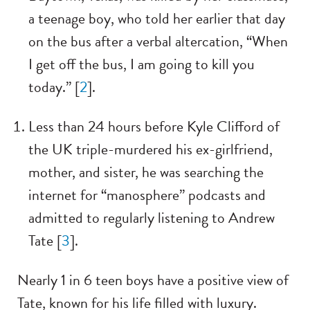
a teenage boy, who told her earlier that day
on the bus after a verbal altercation, “When
I get off the bus, I am going to kill you
today.” [
2
].
Less than 24 hours before Kyle Clifford of
the UK triple-murdered his ex-girlfriend,
mother, and sister, he was searching the
internet for “manosphere” podcasts and
admitted to regularly listening to Andrew
Tate [
3
].
Nearly 1 in 6 teen boys have a positive view of
Tate, known for his life filled with luxury.