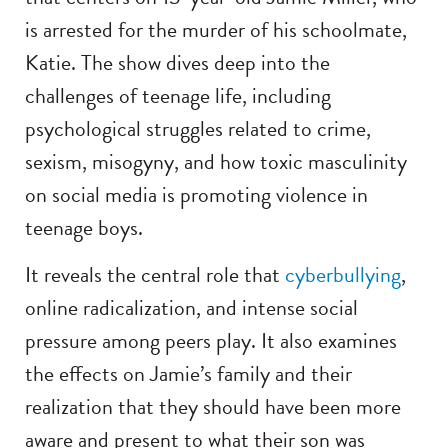
is arrested for the murder of his schoolmate,
Katie. The show dives deep into the
challenges of teenage life, including
psychological struggles related to crime,
sexism, misogyny, and how toxic masculinity
on social media is promoting violence in
teenage boys.
It reveals the central role that
cyberbullying
,
online radicalization, and intense social
pressure among peers play. It also examines
the effects on Jamie’s family and their
realization that they should have been more
aware and present to what their son was