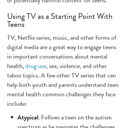
or potentially harmful content for teens.
Using TV as a Starting Point With
Teens
TV, Netflix series, music, and other forms of
digital media are a great way to engage teens
in important conversations about mental
health,
drug use
, sex, violence, and other
taboo topics. A few other TV series that can
help both youth and parents understand teen
mental health common challenges they face
include:
Atypical
: Follows a teen on the autism
spectrum as he navigates the challenges