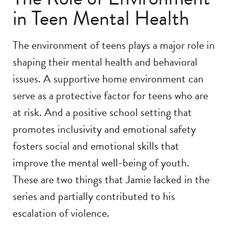
in Teen Mental Health
The environment of teens plays a major role in
shaping their mental health and behavioral
issues. A supportive home environment can
serve as a protective factor for teens who are
at risk. And a positive school setting that
promotes inclusivity and emotional safety
fosters social and emotional skills that
improve the mental well-being of youth.
These are two things that Jamie lacked in the
series and partially contributed to his
escalation of violence.