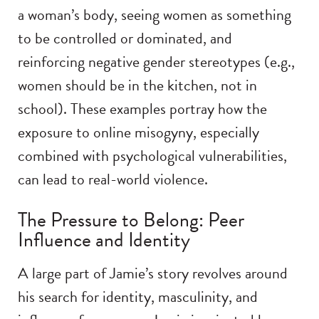
a woman’s body, seeing women as something
to be controlled or dominated, and
reinforcing negative gender stereotypes (e.g.,
women should be in the kitchen, not in
school). These examples portray how the
exposure to online misogyny, especially
combined with psychological vulnerabilities,
can lead to real-world violence.
The Pressure to Belong: Peer
Influence and Identity
A large part of Jamie’s story revolves around
his search for identity, masculinity, and