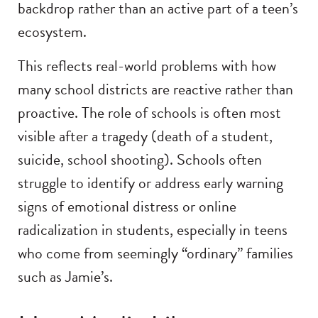
backdrop rather than an active part of a teen’s
ecosystem.
This reflects real-world problems with how
many school districts are reactive rather than
proactive. The role of schools is often most
visible after a tragedy (death of a student,
suicide, school shooting). Schools often
struggle to identify or address early warning
signs of emotional distress or online
radicalization in students, especially in teens
who come from seemingly “ordinary” families
such as Jamie’s.