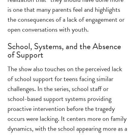
is one that many parents feel and highlights
the consequences of a lack of engagement or
open conversations with youth.
School, Systems, and the Absence
of Support
The show also touches on the perceived lack
of school support for teens facing similar
challenges. In the series, school staff or
school-based support systems providing
proactive intervention before the tragedy
occurs were lacking. It centers more on family
dynamics, with the school appearing more as a