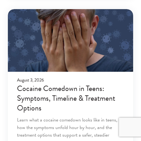
August 3, 2026
Cocaine Comedown in Teens:
Symptoms, Timeline & Treatment
Options
Learn what a cocaine comedown looks like in teens,
how the symptoms unfold hour by hour, and the
treatment options that support a safer, steadier