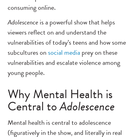
consuming online.
Adolescence
is a powerful show that helps
viewers reflect on and understand the
vulnerabilities of today’s teens and how some
subcultures on
social media
prey on these
vulnerabilities and escalate violence among
young people.
Why Mental Health is
Central to
Adolescence
Mental health is central to adolescence
(figuratively in the show, and literally in real