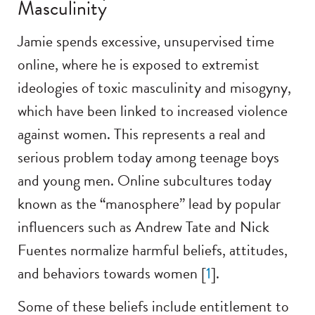
Masculinity
Jamie spends excessive, unsupervised time
online, where he is exposed to extremist
ideologies of toxic masculinity and misogyny,
which have been linked to increased violence
against women. This represents a real and
serious problem today among teenage boys
and young men. Online subcultures today
known as the “manosphere” lead by popular
influencers such as Andrew Tate and Nick
Fuentes normalize harmful beliefs, attitudes,
and behaviors towards women [
1
].
Some of these beliefs include entitlement to