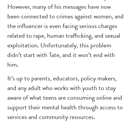
However, many of his messages have now
been connected to crimes against women, and
the influencer is even facing serious charges
related to rape, human trafficking, and sexual
exploitation. Unfortunately, this problem
didn’t start with Tate, and it won’t end with
him.
It’s up to parents, educators, policy makers,
and any adult who works with youth to stay
aware of what teens are consuming online and
support their mental health through access to
services and community resources.