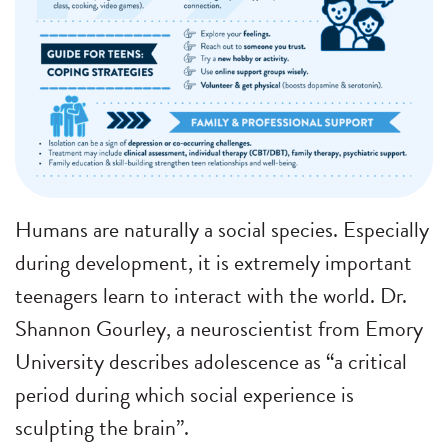
Humans are naturally a social species. Especially
during development, it is extremely important
teenagers learn to interact with the world. Dr.
Shannon Gourley, a neuroscientist from Emory
University describes adolescence as “a critical
period during which social experience is
sculpting the brain”.