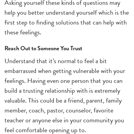
Asking yourself these kinds of questions may
help you better understand yourself which is the
first step to finding solutions that can help with
these feelings.
Reach Out to Someone You Trust
Understand that it’s normal to feel a bit
embarrassed when getting vulnerable with your
feelings. Having even one person that you can
build a trusting relationship with is extremely
valuable. This could be a friend, parent, family
member, coach, pastor, counselor, favorite
teacher or anyone else in your community you
feel comfortable opening up to.