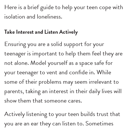
Here is a brief guide to help your teen cope with
isolation and loneliness.
Take Interest and Listen Actively
Ensuring you are a solid support for your
teenager is important to help them feel they are
not alone. Model yourself as a space safe for
your teenager to vent and confide in. While
some of their problems may seem irrelevant to
parents, taking an interest in their daily lives will
show them that someone cares.
Actively listening to your teen builds trust that
you are an ear they can listen to. Sometimes