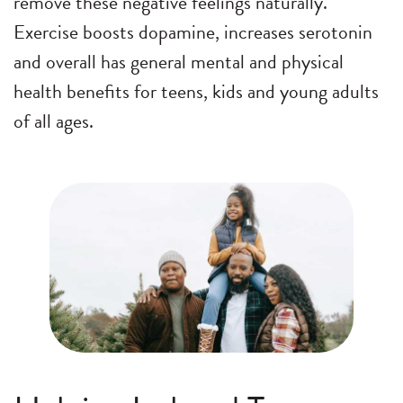
remove these negative feelings naturally.
Exercise boosts dopamine, increases serotonin
and overall has general mental and physical
health benefits for teens, kids and young adults
of all ages.