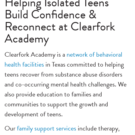
Helping Isolated Teens
Build Confidence &
Reconnect at Clearfork
Academy
Clearfork Academy is a
network of behavioral
health facilities
in Texas committed to helping
teens recover from substance abuse disorders
and co-occurring mental health challenges. We
also provide education to families and
communities to support the growth and
development of teens.
Our
family support services
include therapy,