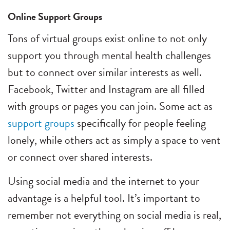
Online Support Groups
Tons of virtual groups exist online to not only
support you through mental health challenges
but to connect over similar interests as well.
Facebook, Twitter and Instagram are all filled
with groups or pages you can join. Some act as
support groups
specifically for people feeling
lonely, while others act as simply a space to vent
or connect over shared interests.
Using social media and the internet to your
advantage is a helpful tool. It’s important to
remember not everything on social media is real,