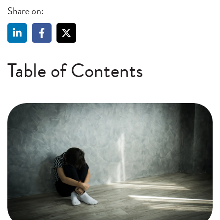
Share on:
Table of Contents