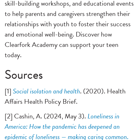
skill-building workshops, and educational events
to help parents and caregivers strengthen their
relationships with youth to foster their success
and emotional well-being. Discover how
Clearfork Academy can support your teen
today.
Sources
[1]
Social isolation and health
. (2020). Health
Affairs Health Policy Brief.
[2] Cashin, A. (2024, May 3).
Loneliness in
America: How the pandemic has deepened an
epidemic of loneliness — making caring common
.