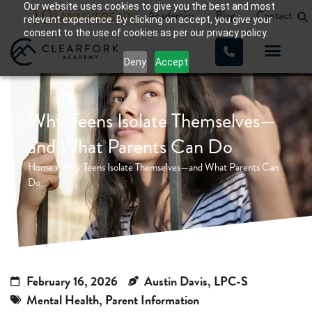
Our website uses cookies to give you the best and most
Academics
Blog
Contact
relevant experience. By clicking on accept, you give your
consent to the use of cookies as per our privacy policy.
Deny
Accept
WHAT WE TREAT
OUR PROGRA
Why Teens Isolate Themselves—
and What Parents Can Do
Home
»
Why Teens Isolate Themselves—and What Parents Can
Do
February 16, 2026
Austin Davis, LPC-S
Mental Health
,
Parent Information