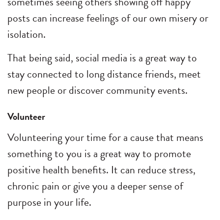
sometimes seeing others showing off happy
posts can increase feelings of our own misery or
isolation.
That being said, social media is a great way to
stay connected to long distance friends, meet
new people or discover community events.
Volunteer
Volunteering your time for a cause that means
something to you is a great way to promote
positive health benefits. It can reduce stress,
chronic pain or give you a deeper sense of
purpose in your life.