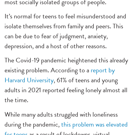
most socially isolated groups of people.
It’s normal for teens to feel misunderstood and
isolate themselves from family and peers. This
can be due to fear of judgment, anxiety,
depression, and a host of other reasons.
The Covid-19 pandemic heightened this already
existing problem. According to a
report by
Harvard University
, 61% of teens and young
adults in 2021 reported feeling lonely almost all
the time.
While many adults struggled with loneliness
during the pandemic,
this problem was elevated
for teens
as a result of lockdowns, virtual