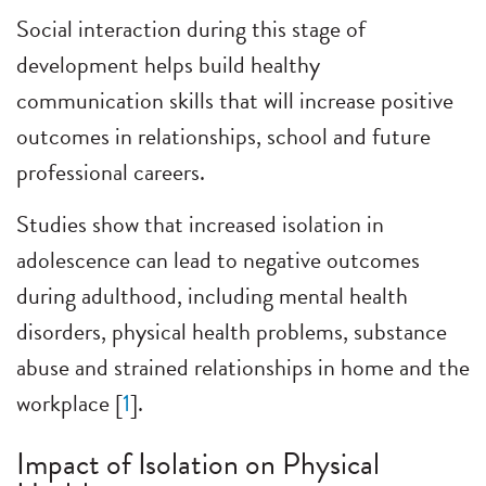
Social interaction during this stage of
development helps build healthy
communication skills that will increase positive
outcomes in relationships, school and future
professional careers.
Studies show that increased isolation in
adolescence can lead to negative outcomes
during adulthood, including mental health
disorders, physical health problems, substance
abuse and strained relationships in home and the
workplace [
1
].
Impact of Isolation on Physical