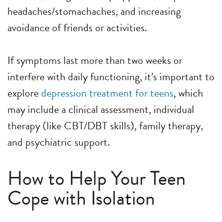
headaches/stomachaches, and increasing
avoidance of friends or activities.
If symptoms last more than two weeks or
interfere with daily functioning, it’s important to
explore
depression treatment for teens
, which
may include a clinical assessment, individual
therapy (like CBT/DBT skills), family therapy,
and psychiatric support.
How to Help Your Teen
Cope with Isolation