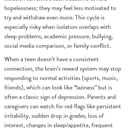
hopelessness; they may feel less motivated to
try and withdraw even more. This cycle is
especially risky when isolation overlaps with
sleep problems, academic pressure, bullying,
social media comparison, or family conflict.
When a teen doesn’t have a consistent
connection, the brain’s reward system may stop
responding to normal activities (sports, music,
friends), which can look like “laziness” but is
often a classic sign of depression. Parents and
caregivers can watch for red flags like persistent
irritability, sudden drop in grades, loss of
interest, changes in sleep/appetite, frequent