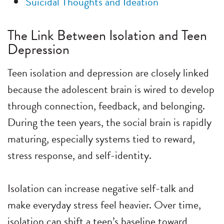
Suicidal Thoughts and Ideation
The Link Between Isolation and Teen
Depression
Teen isolation and depression are closely linked
because the adolescent brain is wired to develop
through connection, feedback, and belonging.
During the teen years, the social brain is rapidly
maturing, especially systems tied to reward,
stress response, and self-identity.
Isolation can increase negative self-talk and
make everyday stress feel heavier. Over time,
isolation can shift a teen’s baseline toward