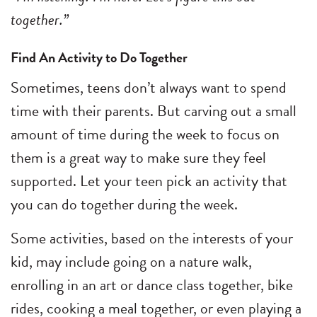
together.”
Find An Activity to Do Together
Sometimes, teens don’t always want to spend
time with their parents. But carving out a small
amount of time during the week to focus on
them is a great way to make sure they feel
supported. Let your teen pick an activity that
you can do together during the week.
Some activities, based on the interests of your
kid, may include going on a nature walk,
enrolling in an art or dance class together, bike
rides, cooking a meal together, or even playing a