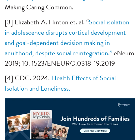
Making Caring Common.
[3] Elizabeth A. Hinton et. al. “
Social isolation
in adolescence disrupts cortical development
and goal-dependent decision making in
adulthood, despite social reintegration.”
eNeuro
2019; 10. 1523/ENEURO.0318-19.2019
[4] CDC. 2024.
Health Effects of Social
Isolation and Loneliness.