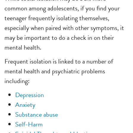
common among adolescents, if you find your
teenager frequently isolating themselves,
especially when paired with other symptoms, it
may be important to do a check in on their
mental health.
Frequent isolation is linked to a number of
mental health and psychiatric problems
including:
Depression
Anxiety
Substance abuse
Self-Harm