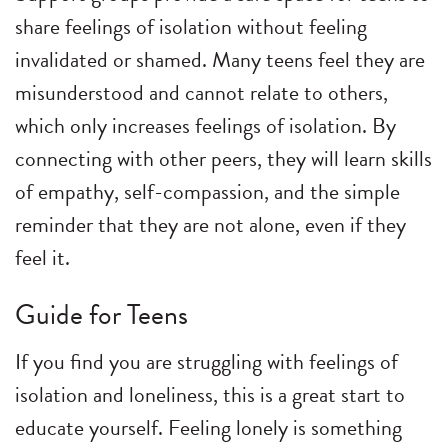
share feelings of isolation without feeling
invalidated or shamed. Many teens feel they are
misunderstood and cannot relate to others,
which only increases feelings of isolation. By
connecting with other peers, they will learn skills
of empathy, self-compassion, and the simple
reminder that they are not alone, even if they
feel it.
Guide for Teens
If you find you are struggling with feelings of
isolation and loneliness, this is a great start to
educate yourself. Feeling lonely is something