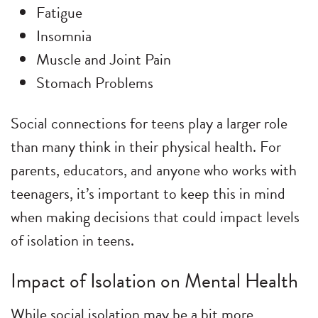
Fatigue
Insomnia
Muscle and Joint Pain
Stomach Problems
Social connections for teens play a larger role
than many think in their physical health. For
parents, educators, and anyone who works with
teenagers, it’s important to keep this in mind
when making decisions that could impact levels
of isolation in teens.
Impact of Isolation on Mental Health
While social isolation may be a bit more