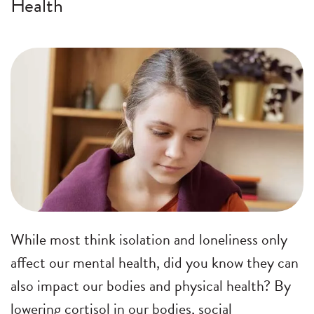
Health
While most think isolation and loneliness only
affect our mental health, did you know they can
also impact our bodies and physical health? By
lowering cortisol in our bodies, social