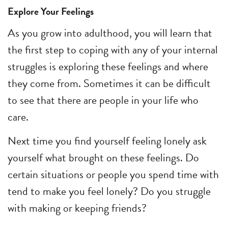
Explore Your Feelings
As you grow into adulthood, you will learn that
the first step to coping with any of your internal
struggles is exploring these feelings and where
they come from. Sometimes it can be difficult
to see that there are people in your life who
care.
Next time you find yourself feeling lonely ask
yourself what brought on these feelings. Do
certain situations or people you spend time with
tend to make you feel lonely? Do you struggle
with making or keeping friends?