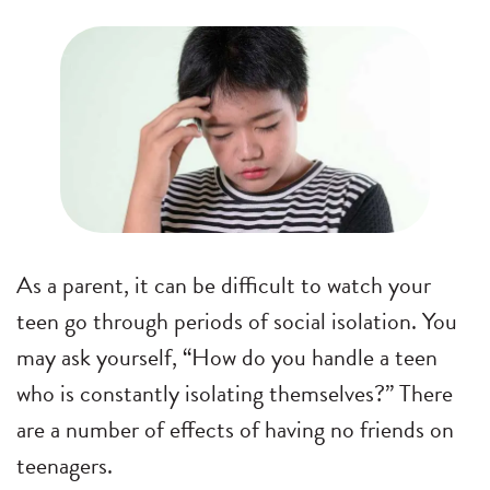
As a parent, it can be difficult to watch your
teen go through periods of social isolation. You
may ask yourself, “How do you handle a teen
who is constantly isolating themselves?” There
are a number of effects of having no friends on
teenagers.