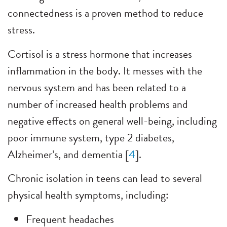
connectedness is a proven method to reduce
stress.
Cortisol is a stress hormone that increases
inflammation in the body. It messes with the
nervous system and has been related to a
number of increased health problems and
negative effects on general well-being, including
poor immune system, type 2 diabetes,
Alzheimer’s, and dementia [
4
].
Chronic isolation in teens can lead to several
physical health symptoms, including:
Frequent headaches