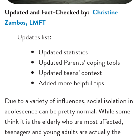
Updated and Fact-Checked by:
Christine
Zambos, LMFT
Updates list:
Updated statistics
Updated Parents’ coping tools
Updated teens’ context
Added more helpful tips
Due to a variety of influences, social isolation in
adolescence can be pretty normal. While some
think it is the elderly who are most affected,
teenagers and young adults are actually the