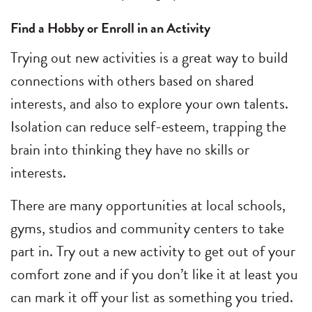
Find a Hobby or Enroll in an Activity
Trying out new activities is a great way to build
connections with others based on shared
interests, and also to explore your own talents.
Isolation can reduce self-esteem, trapping the
brain into thinking they have no skills or
interests.
There are many opportunities at local schools,
gyms, studios and community centers to take
part in. Try out a new activity to get out of your
comfort zone and if you don’t like it at least you
can mark it off your list as something you tried.