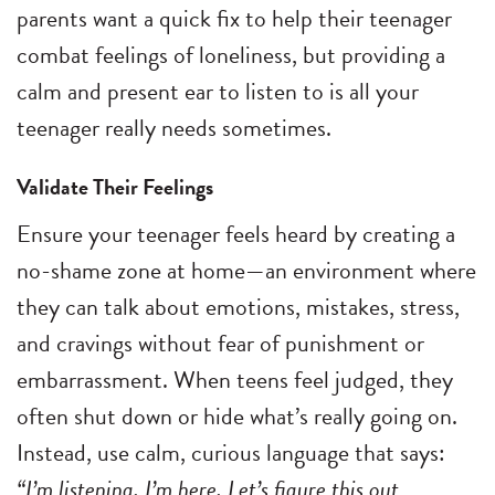
parents want a quick fix to help their teenager
combat feelings of loneliness, but providing a
calm and present ear to listen to is all your
teenager really needs sometimes.
Validate Their Feelings
Ensure your teenager feels heard by creating a
no-shame zone at home—an environment where
they can talk about emotions, mistakes, stress,
and cravings without fear of punishment or
embarrassment. When teens feel judged, they
often shut down or hide what’s really going on.
Instead, use calm, curious language that says:
“I’m listening. I’m here. Let’s figure this out