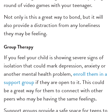
round of video games with your teenager.
Not only is this a great way to bond, but it will
also provide a distraction from any loneliness
they may be feeling.
Group Therapy
If you feel your child is showing severe signs of
isolation that could mark depression, anxiety or
another mental health problem,
enroll them in a
support group
if they are open to it. This could
be a great way for them to connect with other
peers who may be having the same feelings.
Support groups provide a safe space for teens to