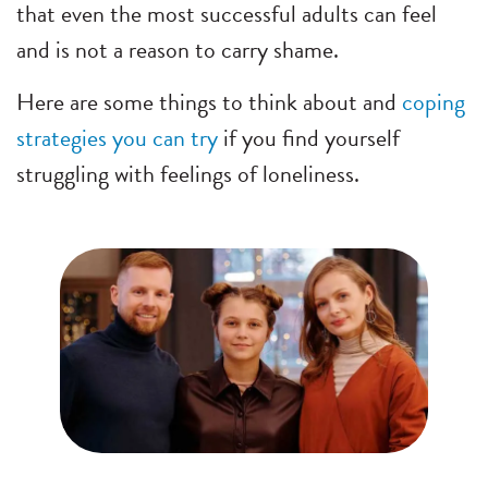
that even the most successful adults can feel
and is not a reason to carry shame.
Here are some things to think about and
coping
strategies you can try
if you find yourself
struggling with feelings of loneliness.