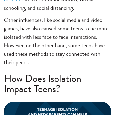
schooling, and social distancing.
Other influences, like social media and video
games, have also caused some teens to be more
isolated with less face to face interactions.
However, on the other hand, some teens have
used these methods to stay connected with
their peers.
How Does Isolation
Impact Teens?