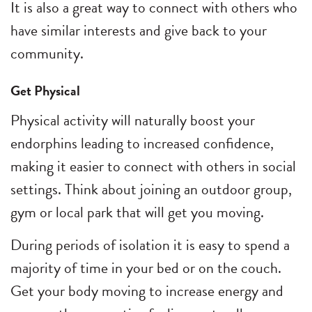
It is also a great way to connect with others who
have similar interests and give back to your
community.
Get Physical
Physical activity will naturally boost your
endorphins leading to increased confidence,
making it easier to connect with others in social
settings. Think about joining an outdoor group,
gym or local park that will get you moving.
During periods of isolation it is easy to spend a
majority of time in your bed or on the couch.
Get your body moving to increase energy and