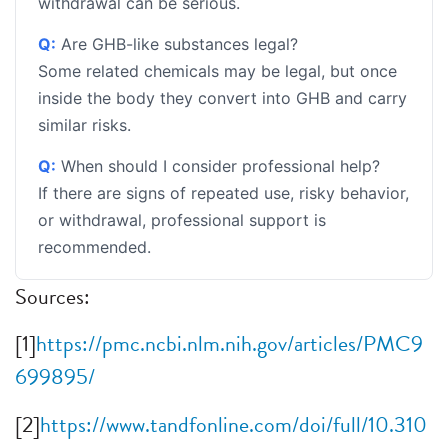
withdrawal can be serious.
Q:
Are GHB-like substances legal?
Some related chemicals may be legal, but once
inside the body they convert into GHB and carry
similar risks.
Q:
When should I consider professional help?
If there are signs of repeated use, risky behavior,
or withdrawal, professional support is
recommended.
Sources:
[1]
https://pmc.ncbi.nlm.nih.gov/articles/PMC9
699895/
[2]
https://www.tandfonline.com/doi/full/10.310