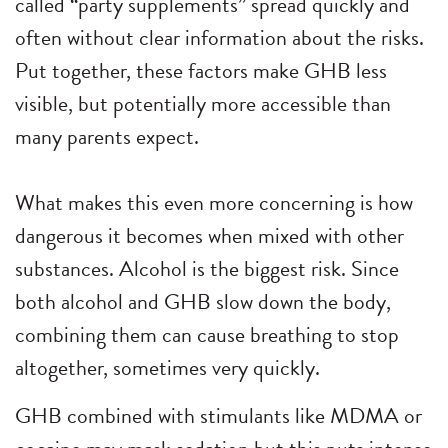
called “party supplements” spread quickly and
often without clear information about the risks.
Put together, these factors make GHB less
visible, but potentially more accessible than
many parents expect.
What makes this even more concerning is how
dangerous it becomes when mixed with other
substances. Alcohol is the biggest risk. Since
both alcohol and GHB slow down the body,
combining them can cause breathing to stop
altogether, sometimes very quickly.
GHB combined with stimulants like MDMA or