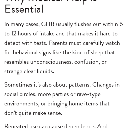
Essential
In many cases, GHB usually flushes out within 6
to 12 hours of intake and that makes it hard to
detect with tests. Parents must carefully watch
for behavioral signs like the kind of sleep that
resembles unconsciousness, confusion, or
strange clear liquids.
Sometimes it’s also about patterns. Changes in
social circles, more parties or rave-type
environments, or bringing home items that
don’t quite make sense.
Repeated use can cause dependence. And