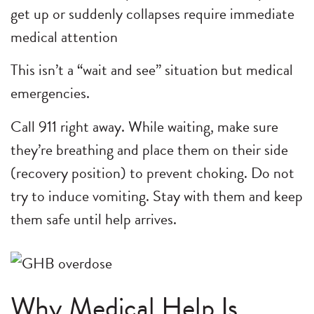
get up or suddenly collapses require immediate
medical attention
This isn’t a “wait and see” situation but medical
emergencies.
Call 911 right away. While waiting, make sure
they’re breathing and place them on their side
(recovery position) to prevent choking. Do not
try to induce vomiting. Stay with them and keep
them safe until help arrives.
Why Medical Help Is