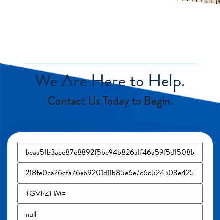
We Are Here to Help.
Contact Us Today to Begin.