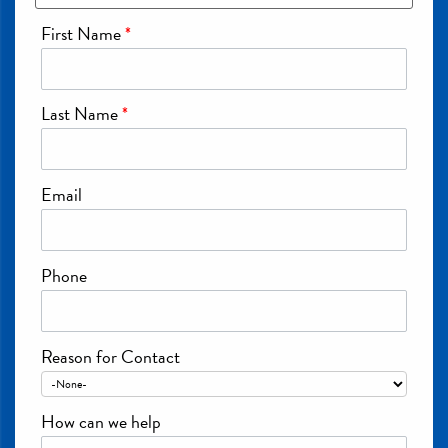
First Name
*
Last Name
*
Email
Phone
Reason for Contact
How can we help