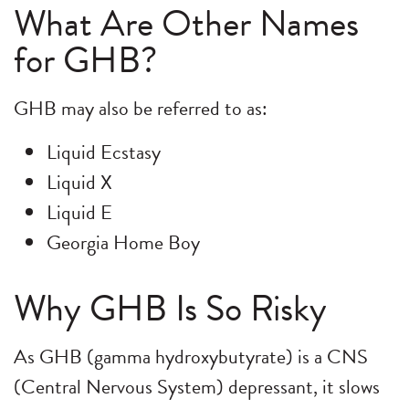
What Are Other Names
for GHB?
GHB may also be referred to as:
Liquid Ecstasy
Liquid X
Liquid E
Georgia Home Boy
Why GHB Is So Risky
As GHB (gamma hydroxybutyrate) is a CNS
(Central Nervous System) depressant, it slows