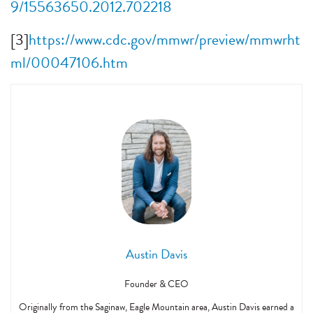
9/15563650.2012.702218
[3]
https://www.cdc.gov/mmwr/preview/mmwrht
ml/00047106.htm
Austin Davis
Founder & CEO
Originally from the Saginaw, Eagle Mountain area, Austin Davis earned a