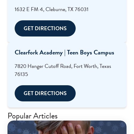
1632 E FM 4, Cleburne, TX 76031
GET DIRECTIONS
Clearfork Academy | Teen Boys Campus
7820 Hanger Cutoff Road, Fort Worth, Texas
76135
GET DIRECTIONS
Popular Articles