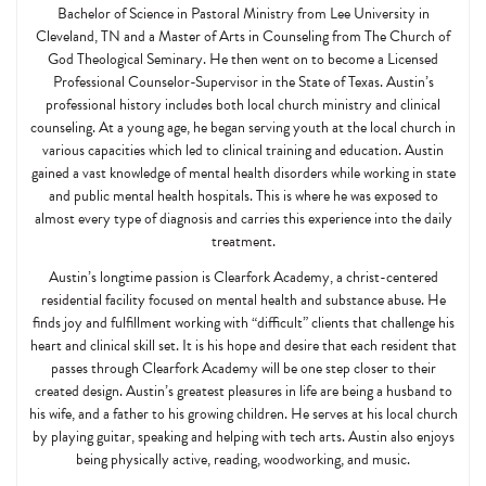
Bachelor of Science in Pastoral Ministry from Lee University in
Cleveland, TN and a Master of Arts in Counseling from The Church of
God Theological Seminary. He then went on to become a Licensed
Professional Counselor-Supervisor in the State of Texas. Austin’s
professional history includes both local church ministry and clinical
counseling. At a young age, he began serving youth at the local church in
various capacities which led to clinical training and education. Austin
gained a vast knowledge of mental health disorders while working in state
and public mental health hospitals. This is where he was exposed to
almost every type of diagnosis and carries this experience into the daily
treatment.
Austin’s longtime passion is Clearfork Academy, a christ-centered
residential facility focused on mental health and substance abuse. He
finds joy and fulfillment working with “difficult” clients that challenge his
heart and clinical skill set. It is his hope and desire that each resident that
passes through Clearfork Academy will be one step closer to their
created design. Austin’s greatest pleasures in life are being a husband to
his wife, and a father to his growing children. He serves at his local church
by playing guitar, speaking and helping with tech arts. Austin also enjoys
being physically active, reading, woodworking, and music.