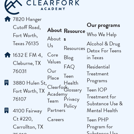
7820 Hanger
Our programs
Cutoff Road,
About
Resource
Who We Help
Fort Worth,
s
About
Texas 76135
Alcohol & Drug
Us
Resources
Detox For Teens
Core
1632 E FM 4,
Blog
in Texas
Values
Cleburne, TX
FAQ
Residential
Our
76031
Treatment
Teen
Place
Programs
3880 Hulen St,
Health
Clearfork
Glossary
Teen IOP
Fort Worth, TX
Academy
Treatment for
76107
Privacy
Team
Substance Use &
Policy
Partners
Mental Health
4100 Fairway
Ct #220,
Careers
Teen PHP
Program for
Carrollton, TX
Substance Use