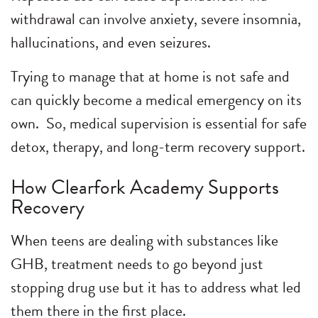
withdrawal can involve anxiety, severe insomnia,
hallucinations, and even seizures.
Trying to manage that at home is not safe and
can quickly become a medical emergency on its
own. So, medical supervision is essential for safe
detox, therapy, and long-term recovery support.
How Clearfork Academy Supports
Recovery
When teens are dealing with substances like
GHB, treatment needs to go beyond just
stopping drug use but it has to address what led
them there in the first place.