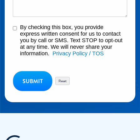
By checking this box, you provide
express written consent for us to contact
you by call or SMS. Text STOP to opt-out
at any time. We will never share your
information.
Privacy Policy / TOS