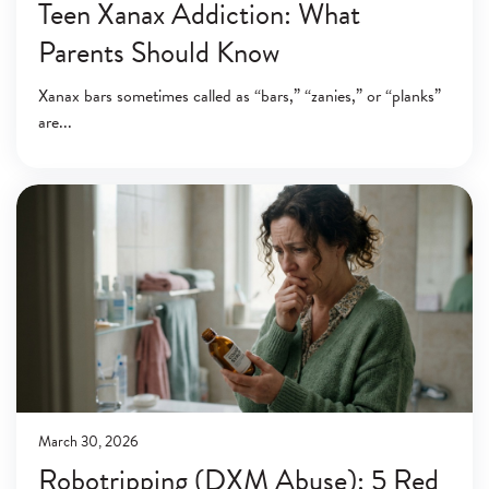
Teen Xanax Addiction: What
Parents Should Know
Xanax bars sometimes called as “bars,” “zanies,” or “planks”
are
March 30, 2026
Robotripping (DXM Abuse): 5 Red