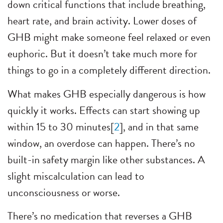
down critical functions that include breathing,
heart rate, and brain activity. Lower doses of
GHB might make someone feel relaxed or even
euphoric. But it doesn’t take much more for
things to go in a completely different direction.
What makes GHB especially dangerous is how
quickly it works. Effects can start showing up
within 15 to 30 minutes[
2
], and in that same
window, an overdose can happen. There’s no
built-in safety margin like other substances. A
slight miscalculation can lead to
unconsciousness or worse.
There’s no medication that reverses a GHB