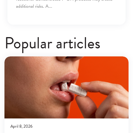
additional risks. A
Popular articles
April 8, 2026