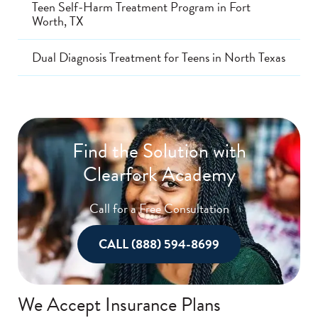
Teen Self-Harm Treatment Program in Fort
Worth, TX
Dual Diagnosis Treatment for Teens in North Texas
Find the Solution with
Clearfork Academy
Call for a Free Consultation
CALL (888) 594-8699
We Accept Insurance Plans