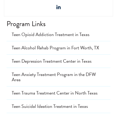
Program Links
Teen Opioid Addiction Treatment in Texas
Teen Alcohol Rehab Program in Fort Worth, TX
Teen Depression Treatment Center in Texas
Teen Anxiety Treatment Program in the DFW
Area
Teen Trauma Treatment Center in North Texas
Teen Suicidal Ideation Treatment in Texas