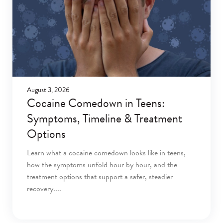
August 3, 2026
Cocaine Comedown in Teens:
Symptoms, Timeline & Treatment
Options
Learn what a cocaine comedown looks like in teens,
how the symptoms unfold hour by hour, and the
treatment options that support a safer, steadier
recovery.