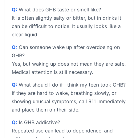
Q:
What does GHB taste or smell like?
It is often slightly salty or bitter, but in drinks it
can be difficult to notice. It usually looks like a
clear liquid.
Q:
Can someone wake up after overdosing on
GHB?
Yes, but waking up does not mean they are safe.
Medical attention is still necessary.
Q:
What should I do if I think my teen took GHB?
If they are hard to wake, breathing slowly, or
showing unusual symptoms, call 911 immediately
and place them on their side.
Q:
Is GHB addictive?
Repeated use can lead to dependence, and