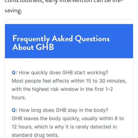
saving.
Frequently Asked Questions
About GHB
Q:
How quickly does GHB start working?
Most people feel effects within 15 to 30 minutes,
with the highest risk window in the first 1–2
hours.
Q:
How long does GHB stay in the body?
GHB leaves the body quickly, usually within 6 to
12 hours, which is why it is rarely detected in
standard drug tests.