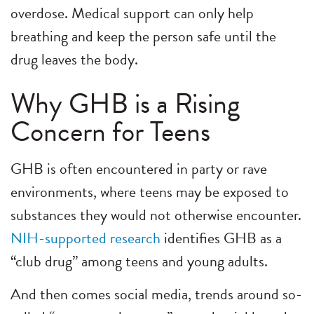
overdose. Medical support can only help
breathing and keep the person safe until the
drug leaves the body.
Why GHB is a Rising
Concern for Teens
GHB is often encountered in party or rave
environments, where teens may be exposed to
substances they would not otherwise encounter.
NIH-supported research
identifies GHB as a
“club drug” among teens and young adults.
And then comes social media, trends around so-