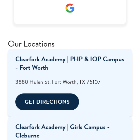
place to anyone struggling with addiction or
mental health I even got my food handlers there
through the help of Ms. Renee who was one of
my favorite staff there.
Our Locations
Clearfork Academy | PHP & IOP Campus
- Fort Worth
3880 Hulen St, Fort Worth, TX 76107
GET DIRECTIONS
Clearfork Academy | Girls Campus -
Cleburne