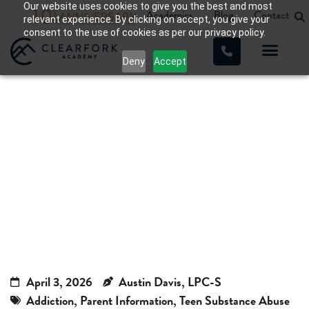
Our website uses cookies to give you the best and most
Academics
Blog
Contact
relevant experience. By clicking on accept, you give your
consent to the use of cookies as per our privacy policy.
Deny
Accept
GHB Drug: Warning Signs of
Overdose and Why It’s
Dangerous for Teens
Home
»
GHB Drug: Warning Signs of Overdose and Why It’s
Dangerous for Teens
April 3, 2026
Austin Davis, LPC-S
Addiction
,
Parent Information
,
Teen Substance Abuse