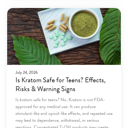
July 24, 2026
Is Kratom Safe for Teens? Effects,
Risks & Warning Signs
Is kratom safe for teens? No. Kratom is not FDA-
approved for any medical use. It can produce
stimulant-like and opioid-like effects, and repeated use
may lead to dependence, withdrawal, or serious
reactions. Concentrated 7-OH products may create