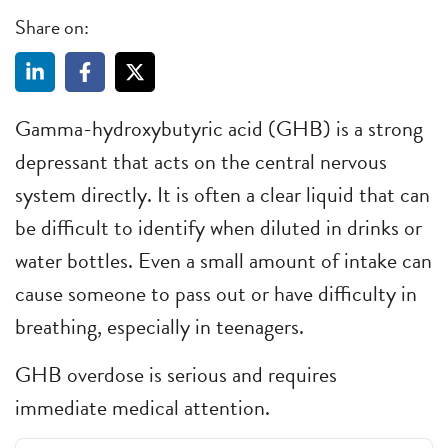
Share on:
Gamma-hydroxybutyric acid (GHB) is a strong
depressant that acts on the central nervous
system directly. It is often a clear liquid that can
be difficult to identify when diluted in drinks or
water bottles. Even a small amount of intake can
cause someone to pass out or have difficulty in
breathing, especially in teenagers.
GHB overdose is serious and requires
immediate medical attention.