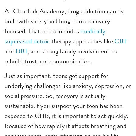
At Clearfork Academy, drug addiction care is
built with safety and long-term recovery
focused. That often includes
medically
supervised detox
, therapy approaches like
CBT
and
DBT
, and strong family involvement to
rebuild trust and communication.
Just as important, teens get support for
underlying challenges like anxiety, depression, or
social pressure. So, recovery is actually
sustainable.
If you suspect your teen has been
exposed to GHB, it is important to act quickly.
Because of how rapidly it affects breathing and
consciousness, early intervention can be life-