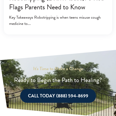
Flags Parents Need to Know
Key Takeaways Robotripping is when teens misuse cough
medicine to
It's Time to Make a Change
Ready to Begin the Path to Healing?
CALL TODAY (888) 594-8699