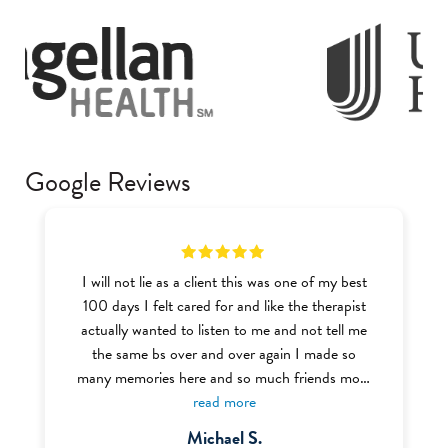
Google Reviews
I will not lie as a client this was one of my best
100 days I felt cared for and like the therapist
actually wanted to listen to me and not tell me
the same bs over and over again I made so
many memories here and so much friends most
of the BHT (Behavior Health Tech) were very
read more
welcoming and nice I definitely recommend this
Michael S.