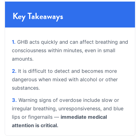
Key Takeaways
1.
GHB acts quickly and can affect breathing and
consciousness within minutes, even in small
amounts.
2.
It is difficult to detect and becomes more
dangerous when mixed with alcohol or other
substances.
3.
Warning signs of overdose include slow or
irregular breathing, unresponsiveness, and blue
lips or fingernails —
immediate medical
attention is critical.