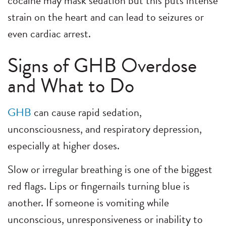
cocaine may mask sedation but this puts intense
strain on the heart and can lead to seizures or
even cardiac arrest.
Signs of GHB Overdose
and What to Do
GHB
can cause rapid sedation,
unconsciousness, and respiratory depression,
especially at higher doses.
Slow or irregular breathing is one of the biggest
red flags. Lips or fingernails turning blue is
another. If someone is vomiting while
unconscious, unresponsiveness or inability to