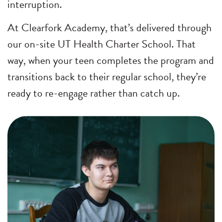
interruption.
At Clearfork Academy, that’s delivered through
our on-site UT Health Charter School. That
way, when your teen completes the program and
transitions back to their regular school, they’re
ready to re-engage rather than catch up.