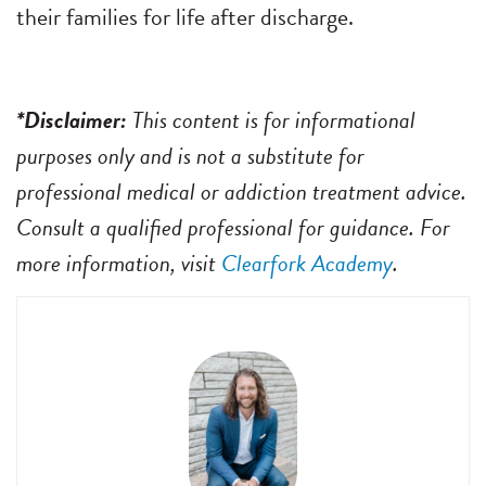
their families for life after discharge.
*Disclaimer:
This content is for informational
purposes only and is not a substitute for
professional medical or addiction treatment advice.
Consult a qualified professional for guidance. For
more information, visit
Clearfork Academy
.