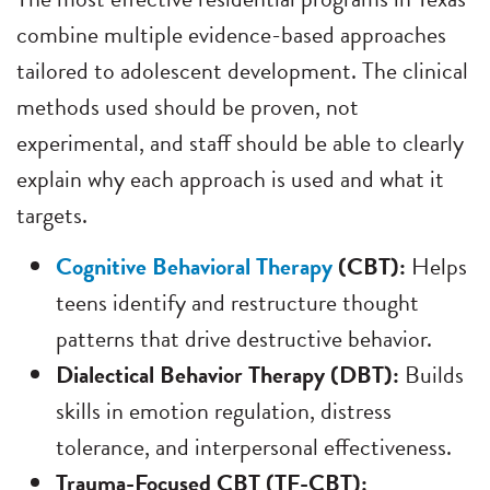
combine multiple evidence-based approaches
tailored to adolescent development. The clinical
methods used should be proven, not
experimental, and staff should be able to clearly
explain why each approach is used and what it
targets.
Cognitive Behavioral Therapy
(CBT):
Helps
teens identify and restructure thought
patterns that drive destructive behavior.
Dialectical Behavior Therapy (DBT):
Builds
skills in emotion regulation, distress
tolerance, and interpersonal effectiveness.
Trauma-Focused CBT (TF-CBT):