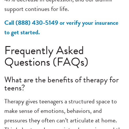
support continues for life.
Call (888) 430-5149 or verify your insurance
to get started.
Frequently Asked
Questions (FAQs)
What are the benefits of therapy for
teens?
Therapy gives teenagers a structured space to
make sense of emotions, behaviors, and
pressures they often can’t articulate at home.