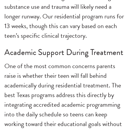
substance use and trauma will likely need a
longer runway. Our residential program runs for
13 weeks, though this can vary based on each
teen’s specific clinical trajectory.
Academic Support During Treatment
One of the most common concerns parents
raise is whether their teen will fall behind
academically during residential treatment. The
best Texas programs address this directly by
integrating accredited academic programming
into the daily schedule so teens can keep
working toward their educational goals without