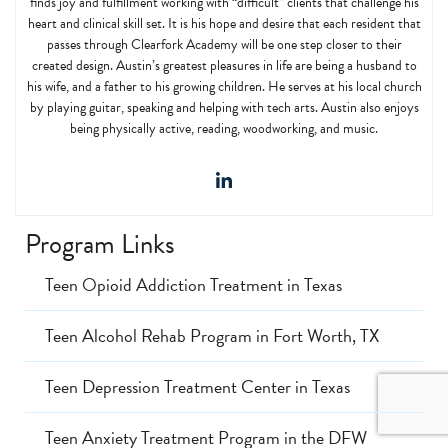
finds joy and fulfillment working with “difficult” clients that challenge his
heart and clinical skill set. It is his hope and desire that each resident that
passes through Clearfork Academy will be one step closer to their
created design. Austin’s greatest pleasures in life are being a husband to
his wife, and a father to his growing children. He serves at his local church
by playing guitar, speaking and helping with tech arts. Austin also enjoys
being physically active, reading, woodworking, and music.
Program Links
Teen Opioid Addiction Treatment in Texas
Teen Alcohol Rehab Program in Fort Worth, TX
Teen Depression Treatment Center in Texas
Teen Anxiety Treatment Program in the DFW