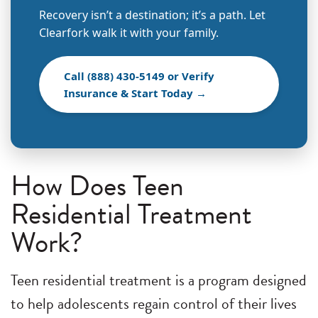
Recovery isn’t a destination; it’s a path. Let
Clearfork walk it with your family.
Call (888) 430-5149 or Verify
Insurance & Start Today →
How Does Teen
Residential Treatment
Work?
Teen residential treatment is a program designed
to help adolescents regain control of their lives