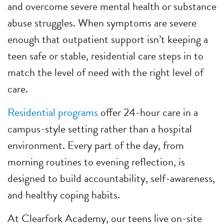
and overcome severe mental health or substance
abuse struggles. When symptoms are severe
enough that outpatient support isn’t keeping a
teen safe or stable, residential care steps in to
match the level of need with the right level of
care.
Residential programs
offer 24-hour care in a
campus-style setting rather than a hospital
environment. Every part of the day, from
morning routines to evening reflection, is
designed to build accountability, self-awareness,
and healthy coping habits.
At Clearfork Academy, our teens live on-site