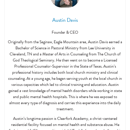
Austin Davis
Founder & CEO
Originally from the Saginaw, Eagle Mountain area, Austin Davis earned a
Bachelor of Science in Pastoral Ministry from Lee University in
Cleveland, TN and a Master of Arts in Counseling from The Church of
God Theological Seminary. He then went on to become a Licensed
Professional Counselor-Supervisor in the State of Texas. Austin’s
professional history includes both local church ministry and clinical
counseling. At a young age, he began serving youth at the local church in
various capacities which led to clinical training and education. Austin
gained a vast knowledge of mental health disorders while working in state
and public mental health hospitals. This is where he was exposed to
almost every type of diagnosis and carries this experience into the daily
treatment.
Austin’s longtime passion is Clearfork Academy, a christ-centered
residential facility focused on mental health and substance abuse. He