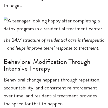
to begin.
The 24/7 structure of residential care is therapeutic
and helps improve teens’ response to treatment.
Behavioral Modification Through
Intensive Therapy
Behavioral change happens through repetition,
accountability, and consistent reinforcement
over time, and residential treatment provides
the space for that to happen.