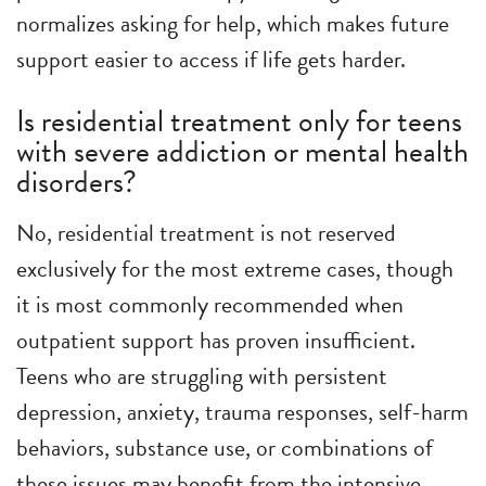
normalizes asking for help, which makes future
support easier to access if life gets harder.
Is residential treatment only for teens
with severe addiction or mental health
disorders?
No, residential treatment is not reserved
exclusively for the most extreme cases, though
it is most commonly recommended when
outpatient support has proven insufficient.
Teens who are struggling with persistent
depression, anxiety, trauma responses, self-harm
behaviors, substance use, or combinations of
these issues may benefit from the intensive