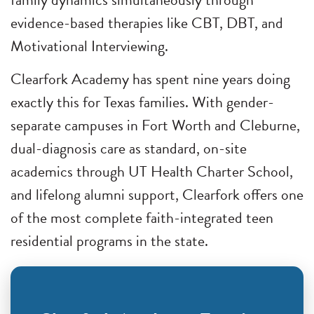
evidence-based therapies like CBT, DBT, and
Motivational Interviewing.
Clearfork Academy has spent nine years doing
exactly this for Texas families. With gender-
separate campuses in Fort Worth and Cleburne,
dual-diagnosis care as standard, on-site
academics through UT Health Charter School,
and lifelong alumni support, Clearfork offers one
of the most complete faith-integrated teen
residential programs in the state.