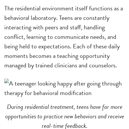
The residential environment itself functions as a
behavioral laboratory. Teens are constantly
interacting with peers and staff, handling
conflict, learning to communicate needs, and
being held to expectations. Each of these daily
moments becomes a teaching opportunity
managed by trained clinicians and counselors.
During residential treatment, teens have far more
opportunities to practice new behaviors and receive
real-time feedback.