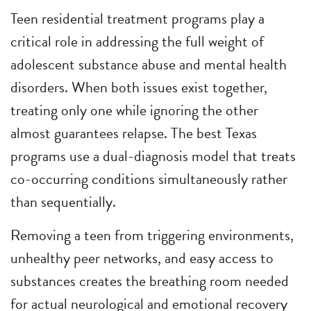
Teen residential treatment programs play a
critical role in addressing the full weight of
adolescent substance abuse and mental health
disorders. When both issues exist together,
treating only one while ignoring the other
almost guarantees relapse. The best Texas
programs use a dual-diagnosis model that treats
co-occurring conditions simultaneously rather
than sequentially.
Removing a teen from triggering environments,
unhealthy peer networks, and easy access to
substances creates the breathing room needed
for actual neurological and emotional recovery