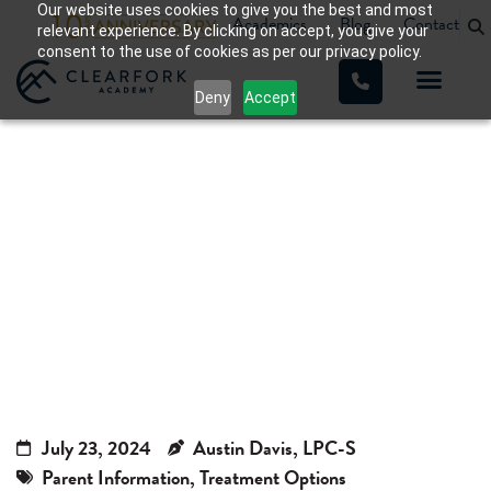
Our website uses cookies to give you the best and most
Academics
Blog
Contact
relevant experience. By clicking on accept, you give your
consent to the use of cookies as per our privacy policy.
Deny
Accept
Teen Residential Treatment in
Texas: How It Works, Therapy
Options & Benefits
Home
»
Teen Residential Treatment in Texas: How It Works,
Therapy Options & Benefits
July 23, 2024
Austin Davis, LPC-S
Parent Information
,
Treatment Options