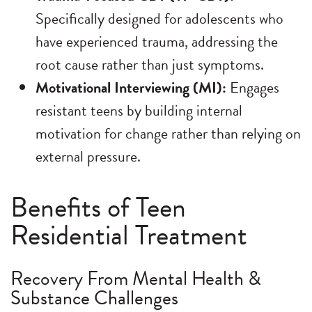
Specifically designed for adolescents who
have experienced trauma, addressing the
root cause rather than just symptoms.
Motivational Interviewing (MI):
Engages
resistant teens by building internal
motivation for change rather than relying on
external pressure.
Benefits of Teen
Residential Treatment
Recovery From Mental Health &
Substance Challenges