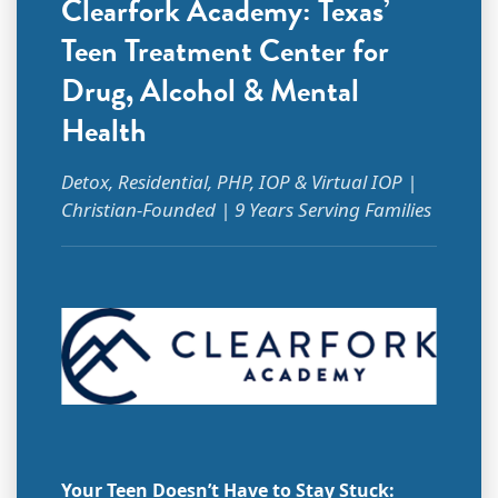
Clearfork Academy: Texas’
Teen Treatment Center for
Drug, Alcohol & Mental
Health
Detox, Residential, PHP, IOP & Virtual IOP |
Christian-Founded | 9 Years Serving Families
Your Teen Doesn’t Have to Stay Stuck: