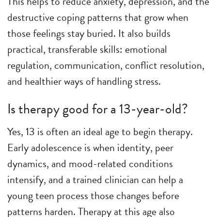
This helps to reduce anxiety, depression, and the
destructive coping patterns that grow when
those feelings stay buried. It also builds
practical, transferable skills: emotional
regulation, communication, conflict resolution,
and healthier ways of handling stress.
Is therapy good for a 13-year-old?
Yes, 13 is often an ideal age to begin therapy.
Early adolescence is when identity, peer
dynamics, and mood-related conditions
intensify, and a trained clinician can help a
young teen process those changes before
patterns harden. Therapy at this age also