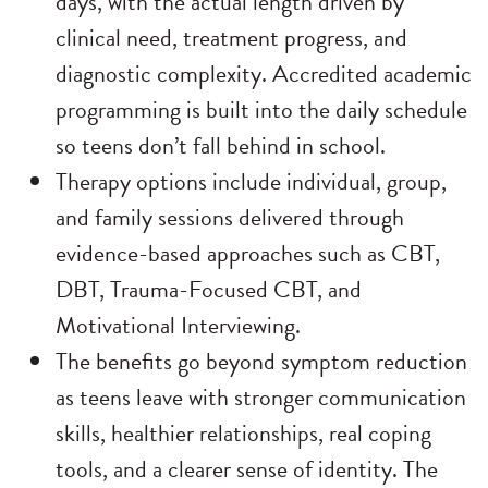
days, with the actual length driven by
clinical need, treatment progress, and
diagnostic complexity. Accredited academic
programming is built into the daily schedule
so teens don’t fall behind in school.
Therapy options include individual, group,
and family sessions delivered through
evidence-based approaches such as CBT,
DBT, Trauma-Focused CBT, and
Motivational Interviewing.
The benefits go beyond symptom reduction
as teens leave with stronger communication
skills, healthier relationships, real coping
tools, and a clearer sense of identity. The