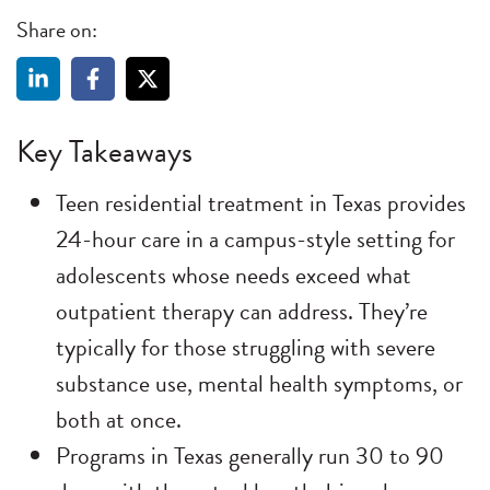
Share on:
Key Takeaways
Teen residential treatment in Texas provides
24-hour care in a campus-style setting for
adolescents whose needs exceed what
outpatient therapy can address. They’re
typically for those struggling with severe
substance use, mental health symptoms, or
both at once.
Programs in Texas generally run 30 to 90