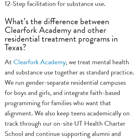
12-Step facilitation for substance use.
What’s the difference between
Clearfork Academy and other
residential treatment programs in
Texas?
At
Clearfork Academy
, we treat mental health
and substance use together as standard practice.
We run gender-separate residential campuses
for boys and girls, and integrate faith-based
programming for families who want that
alignment. We also keep teens academically on
track through our on-site UT Health Charter
School and continue supporting alumni and