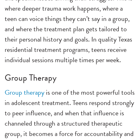
where deeper trauma work happens, where a
teen can voice things they can’t say in a group,
and where the treatment plan gets tailored to
their personal history and goals. In quality Texas
residential treatment programs, teens receive
individual sessions multiple times per week.
Group Therapy
Group therapy
is one of the most powerful tools
in adolescent treatment. Teens respond strongly
to peer influence, and when that influence is
channeled through a structured therapeutic
group, it becomes a force for accountability and