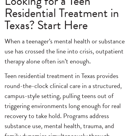
Looking for a Teen
Residential Treatment in
Texas? Start Here
When a teenager’s mental health or substance
use has crossed the line into crisis, outpatient
therapy alone often isn’t enough.
Teen residential treatment in Texas provides
round-the-clock clinical care in a structured,
campus-style setting, pulling teens out of
triggering environments long enough for real
recovery to take hold. Programs address
substance use, mental health, trauma, and
family dynamics simultaneously through