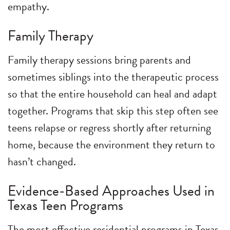
empathy.
Family Therapy
Family therapy sessions bring parents and
sometimes siblings into the therapeutic process
so that the entire household can heal and adapt
together. Programs that skip this step often see
teens relapse or regress shortly after returning
home, because the environment they return to
hasn’t changed.
Evidence-Based Approaches Used in
Texas Teen Programs
The most effective residential programs in Texas