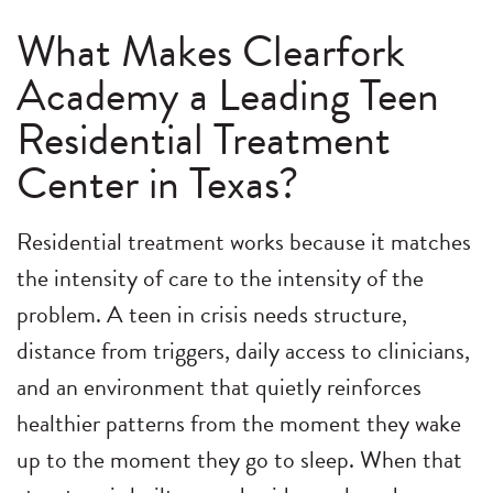
What Makes Clearfork
Academy a Leading Teen
Residential Treatment
Center in Texas?
Residential treatment works because it matches
the intensity of care to the intensity of the
problem. A teen in crisis needs structure,
distance from triggers, daily access to clinicians,
and an environment that quietly reinforces
healthier patterns from the moment they wake
up to the moment they go to sleep. When that