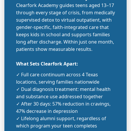
Clearfork Academy guides teens aged 13–17
through every stage of crisis, from medically
supervised detox to virtual outpatient, with
gender-specific, faith-integrated care that
keeps kids in school and supports families
long after discharge. Within just one month,
patients show measurable results.
What Sets Clearfork Apart:
✓ Full care continuum across 4 Texas
locations, serving families nationwide
✓ Dual diagnosis treatment: mental health
and substance use addressed together
✓ After 30 days: 57% reduction in cravings,
47% decrease in depression
✓ Lifelong alumni support, regardless of
which program your teen completes