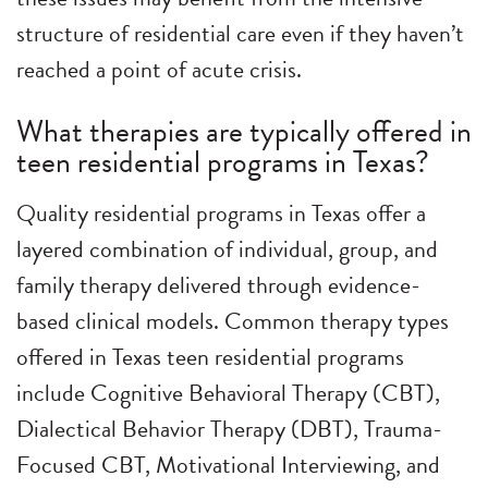
structure of residential care even if they haven’t
reached a point of acute crisis.
What therapies are typically offered in
teen residential programs in Texas?
Quality residential programs in Texas offer a
layered combination of individual, group, and
family therapy delivered through evidence-
based clinical models. Common therapy types
offered in Texas teen residential programs
include Cognitive Behavioral Therapy (CBT),
Dialectical Behavior Therapy (DBT), Trauma-
Focused CBT, Motivational Interviewing, and