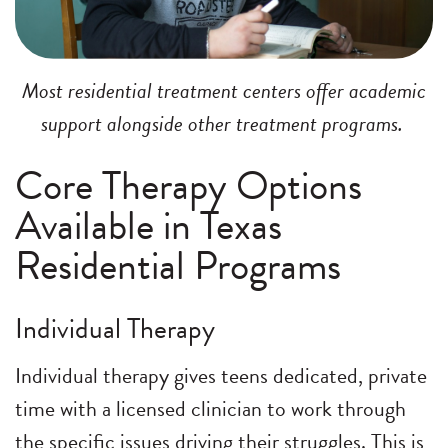
Most residential treatment centers offer academic
support alongside other treatment programs.
Core Therapy Options
Available in Texas
Residential Programs
Individual Therapy
Individual therapy gives teens dedicated, private
time with a licensed clinician to work through
the specific issues driving their struggles. This is