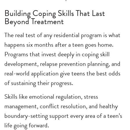
Building Coping Skills That Last
Beyond Treatment
The real test of any residential program is what
happens six months after a teen goes home.
Programs that invest deeply in coping skill
development, relapse prevention planning, and
real-world application give teens the best odds
of sustaining their progress.
Skills like emotional regulation, stress
management, conflict resolution, and healthy
boundary-setting support every area of a teen’s
life going forward.