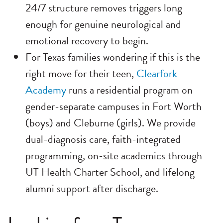
24/7 structure removes triggers long
enough for genuine neurological and
emotional recovery to begin.
For Texas families wondering if this is the
right move for their teen,
Clearfork
Academy
runs a residential program on
gender-separate campuses in Fort Worth
(boys) and Cleburne (girls). We provide
dual-diagnosis care, faith-integrated
programming, on-site academics through
UT Health Charter School, and lifelong
alumni support after discharge.