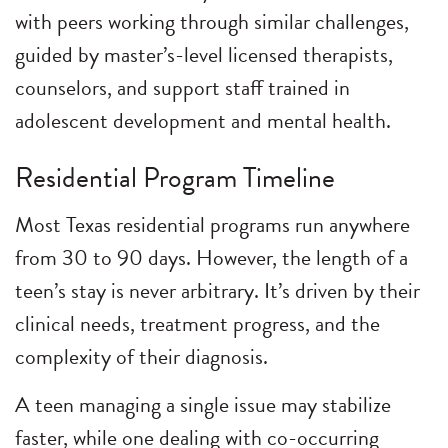
with peers working through similar challenges,
guided by master’s-level licensed therapists,
counselors, and support staff trained in
adolescent development and mental health.
Residential Program Timeline
Most Texas residential programs run anywhere
from 30 to 90 days. However, the length of a
teen’s stay is never arbitrary. It’s driven by their
clinical needs, treatment progress, and the
complexity of their diagnosis.
A teen managing a single issue may stabilize
faster, while one dealing with co-occurring