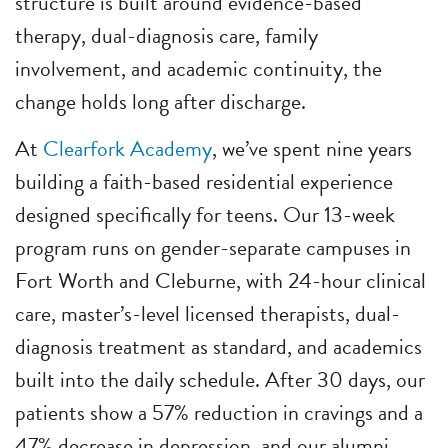
structure is built around evidence-based
therapy, dual-diagnosis care, family
involvement, and academic continuity, the
change holds long after discharge.
At
Clearfork Academy
, we’ve spent nine years
building a faith-based residential experience
designed specifically for teens. Our 13-week
program runs on gender-separate campuses in
Fort Worth and Cleburne, with 24-hour clinical
care, master’s-level licensed therapists, dual-
diagnosis treatment as standard, and academics
built into the daily schedule. After 30 days, our
patients show a 57% reduction in cravings and a
47% decrease in depression, and our alumni