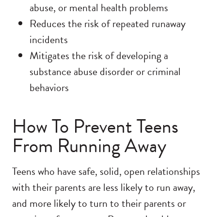
abuse, or mental health problems
Reduces the risk of repeated runaway
incidents
Mitigates the risk of developing a
substance abuse disorder or criminal
behaviors
How To Prevent Teens
From Running Away
Teens who have safe, solid, open relationships
with their parents are less likely to run away,
and more likely to turn to their parents or