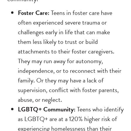
Foster Care:
Teens in foster care have
often experienced severe trauma or
challenges early in life that can make
them less likely to trust or build
attachments to their foster caregivers.
They may run away for autonomy,
independence, or to reconnect with their
family. Or they may have a lack of
supervision, conflict with foster parents,
abuse, or neglect.
LGBTQ+ Community:
Teens who identify
as LGBTQ+ are at a 120% higher risk of
experiencing homelessness than their