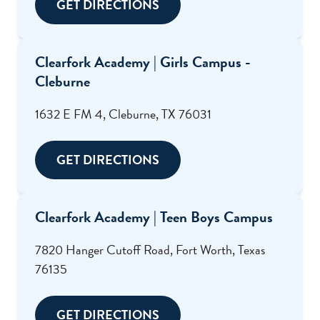
GET DIRECTIONS
Clearfork Academy | Girls Campus -
Cleburne
1632 E FM 4, Cleburne, TX 76031
GET DIRECTIONS
Clearfork Academy | Teen Boys Campus
7820 Hanger Cutoff Road, Fort Worth, Texas
76135
GET DIRECTIONS