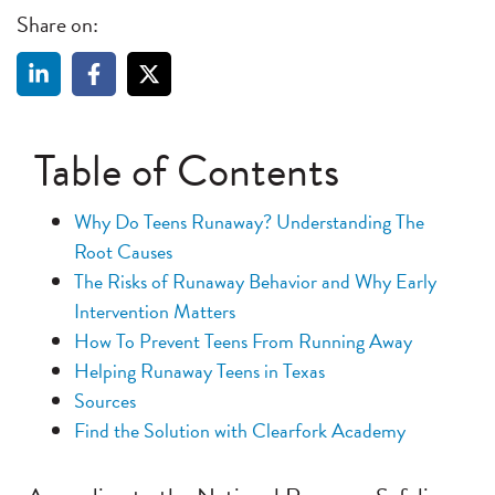
Share on:
Table of Contents
Why Do Teens Runaway? Understanding The
Root Causes
The Risks of Runaway Behavior and Why Early
Intervention Matters
How To Prevent Teens From Running Away
Helping Runaway Teens in Texas
Sources
Find the Solution with Clearfork Academy