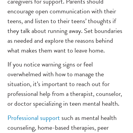
caregivers for support. Parents should
encourage open communication with their
teens, and listen to their teens’ thoughts if
they talk about running away. Set boundaries
as needed and explore the reasons behind
what makes them want to leave home.
If you notice warning signs or feel
overwhelmed with how to manage the
situation, it’s important to reach out for
professional help from a therapist, counselor,
or doctor specializing in teen mental health.
Professional support
such as mental health
counseling, home-based therapies, peer