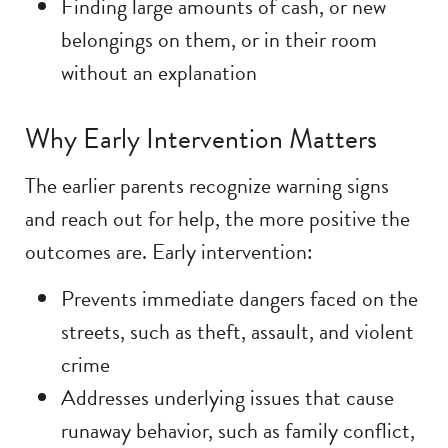
Finding large amounts of cash, or new
belongings on them, or in their room
without an explanation
Why Early Intervention Matters
The earlier parents recognize warning signs
and reach out for help, the more positive the
outcomes are. Early intervention:
Prevents immediate dangers faced on the
streets, such as theft, assault, and violent
crime
Addresses underlying issues that cause
runaway behavior, such as family conflict,