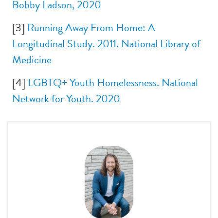
Bobby Ladson, 2020
[3]
Running Away From Home: A
Longitudinal Study. 2011. National Library of
Medicine
[4]
LGBTQ+ Youth Homelessness. National
Network for Youth. 2020