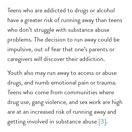
Teens who are addicted to drugs or alcohol
have a greater risk of running away than teens
who don’t struggle with substance abuse
problems. The decision to run away could be
impulsive, out of fear that one’s parents or
caregivers will discover their addiction.
Youth also may run away to access or abuse
drugs, and numb emotional pain or trauma.
Teens who come from communities where
drug use, gang violence, and sex work are high
are at an increased risk of running away and
getting involved in substance abuse
[3]
.