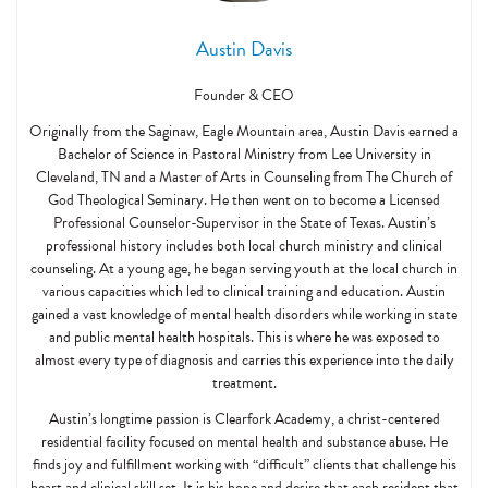
Austin Davis
Founder & CEO
Originally from the Saginaw, Eagle Mountain area, Austin Davis earned a
Bachelor of Science in Pastoral Ministry from Lee University in
Cleveland, TN and a Master of Arts in Counseling from The Church of
God Theological Seminary. He then went on to become a Licensed
Professional Counselor-Supervisor in the State of Texas. Austin’s
professional history includes both local church ministry and clinical
counseling. At a young age, he began serving youth at the local church in
various capacities which led to clinical training and education. Austin
gained a vast knowledge of mental health disorders while working in state
and public mental health hospitals. This is where he was exposed to
almost every type of diagnosis and carries this experience into the daily
treatment.
Austin’s longtime passion is Clearfork Academy, a christ-centered
residential facility focused on mental health and substance abuse. He
finds joy and fulfillment working with “difficult” clients that challenge his
heart and clinical skill set. It is his hope and desire that each resident that