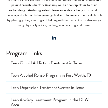
passes through Clearfork Academy will be one step closer to their
created design. Austin’s greatest pleasures in life are being a husband to
his wife, and a father to his growing children. He serves at his local church
by playing guitar, speaking and helping with tech arts. Austin also enjoys
being physically active, reading, woodworking, and music.
Program Links
Teen Opioid Addiction Treatment in Texas
Teen Alcohol Rehab Program in Fort Worth, TX
Teen Depression Treatment Center in Texas
Teen Anxiety Treatment Program in the DFW
Area