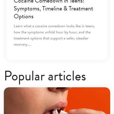
Cocaine Comedown in Teens:
Symptoms, Timeline & Treatment
Options
Learn what a cocaine comedown looks like in teens,
how the symptoms unfold hour by hour, and the
treatment options that support a safer, steadier
recovery.
Popular articles