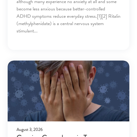
although many experience no anxiety at all and some
become less anxious because better-controlled
ADHD symptoms reduce everyday stress.[1][2] Ritalin
(methylphenidate) is a central nervous system
stimulant
August 3, 2026