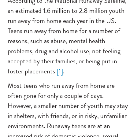
According to the National Runaway Safeline,
an estimated 1.6 million to 2.8 million youth
run away from home each year in the US.
Teens run away from home for a number of
reasons, such as abuse, mental health
problems, drug and alcohol use, not feeling
accepted by their families, or being put in
foster placements
[1]
.
Most teens who run away from home are
often gone for only a couple of days.
However, a smaller number of youth may stay
in shelters, with friends, or in risky, unfamiliar
environments. Runaway teens are at an
increased risk of domestic violence, sexual