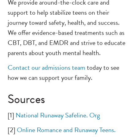
We provide around-the-clock care and
support to help stabilize teens on their
journey toward safety, health, and success.
We offer evidence-based treatments such as
CBT, DBT, and EMDR and strive to educate
parents about youth mental health.
Contact our admissions team
today to see
how we can support your family.
Sources
[1]
National Runaway Safeline. Org
[2]
Online Romance and Runaway Teens.