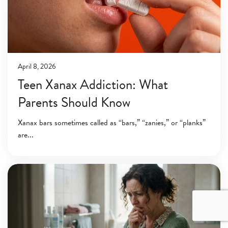
April 8, 2026
Teen Xanax Addiction: What
Parents Should Know
Xanax bars sometimes called as “bars,” “zanies,” or “planks”
are