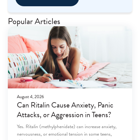
Popular Articles
August 4, 2026
Can Ritalin Cause Anxiety, Panic
Attacks, or Aggression in Teens?
Yes. Ritalin (methylphenidate) can increase anxiety,
nervousness, or emotional tension in some teens,