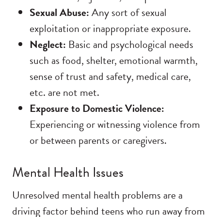
Sexual Abuse:
Any sort of sexual
exploitation or inappropriate exposure.
Neglect:
Basic and psychological needs
such as food, shelter, emotional warmth,
sense of trust and safety, medical care,
etc. are not met.
Exposure to Domestic Violence:
Experiencing or witnessing violence from
or between parents or caregivers.
Mental Health Issues
Unresolved mental health problems are a
driving factor behind teens who run away from