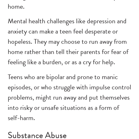
home.
Mental health challenges like depression and
anxiety can make a teen feel desperate or
hopeless. They may choose to run away from
home rather than tell their parents for fear of
feeling like a burden, or as a cry for help.
Teens who are bipolar and prone to manic
episodes, or who struggle with impulse control
problems, might run away and put themselves
into risky or unsafe situations as a form of
self-harm.
Substance Abuse