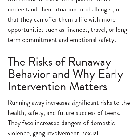
understand their situation or challenges, or
that they can offer them a life with more
opportunities such as finances, travel, or long-
term commitment and emotional safety.
The Risks of Runaway
Behavior and Why Early
Intervention Matters
Running away increases significant risks to the
health, safety, and future success of teens.
They face increased dangers of domestic
violence, gang involvement, sexual