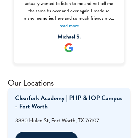
actually wanted to listen to me and not tell me
the same bs over and over again I made so
many memories here and so much friends most
of the BHT (Behavior Health Tech) were very
read more
welcoming and nice I definitely recommend this
Michael S.
place to anyone struggling with addiction or
mental health I even got my food handlers there
through the help of Ms. Renee who was one of
my favorite staff there.
Our Locations
Clearfork Academy | PHP & IOP Campus
- Fort Worth
3880 Hulen St, Fort Worth, TX 76107