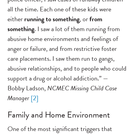
all the time. Each one of these kids were
either
running to something
, or
from
something
. I saw a lot of them running from
abusive home environments and feelings of
anger or failure, and from restrictive foster
care placements. I saw them run to gangs,
abusive relationships, and to people who could
support a drug or alcohol addiction.” —
Bobby Ladson,
NCMEC Missing Child Case
Manager
[2]
Family and Home Environment
One of the most significant triggers that