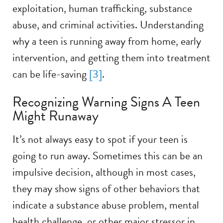
exploitation, human trafficking, substance
abuse, and criminal activities. Understanding
why a teen is running away from home, early
intervention, and getting them into treatment
can be life-saving
[3]
.
Recognizing Warning Signs A Teen
Might Runaway
It’s not always easy to spot if your teen is
going to run away. Sometimes this can be an
impulsive decision, although in most cases,
they may show signs of other behaviors that
indicate a substance abuse problem, mental
health challenge, or other major stressor in