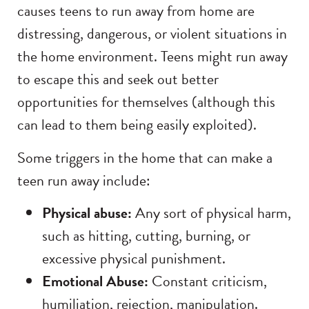
causes teens to run away from home are
distressing, dangerous, or violent situations in
the home environment. Teens might run away
to escape this and seek out better
opportunities for themselves (although this
can lead to them being easily exploited).
Some triggers in the home that can make a
teen run away include:
Physical abuse:
Any sort of physical harm,
such as hitting, cutting, burning, or
excessive physical punishment.
Emotional Abuse:
Constant criticism,
humiliation, rejection, manipulation.