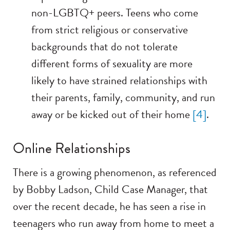
non-LGBTQ+ peers. Teens who come
from strict religious or conservative
backgrounds that do not tolerate
different forms of sexuality are more
likely to have strained relationships with
their parents, family, community, and run
away or be kicked out of their home
[4]
.
Online Relationships
There is a growing phenomenon, as referenced
by Bobby Ladson, Child Case Manager, that
over the recent decade, he has seen a rise in
teenagers who run away from home to meet a