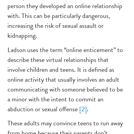
person they developed an online relationship
with. This can be particularly dangerous,
increasing the risk of sexual assault or
kidnapping.
Ladson uses the term “online enticement” to
describe these virtual relationships that
involve children and teens. It is defined as
online activity that usually involves an adult
communicating with someone believed to be
a minor with the intent to commit an
abduction or sexual offense
[2]
.
These adults may convince teens to run away
from home because their parents don’t