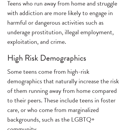
Teens who run away from home and struggle
with addiction are more likely to engage in
harmful or dangerous activities such as
underage prostitution, illegal employment,
exploitation, and crime.
High Risk Demographics
Some teens come from high-risk
demographics that naturally increase the risk
of them running away from home compared
to their peers. These include teens in foster
care, or who come from marginalized
backgrounds, such as the LGBTQ+
community.