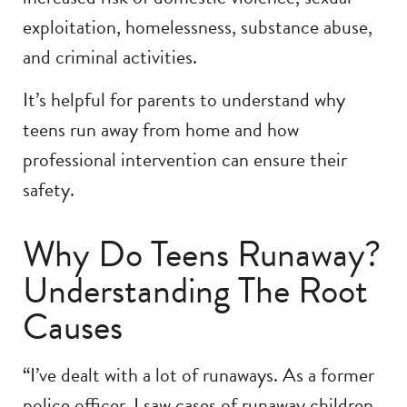
exploitation, homelessness, substance abuse,
and criminal activities.
It’s helpful for parents to understand why
teens run away from home and how
professional intervention can ensure their
safety.
Why Do Teens Runaway?
Understanding The Root
Causes
“I’ve dealt with a lot of runaways. As a former
police officer, I saw cases of runaway children