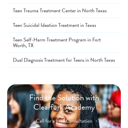
Teen Trauma Treatment Center in North Texas
Teen Suicidal Ideation Treatment in Texas
Teen Self-Harm Treatment Program in Fort
Worth, TX
Dual Diagnosis Treatment for Teens in North Texas
Find the Solution with
Clearfork Academy
Call for a Free Consultation