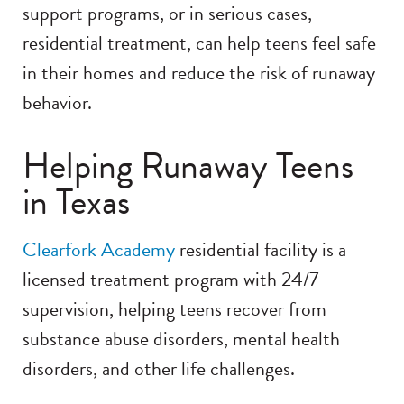
support programs, or in serious cases,
residential treatment, can help teens feel safe
in their homes and reduce the risk of runaway
behavior.
Helping Runaway Teens
in Texas
Clearfork Academy
residential facility is a
licensed treatment program with 24/7
supervision, helping teens recover from
substance abuse disorders, mental health
disorders, and other life challenges.