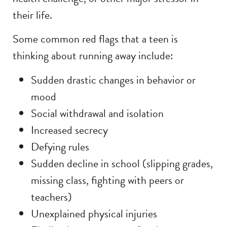
their life.
Some common red flags that a teen is
thinking about running away include:
Sudden drastic changes in behavior or
mood
Social withdrawal and isolation
Increased secrecy
Defying rules
Sudden decline in school (slipping grades,
missing class, fighting with peers or
teachers)
Unexplained physical injuries