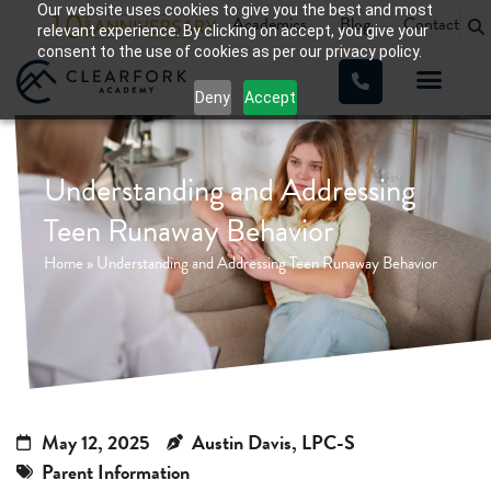
Our website uses cookies to give you the best and most
Academics
Blog
Contact
relevant experience. By clicking on accept, you give your
consent to the use of cookies as per our privacy policy.
Deny
Accept
Understanding and Addressing
Teen Runaway Behavior
Home
»
Understanding and Addressing Teen Runaway Behavior
May 12, 2025
Austin Davis, LPC-S
Parent Information