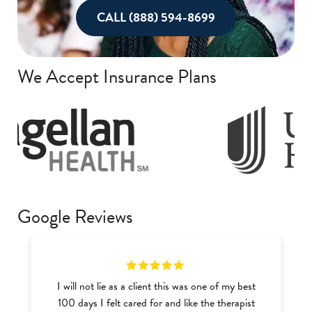
CALL (888) 594-8699
We Accept Insurance Plans
Google Reviews
I will not lie as a client this was one of my best
100 days I felt cared for and like the therapist