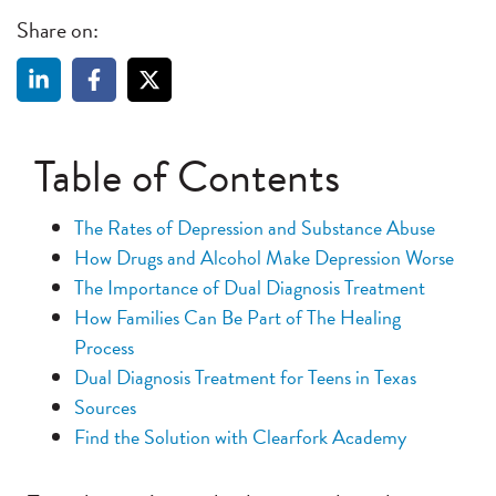
Share on:
Table of Contents
The Rates of Depression and Substance Abuse
How Drugs and Alcohol Make Depression Worse
The Importance of Dual Diagnosis Treatment
How Families Can Be Part of The Healing
Process
Dual Diagnosis Treatment for Teens in Texas
Sources
Find the Solution with Clearfork Academy