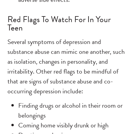
Red Flags To Watch For In Your
Teen
Several symptoms of depression and
substance abuse can mimic one another, such
as isolation, changes in personality, and
irritability. Other red flags to be mindful of
that are signs of substance abuse and co-
occurring depression include:
Finding drugs or alcohol in their room or
belongings
Coming home visibly drunk or high