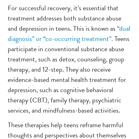
For successful recovery, it’s essential that
treatment addresses both substance abuse
and depression in teens. This is known as
“dual
diagnosis” or “co-occurring treatment”.
Teens
participate in conventional substance abuse
treatment, such as detox, counseling, group
therapy, and 12-step. They also receive
evidence-based mental health treatment for
depression, such as cognitive behavioral
therapy (CBT), family therapy, psychiatric
services, and mindfulness-based activities.
These therapies help teens reframe harmful
thoughts and perspectives about themselves