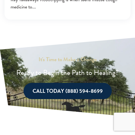
medicine to
It's Time to Make a Change
Ready to Begin the Path to Healing?
CALL TODAY (888) 594-8699