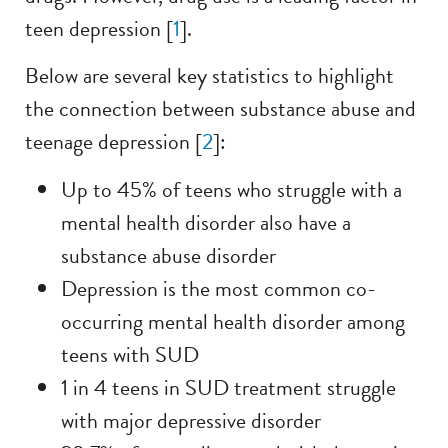
teen depression [
1
].
Below are several key statistics to highlight
the connection between substance abuse and
teenage depression [
2
]:
Up to 45% of teens who struggle with a
mental health disorder also have a
substance abuse disorder
Depression is the most common co-
occurring mental health disorder among
teens with SUD
1 in 4 teens in SUD treatment struggle
with major depressive disorder