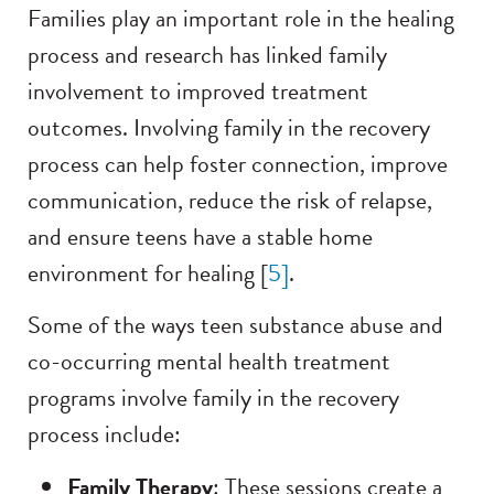
Families play an important role in the healing
process and research has linked family
involvement to improved treatment
outcomes. Involving family in the recovery
process can help foster connection, improve
communication, reduce the risk of relapse,
and ensure teens have a stable home
environment for healing [
5
]
.
Some of the ways teen substance abuse and
co-occurring mental health treatment
programs involve family in the recovery
process include:
Family Therapy
: These sessions create a