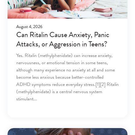
August 4, 2026
Can Ritalin Cause Anxiety, Panic
Attacks, or Aggression in Teens?
Yes. Ritalin (methylphenidate) can increase anxiety,
nervousness, or emotional tension in some teens,
although many experience no anxiety at all and some
become less anxious because better-controlled
ADHD symptoms reduce everyday stress.[1][2] Ritalin
(methylphenidate) is a central nervous system
stimulant