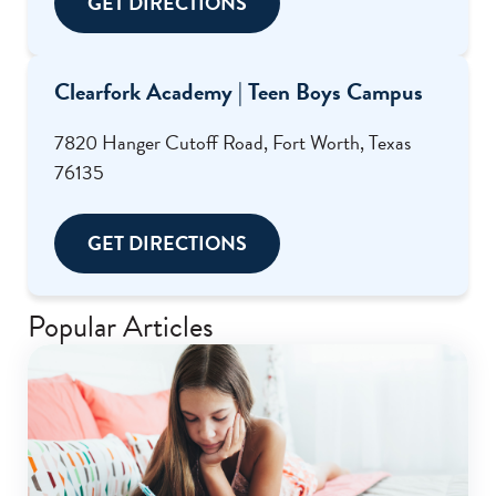
GET DIRECTIONS
Clearfork Academy | Teen Boys Campus
7820 Hanger Cutoff Road, Fort Worth, Texas
76135
GET DIRECTIONS
Popular Articles