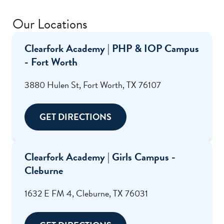
Our Locations
Clearfork Academy | PHP & IOP Campus
- Fort Worth
3880 Hulen St, Fort Worth, TX 76107
GET DIRECTIONS
Clearfork Academy | Girls Campus -
Cleburne
1632 E FM 4, Cleburne, TX 76031