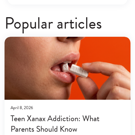
Popular articles
April 8, 2026
Teen Xanax Addiction: What
Parents Should Know