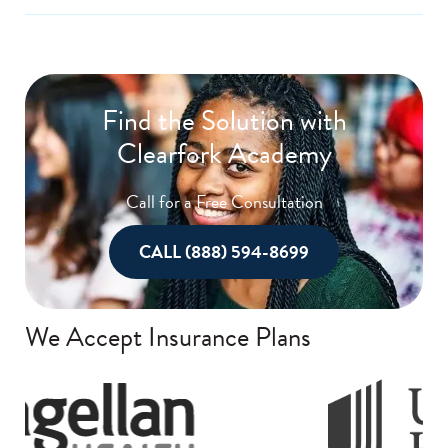
Find the Solution with
Clearfork Academy
Call for a Free Consultation
CALL (888) 594-8699
We Accept Insurance Plans