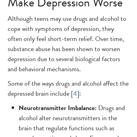
Make Depression Worse
Although teens may use drugs and alcohol to
cope with symptoms of depression, they
often only feel short-term relief. Over time,
substance abuse has been shown to worsen
depression due to several biological factors
and behavioral mechanisms.
Some of the ways drugs and alcohol affect the
depressed brain include [
4
]:
Neurotransmitter Imbalance:
Drugs and
alcohol alter neurotransmitters in the
brain that regulate functions such as