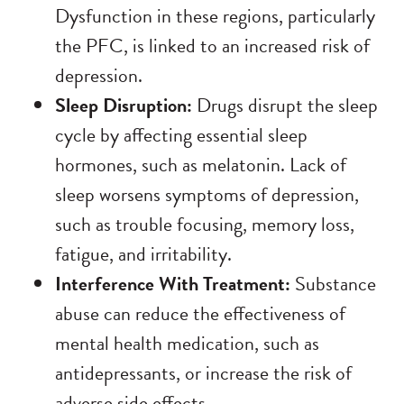
Dysfunction in these regions, particularly
the PFC, is linked to an increased risk of
depression.
Sleep Disruption:
Drugs disrupt the sleep
cycle by affecting essential sleep
hormones, such as melatonin.
Lack of
sleep worsens symptoms of depression,
such as trouble focusing, memory loss,
fatigue, and irritability.
Interference With Treatment:
Substance
abuse can reduce the effectiveness of
mental health medication, such as
antidepressants, or increase the risk of
adverse side effects.