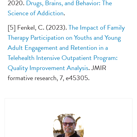
2020.
Drugs, Brains, and Behavior: The
Science of Add
iction
.
[5] Fenkel, C. (2023).
The Impact of Family
Therapy Participation on Youths and Young
Adult Engagement and Retention in a
Telehealth Intensive Outpatient Program:
Quality Im
provement Analysis
. JMIR
formative research, 7, e45305.