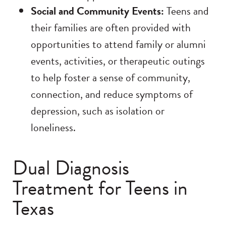
Social and Community Events:
Teens and
their families are often provided with
opportunities to attend family or alumni
events, activities, or therapeutic outings
to help foster a sense of community,
connection, and reduce symptoms of
depression, such as isolation or
loneliness.
Dual Diagnosis
Treatment for Teens in
Texas