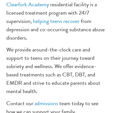
Clearfork Academy
residential facility is a
licensed treatment program with 24/7
supervision,
helping teens recover
from
depression and co-occurring substance abuse
disorders.
We provide around-the-clock care and
support to teens on their journey toward
sobriety and wellness. We offer evidence-
based treatments such as CBT, DBT, and
EMDR and strive to educate parents about
mental health.
Contact our
admissions
team today to see
how we can support your family.