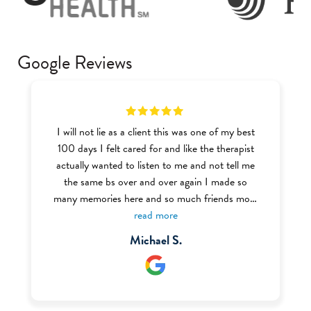
Google Reviews
I will not lie as a client this was one of my best
100 days I felt cared for and like the therapist
actually wanted to listen to me and not tell me
the same bs over and over again I made so
many memories here and so much friends most
of the BHT (Behavior Health Tech) were very
read more
welcoming and nice I definitely recommend this
Michael S.
place to anyone struggling with addiction or
mental health I even got my food handlers there
through the help of Ms. Renee who was one of
my favorite staff there.