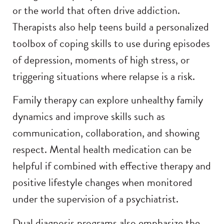
or the world that often drive addiction.
Therapists also help teens build a personalized
toolbox of coping skills to use during episodes
of depression, moments of high stress, or
triggering situations where relapse is a risk.
Family therapy can explore unhealthy family
dynamics and improve skills such as
communication, collaboration, and showing
respect. Mental health medication can be
helpful if combined with effective therapy and
positive lifestyle changes when monitored
under the supervision of a psychiatrist.
Dual diagnosis programs also emphasize the