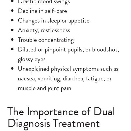
Drastic mood swings
Decline in self-care
Changes in sleep or appetite
Anxiety, restlessness
Trouble concentrating
Dilated or pinpoint pupils, or bloodshot,
glossy eyes
Unexplained physical symptoms such as
nausea, vomiting, diarrhea, fatigue, or
muscle and joint pain
The Importance of Dual
Diagnosis Treatment