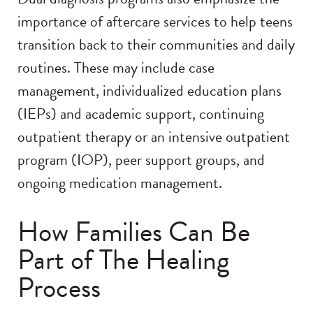
importance of aftercare services to help teens
transition back to their communities and daily
routines. These may include case
management, individualized education plans
(IEPs) and academic support, continuing
outpatient therapy or an intensive outpatient
program (IOP), peer support groups, and
ongoing medication management.
How Families Can Be
Part of The Healing
Process