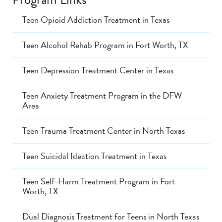
Teen Opioid Addiction Treatment in Texas
Teen Alcohol Rehab Program in Fort Worth, TX
Teen Depression Treatment Center in Texas
Teen Anxiety Treatment Program in the DFW
Area
Teen Trauma Treatment Center in North Texas
Teen Suicidal Ideation Treatment in Texas
Teen Self-Harm Treatment Program in Fort
Worth, TX
Dual Diagnosis Treatment for Teens in North Texas