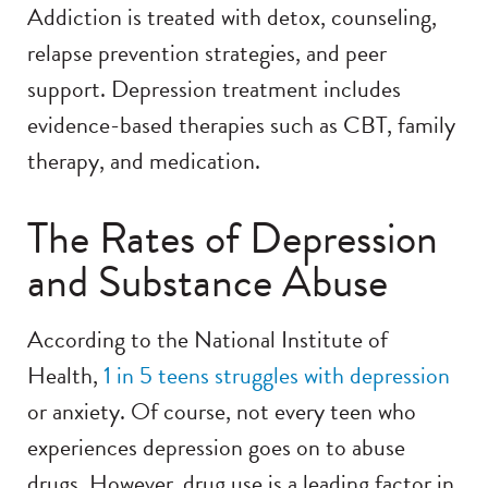
Addiction is treated with detox, counseling,
relapse prevention strategies, and peer
support. Depression treatment includes
evidence-based therapies such as CBT, family
therapy, and medication.
The Rates of Depression
and Substance Abuse
According to the National Institute of
Health,
1 in 5 te
ens struggles w
ith depression
or anxiety. Of course, not every teen who
experiences depression goes on to abuse
drugs. However, drug use is a leading factor in