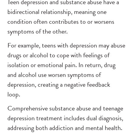
Teen depression and substance abuse have a
bidirectional relationship, meaning one
condition often contributes to or worsens
symptoms of the other.
For example, teens with depression may abuse
drugs or alcohol to cope with feelings of
isolation or emotional pain. In return, drug
and alcohol use worsen symptoms of
depression, creating a negative feedback
loop.
Comprehensive substance abuse and teenage
depression treatment includes dual diagnosis,
addressing both addiction and mental health.