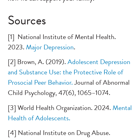
Sources
[1] National Institute of Mental Health.
2023.
Ma
jor Depression
.
[2] Brown, A. (2019).
A
dolescent Depression
and Substance Use: the Protective Role of
Prosocial Peer Beha
vior.
Journal of Abnormal
Child Psychology, 47(6), 1065–1074.
[3] World Health Organization. 2024.
M
ental
Health of Adolescents.
[4] National Institute on Drug Abuse.