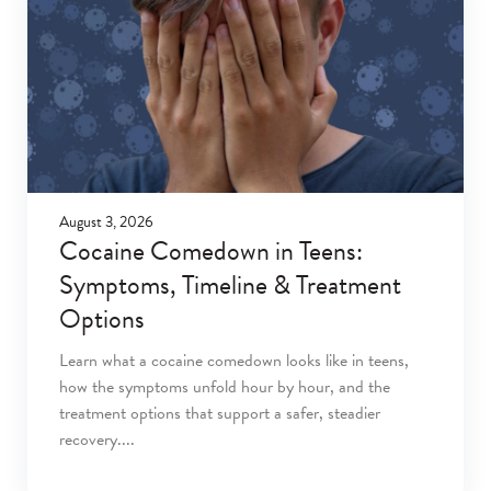
August 3, 2026
Cocaine Comedown in Teens:
Symptoms, Timeline & Treatment
Options
Learn what a cocaine comedown looks like in teens,
how the symptoms unfold hour by hour, and the
treatment options that support a safer, steadier
recovery.