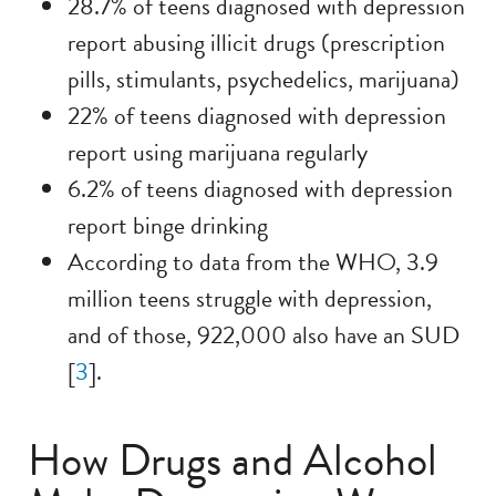
28.7% of teens diagnosed with depression
report abusing illicit drugs (prescription
pills, stimulants, psychedelics, marijuana)
22% of teens diagnosed with depression
report using marijuana regularly
6.2% of teens diagnosed with depression
report binge drinking
According to data from the WHO, 3.9
million teens struggle with depression,
and of those, 922,000 also have an SUD
[
3
].
How Drugs and Alcohol