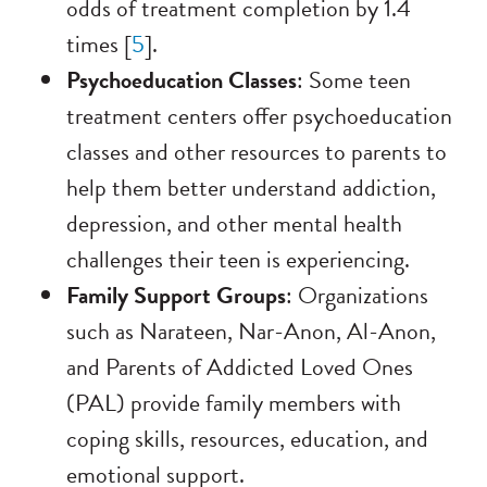
odds of treatment completion by 1.4
times [
5
].
Psychoeducation Classes
: Some teen
treatment centers offer psychoeducation
classes and other resources to parents to
help them better understand addiction,
depression, and other mental health
challenges their teen is experiencing.
Family Support Groups
: Organizations
such as Narateen, Nar-Anon, Al-Anon,
and Parents of Addicted Loved Ones
(PAL) provide family members with
coping skills, resources, education, and
emotional support.