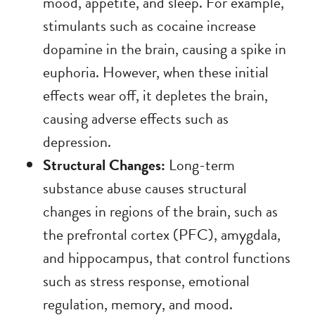
mood, appetite, and sleep. For example,
stimulants such as cocaine increase
dopamine in the brain, causing a spike in
euphoria. However, when these initial
effects wear off, it depletes the brain,
causing adverse effects such as
depression.
Structural Changes:
Long-term
substance abuse causes structural
changes in regions of the brain, such as
the prefrontal cortex (PFC), amygdala,
and hippocampus, that control functions
such as stress response, emotional
regulation, memory, and mood.