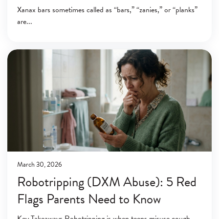
Xanax bars sometimes called as “bars,” “zanies,” or “planks”
are
March 30, 2026
Robotripping (DXM Abuse): 5 Red
Flags Parents Need to Know
Key Takeaways Robotripping is when teens misuse cough