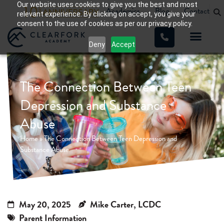
Our website uses cookies to give you the best and most
Academics
Blog
Contact
relevant experience. By clicking on accept, you give your
consent to the use of cookies as per our privacy policy.
Deny
Accept
The Connection Between Teen
Depression and Substance
Abuse
Home
»
The Connection Between Teen Depression and
Substance Abuse
May 20, 2025
Mike Carter, LCDC
Parent Information