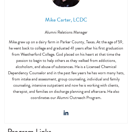
Mike Carter, LCDC
Alumni Relations Manager
Mike grew up on a dairy farm in Parker County, Texas. At the age of 59,
he went back to college and graduated 41 years after his first graduation
from Weatherford College. God placed on his heart at that time the
passion to begin to help others as they walked from addictions,
alcoholism, and abuse of substances. He is a Licensed Chemical
Dependency Counselor and in the past few years he has worn many hats,
from intake and assessment, group counseling, individual and family
counseling, intensive outpatient and now he is working with clients,
therapist, and families on discharge planning and aftercare. He also
coordinates our Alumni Outreach Program.
Program Links