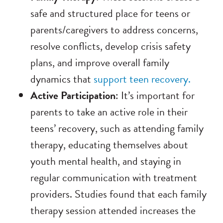
safe and structured place for teens or
parents/caregivers to address concerns,
resolve conflicts, develop crisis safety
plans, and improve overall family
dynamics that
support teen recovery.
Active Participation
: It’s important for
parents to take an active role in their
teens’ recovery, such as attending family
therapy, educating themselves about
youth mental health, and staying in
regular communication with treatment
providers. Studies found that each family
therapy session attended increases the