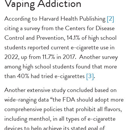
Vaping Addiction
According to Harvard Health Publishing
[2]
citing a survey from the Centers for Disease
Control and Prevention, 14.1% of high school
students reported current e-cigarette use in
2022, up from 11.7% in 2017. Another survey
among high school students found that more
than 40% had tried e-cigarettes
[3]
.
Another extensive study concluded based on
wide-ranging data “the FDA should adopt more
comprehensive policies that prohibit all flavors,
including menthol, in all types of e-cigarette
devices to help achieve its stated goal of