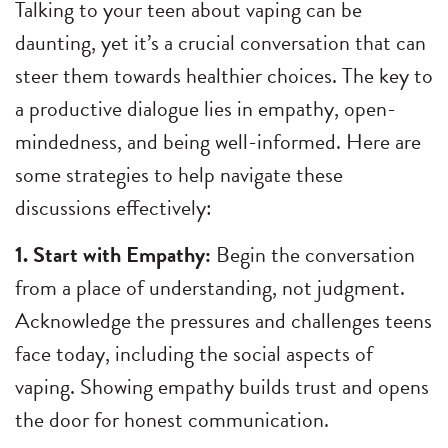
Talking to your teen about vaping can be
daunting, yet it’s a crucial conversation that can
steer them towards healthier choices. The key to
a productive dialogue lies in empathy, open-
mindedness, and being well-informed. Here are
some strategies to help navigate these
discussions effectively:
1. Start with Empathy:
Begin the conversation
from a place of understanding, not judgment.
Acknowledge the pressures and challenges teens
face today, including the social aspects of
vaping. Showing empathy builds trust and opens
the door for honest communication.