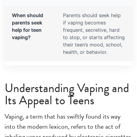
When should
Parents should seek help
parents seek
if vaping becomes
help for teen
frequent, secretive, hard
vaping?
to stop, or starts affecting
their teen’s mood, school,
health, or behavior.
Understanding Vaping and
Its Appeal to Teens
Vaping, a term that has swiftly found its way
into the modern lexicon, refers to the act of
inhaling vapor produced by electronic cigarettes