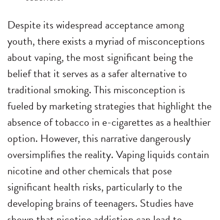
Despite its widespread acceptance among
youth, there exists a myriad of misconceptions
about vaping, the most significant being the
belief that it serves as a safer alternative to
traditional smoking. This misconception is
fueled by marketing strategies that highlight the
absence of tobacco in e-cigarettes as a healthier
option. However, this narrative dangerously
oversimplifies the reality. Vaping liquids contain
nicotine and other chemicals that pose
significant health risks, particularly to the
developing brains of teenagers. Studies have
shown that nicotine addiction can lead to