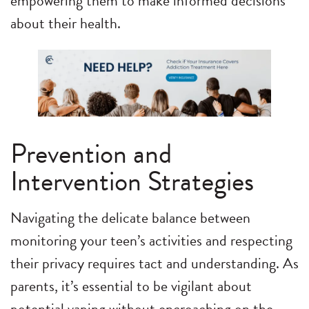
empowering them to make informed decisions
about their health.
Prevention and
Intervention Strategies
Navigating the delicate balance between
monitoring your teen’s activities and respecting
their privacy requires tact and understanding. As
parents, it’s essential to be vigilant about
potential vaping without encroaching on the