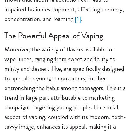
impaired brain development, affecting memory,
concentration, and learning
[1]
.
The Powerful Appeal of Vaping
Moreover, the variety of flavors available for
vape juices, ranging from sweet and fruity to
minty and dessert-like, are specifically designed
to appeal to younger consumers, further
entrenching the habit among teenagers. This is a
trend in large part attributable to marketing
campaigns targeting young people. The social
aspect of vaping, coupled with its modern, tech-
savvy image, enhances its appeal, making it a