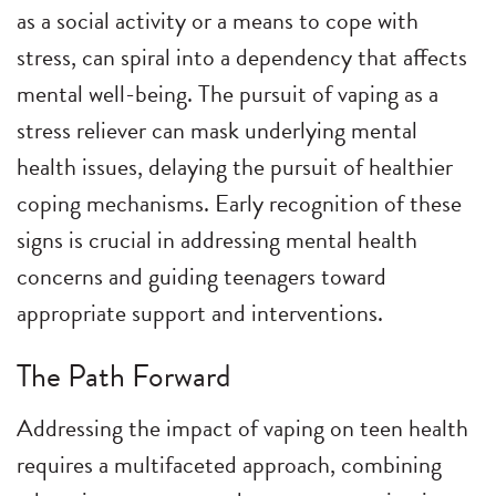
as a social activity or a means to cope with
stress, can spiral into a dependency that affects
mental well-being. The pursuit of vaping as a
stress reliever can mask underlying mental
health issues, delaying the pursuit of healthier
coping mechanisms. Early recognition of these
signs is crucial in addressing mental health
concerns and guiding teenagers toward
appropriate support and interventions.
The Path Forward
Addressing the impact of vaping on teen health
requires a multifaceted approach, combining