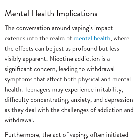
Mental Health Implications
The conversation around vaping’s impact
extends into the realm of
mental health
, where
the effects can be just as profound but less
visibly apparent. Nicotine addiction is a
significant concern, leading to withdrawal
symptoms that affect both physical and mental
health. Teenagers may experience irritability,
difficulty concentrating, anxiety, and depression
as they deal with the challenges of addiction and
withdrawal.
Furthermore, the act of vaping, often initiated