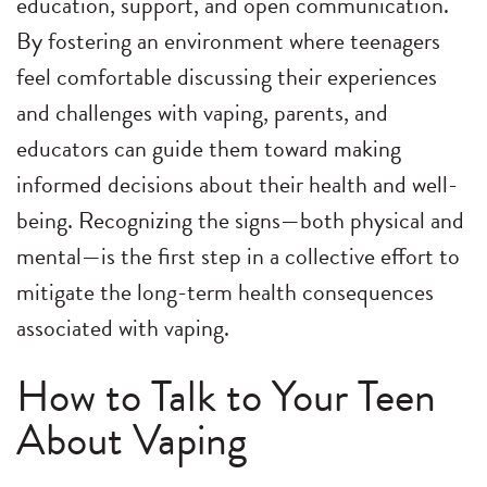
education, support, and open communication.
By fostering an environment where teenagers
feel comfortable discussing their experiences
and challenges with vaping, parents, and
educators can guide them toward making
informed decisions about their health and well-
being. Recognizing the signs—both physical and
mental—is the first step in a collective effort to
mitigate the long-term health consequences
associated with vaping.
How to Talk to Your Teen
About Vaping