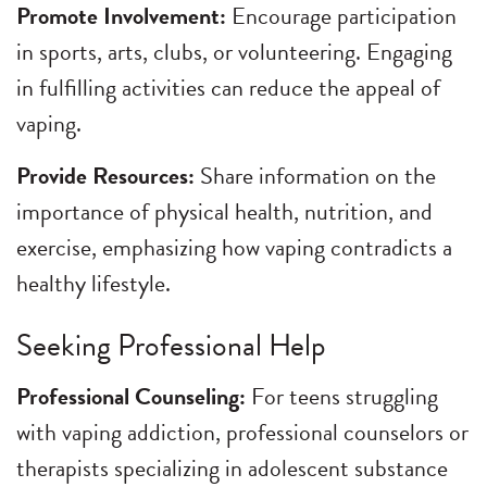
Promote Involvement:
Encourage participation
in sports, arts, clubs, or volunteering. Engaging
in fulfilling activities can reduce the appeal of
vaping.
Provide Resources:
Share information on the
importance of physical health, nutrition, and
exercise, emphasizing how vaping contradicts a
healthy lifestyle.
Seeking Professional Help
Professional Counseling:
For teens struggling
with vaping addiction, professional counselors or
therapists specializing in adolescent substance