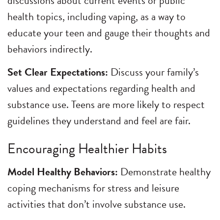
discussions about current events or public
health topics, including vaping, as a way to
educate your teen and gauge their thoughts and
behaviors indirectly.
Set Clear Expectations:
Discuss your family’s
values and expectations regarding health and
substance use. Teens are more likely to respect
guidelines they understand and feel are fair.
Encouraging Healthier Habits
Model Healthy Behaviors:
Demonstrate healthy
coping mechanisms for stress and leisure
activities that don’t involve substance use.