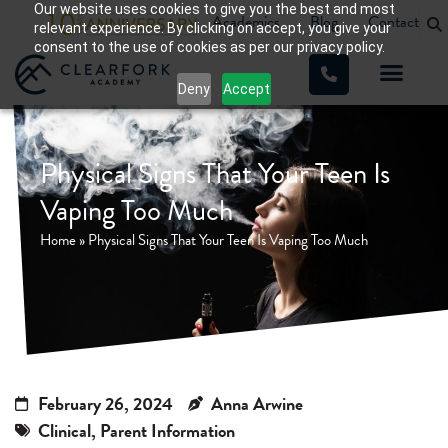
Our website uses cookies to give you the best and most
Academics
Blog
Contact
relevant experience. By clicking on accept, you give your
consent to the use of cookies as per our privacy policy.
Deny
Accept
WHAT WE TREAT
OUR PROGRA
Physical Signs That Your Teen Is
Vaping Too Much
Home
»
Physical Signs That Your Teen Is Vaping Too Much
February 26, 2024
Anna Arwine
Clinical
,
Parent Information