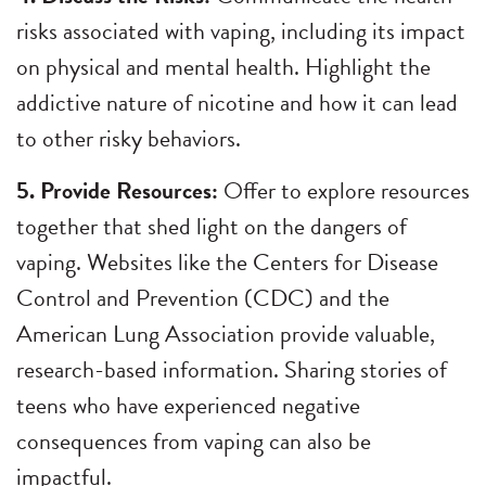
risks associated with vaping, including its impact
on physical and mental health. Highlight the
addictive nature of nicotine and how it can lead
to other risky behaviors.
5. Provide Resources:
Offer to explore resources
together that shed light on the dangers of
vaping. Websites like the Centers for Disease
Control and Prevention (CDC) and the
American Lung Association provide valuable,
research-based information. Sharing stories of
teens who have experienced negative
consequences from vaping can also be
impactful.