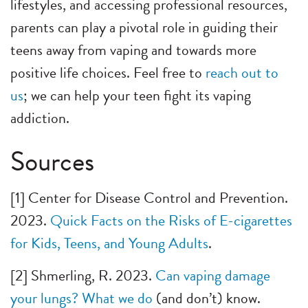
lifestyles, and accessing professional resources,
parents can play a pivotal role in guiding their
teens away from vaping and towards more
positive life choices. Feel free to
reach out to
us
; we can help your teen fight its vaping
addiction.
Sources
[1] Center for Disease Control and Prevention.
2023.
Quick Facts on the Risks of E-cigarettes
for Kids, Teens, and Young Adults
.
[2] Shmerling, R. 2023.
Can vaping damage
your lungs? What we do
(and don’t) know.