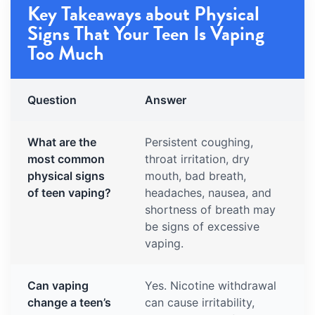
Key Takeaways about Physical
Signs That Your Teen Is Vaping
Too Much
Question
Answer
What are the
Persistent coughing,
most common
throat irritation, dry
physical signs
mouth, bad breath,
of teen vaping?
headaches, nausea, and
shortness of breath may
be signs of excessive
vaping.
Can vaping
Yes. Nicotine withdrawal
change a teen’s
can cause irritability,