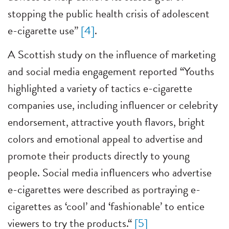
stopping the public health crisis of adolescent
e-cigarette use”
[4]
.
A Scottish study on the influence of marketing
and social media engagement reported “Youths
highlighted a variety of tactics e-cigarette
companies use, including influencer or celebrity
endorsement, attractive youth flavors, bright
colors and emotional appeal to advertise and
promote their products directly to young
people. Social media influencers who advertise
e-cigarettes were described as portraying e-
cigarettes as ‘cool’ and ‘fashionable’ to entice
viewers to try the products.“
[5]