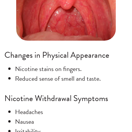
Changes in Physical Appearance
Nicotine stains on fingers.
Reduced sense of smell and taste.
Nicotine Withdrawal Symptoms
Headaches
Nausea
Irritability