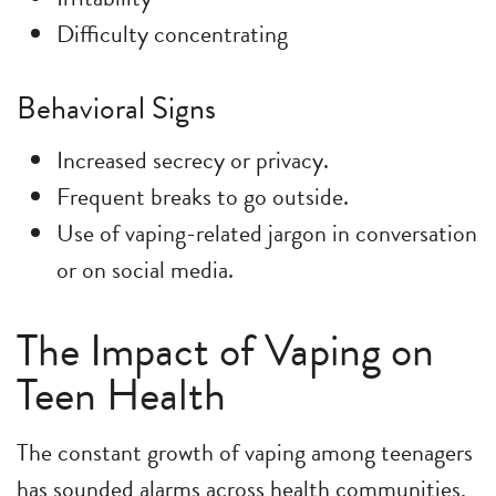
Difficulty concentrating
Behavioral Signs
Increased secrecy or privacy.
Frequent breaks to go outside.
Use of vaping-related jargon in conversation
or on social media.
The Impact of Vaping on
Teen Health
The constant growth of vaping among teenagers
has sounded alarms across health communities,