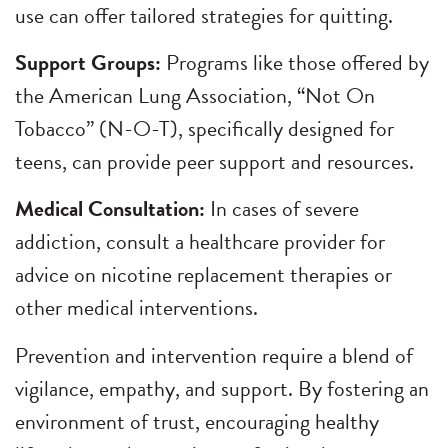
use can offer tailored strategies for quitting.
Support Groups:
Programs like those offered by
the American Lung Association, “Not On
Tobacco” (N-O-T), specifically designed for
teens, can provide peer support and resources.
Medical Consultation:
In cases of severe
addiction, consult a healthcare provider for
advice on nicotine replacement therapies or
other medical interventions.
Prevention and intervention require a blend of
vigilance, empathy, and support. By fostering an
environment of trust, encouraging healthy