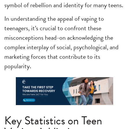
symbol of rebellion and identity for many teens.
In understanding the appeal of vaping to
teenagers, it’s crucial to confront these
misconceptions head-on acknowledging the
complex interplay of social, psychological, and
marketing forces that contribute to its
popularity.
Key Statistics on Teen