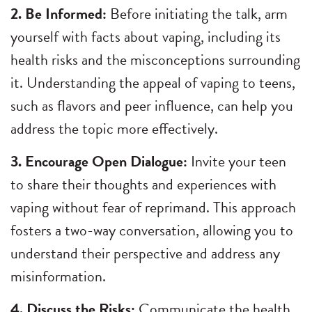
2. Be Informed:
Before initiating the talk, arm
yourself with facts about vaping, including its
health risks and the misconceptions surrounding
it. Understanding the appeal of vaping to teens,
such as flavors and peer influence, can help you
address the topic more effectively.
3. Encourage Open Dialogue:
Invite your teen
to share their thoughts and experiences with
vaping without fear of reprimand. This approach
fosters a two-way conversation, allowing you to
understand their perspective and address any
misinformation.
4. Discuss the Risks:
Communicate the health