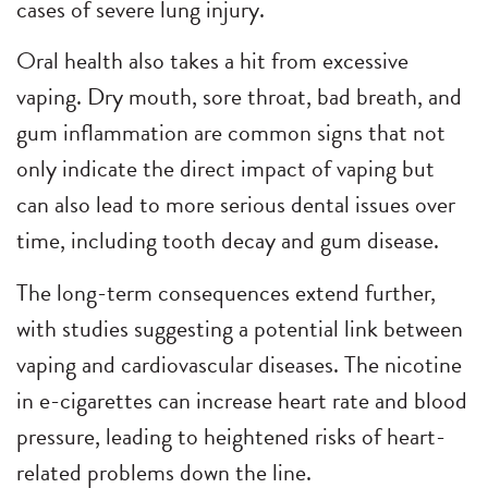
cases of severe lung injury.
Oral health also takes a hit from excessive
vaping. Dry mouth, sore throat, bad breath, and
gum inflammation are common signs that not
only indicate the direct impact of vaping but
can also lead to more serious dental issues over
time, including tooth decay and gum disease.
The long-term consequences extend further,
with studies suggesting a potential link between
vaping and cardiovascular diseases. The nicotine
in e-cigarettes can increase heart rate and blood
pressure, leading to heightened risks of heart-
related problems down the line.