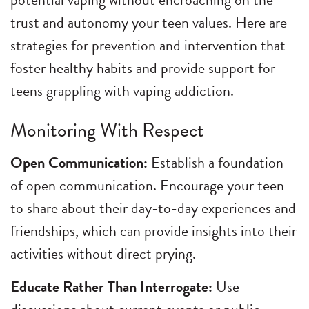
trust and autonomy your teen values. Here are
strategies for prevention and intervention that
foster healthy habits and provide support for
teens grappling with vaping addiction.
Monitoring With Respect
Open Communication:
Establish a foundation
of open communication. Encourage your teen
to share about their day-to-day experiences and
friendships, which can provide insights into their
activities without direct prying.
Educate Rather Than Interrogate:
Use