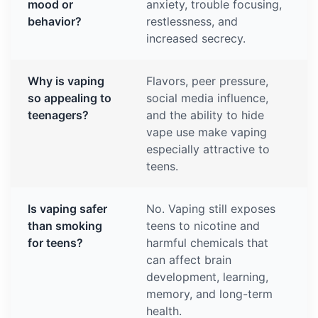
mood or
anxiety, trouble focusing,
behavior?
restlessness, and
increased secrecy.
Why is vaping
Flavors, peer pressure,
so appealing to
social media influence,
teenagers?
and the ability to hide
vape use make vaping
especially attractive to
teens.
Is vaping safer
No. Vaping still exposes
than smoking
teens to nicotine and
for teens?
harmful chemicals that
can affect brain
development, learning,
memory, and long-term
health.