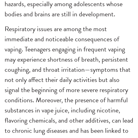
hazards, especially among adolescents whose
bodies and brains are still in development.
Respiratory issues are among the most
immediate and noticeable consequences of
vaping. Teenagers engaging in frequent vaping
may experience shortness of breath, persistent
coughing, and throat irritation—symptoms that
not only affect their daily activities but also
signal the beginning of more severe respiratory
conditions. Moreover, the presence of harmful
substances in vape juice, including nicotine,
flavoring chemicals, and other additives, can lead
to chronic lung diseases and has been linked to