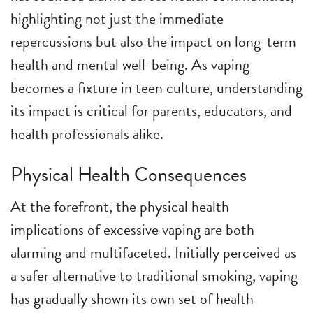
highlighting not just the immediate
repercussions but also the impact on long-term
health and mental well-being. As vaping
becomes a fixture in teen culture, understanding
its impact is critical for parents, educators, and
health professionals alike.
Physical Health Consequences
At the forefront, the physical health
implications of excessive vaping are both
alarming and multifaceted. Initially perceived as
a safer alternative to traditional smoking, vaping
has gradually shown its own set of health