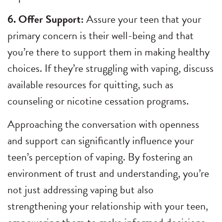
6. Offer Support:
Assure your teen that your
primary concern is their well-being and that
you’re there to support them in making healthy
choices. If they’re struggling with vaping, discuss
available resources for quitting, such as
counseling or nicotine cessation programs.
Approaching the conversation with openness
and support can significantly influence your
teen’s perception of vaping. By fostering an
environment of trust and understanding, you’re
not just addressing vaping but also
strengthening your relationship with your teen,