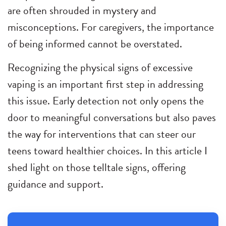
are often shrouded in mystery and
misconceptions. For caregivers, the importance
of being informed cannot be overstated.
Recognizing the physical signs of excessive
vaping is an important first step in addressing
this issue. Early detection not only opens the
door to meaningful conversations but also paves
the way for interventions that can steer our
teens toward healthier choices. In this article I
shed light on those telltale signs, offering
guidance and support.