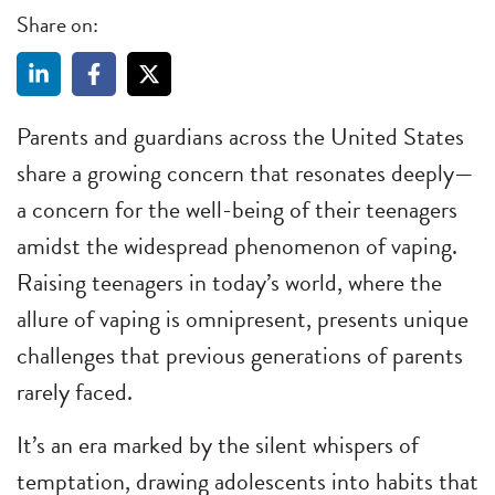
Share on:
Parents and guardians across the United States
share a growing concern that resonates deeply—
a concern for the well-being of their teenagers
amidst the widespread phenomenon of vaping.
Raising teenagers in today’s world, where the
allure of vaping is omnipresent, presents unique
challenges that previous generations of parents
rarely faced.
It’s an era marked by the silent whispers of
temptation, drawing adolescents into habits that