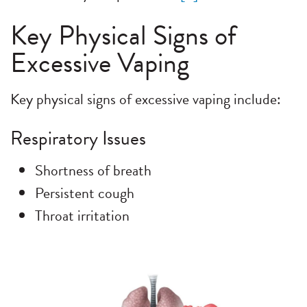
Key Physical Signs of
Excessive Vaping
Key physical signs of excessive vaping include:
Respiratory Issues
Shortness of breath
Persistent cough
Throat irritation