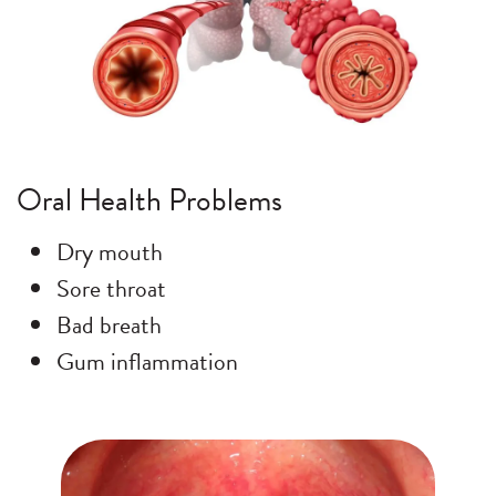
Oral Health Problems
Dry mouth
Sore throat
Bad breath
Gum inflammation