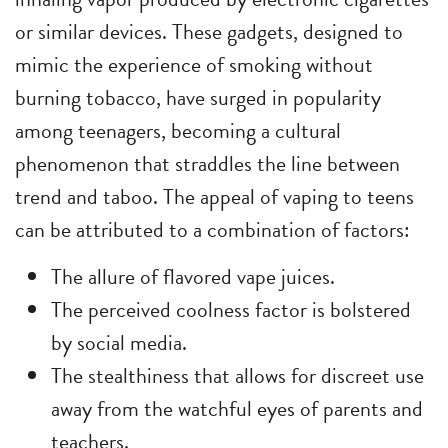
or similar devices. These gadgets, designed to
mimic the experience of smoking without
burning tobacco, have surged in popularity
among teenagers, becoming a cultural
phenomenon that straddles the line between
trend and taboo. The appeal of vaping to teens
can be attributed to a combination of factors:
The allure of flavored vape juices.
The perceived coolness factor is bolstered
by social media.
The stealthiness that allows for discreet use
away from the watchful eyes of parents and
teachers.