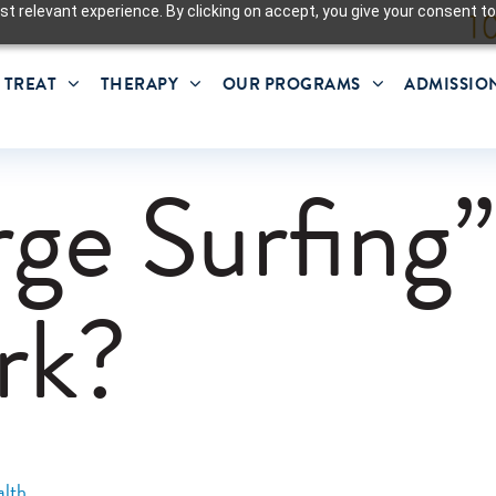
t relevant experience. By clicking on accept, you give your consent to
 TREAT
THERAPY
OUR PROGRAMS
ADMISSIO
rge Surfing
rk?
lth