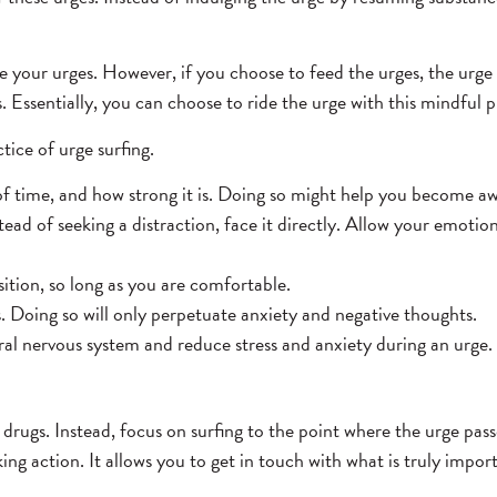
 your urges. However, if you choose to feed the urges, the urge w
. Essentially, you can choose to ride the urge with this mindful p
tice of urge surfing.
of time, and how strong it is. Doing so might help you become aw
ead of seeking a distraction, face it directly. Allow your emotio
sition, so long as you are comfortable.
. Doing so will only perpetuate anxiety and negative thoughts.
al nervous system and reduce stress and anxiety during an urge. 
 drugs. Instead, focus on surfing to the point where the urge pas
ng action. It allows you to get in touch with what is truly import