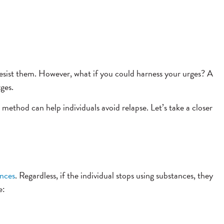
sist them. However, what if you could harness your urges? A
ges.
 method can help individuals avoid relapse. Let’s take a closer
ances
. Regardless, if the individual stops using substances, they
e: