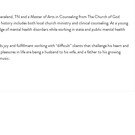
 Cleveland, TN and a Master of Arts in Counseling from The Church of God
history includes both local church ministry and clinical counseling. At a young
edge of mental health disorders while working in state and public mental health
joy and fulfillment working with “difficult” clients that challenge his heart and
pleasures in life are being a husband to his wife, and a father to his growing
 music.