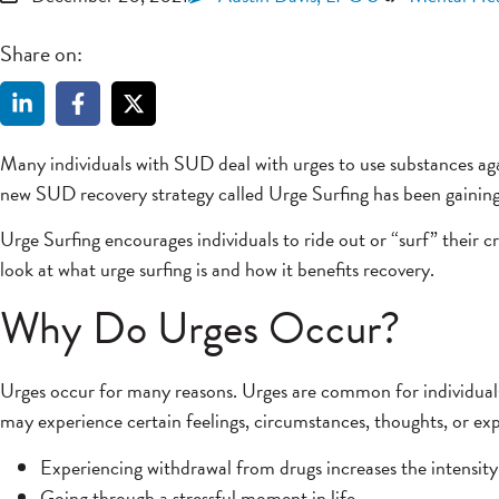
Share on:
Many individuals with SUD deal with urges to use substances ag
new SUD recovery strategy called Urge Surfing has been gaining
Urge Surfing encourages individuals to ride out or “surf” their c
look at what urge surfing is and how it benefits recovery.
Why Do Urges Occur?
Urges occur for many reasons. Urges are common for individual
may experience certain feelings, circumstances, thoughts, or exp
Experiencing withdrawal from drugs increases the intensity
Going through a stressful moment in life