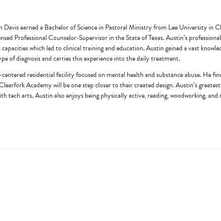
n Davis earned a Bachelor of Science in Pastoral Ministry from Lee University in
ed Professional Counselor-Supervisor in the State of Texas. Austin’s professional 
s capacities which led to clinical training and education. Austin gained a vast knowl
pe of diagnosis and carries this experience into the daily treatment.
centered residential facility focused on mental health and substance abuse. He finds 
h Clearfork Academy will be one step closer to their created design. Austin’s greatest 
with tech arts. Austin also enjoys being physically active, reading, woodworking, and