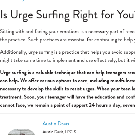
Is Urge Surfing Right for You
Sitting with and facing your emotions is a necessary part of reco
the practice. Such practices are essential for continuing to help
Additionally, urge surfing is a practice that helps you avoid su
might take some time to implement and use effectively, but it wil
Urge surfing is a valuable technique that can help teenagers re
can help. We offer various options to care, including mindfulne
necessary to develop the skills to resist urges. When your teen 
treatment. Soon, your teenager will have the education and conf
cannot face, we remain a point of support 24 hours a day, seven
Austin Davis
Austin Davis, LPC-S