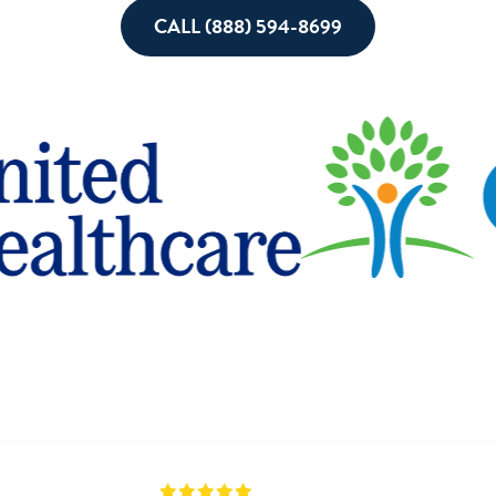
CALL (888) 594-8699