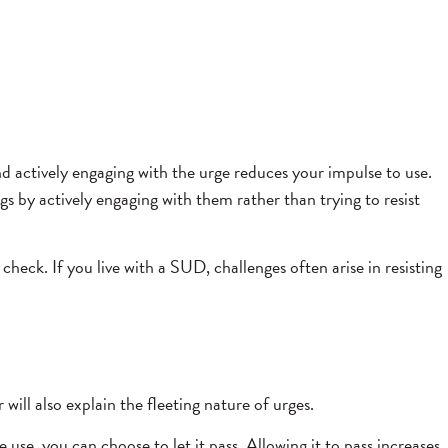
nd actively engaging with the urge reduces your impulse to use.
 by actively engaging with them rather than trying to resist
check. If you live with a SUD, challenges often arise in resisting
will also explain the fleeting nature of urges.
use, you can choose to let it pass. Allowing it to pass increases