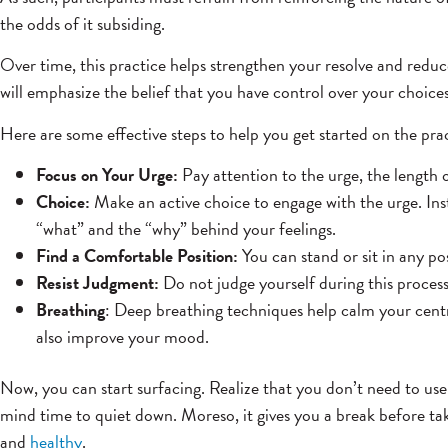
the odds of it subsiding.
Over time, this practice helps strengthen your resolve and reduce
will emphasize the belief that you have control over your choices
Here are some effective steps to help you get started on the prac
Focus on Your Urge:
Pay attention to the urge, the length 
Choice:
Make an active choice to engage with the urge. Inst
“what” and the “why” behind your feelings.
Find a Comfortable Position:
You can stand or sit in any po
Resist Judgment:
Do not judge yourself during this process
Breathing
: Deep breathing techniques help calm your centr
also improve your mood.
Now, you can start surfacing. Realize that you don’t need to use
mind time to quiet down. Moreso, it gives you a break before taki
and
healthy
.