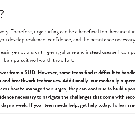
?
very. Therefore, urge surfing can be a beneficial tool because it
 you develop resilience, confidence, and the persistence necessar
ppressing emotions or triggering shame and instead uses self-com
l be a pursuit well worth the effort.
cover from a SUD. However, some teens find it difficult to hand
ss and breathwork techniques. Additionally, our medically-super
learns how to manage their urges, they can continue to build upon
idence necessary to navigate the challenges that come with recov
 days a week. If your teen needs help, get help today. To learn