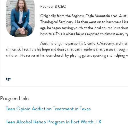
Founder & CEO
Originally from the Saginaw, Eagle Mountain area, Austi
Theological Seminary. He then went on to become a Licens
age, he began serving youth at the local church in variou
hospitals. This is where he was exposed to almost every ty
Austin’s longtime passion is Clearfork Academy, a christ-
clinical skill set. It is his hope and desire that each resident that passes throug
children. He serves at his local church by playing guitar, speaking and helping 
Program Links
Teen Opioid Addiction Treatment in Texas
Teen Alcohol Rehab Program in Fort Worth, TX