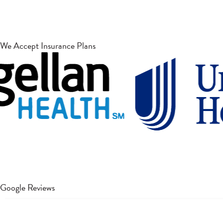
We Accept Insurance Plans
Google Reviews