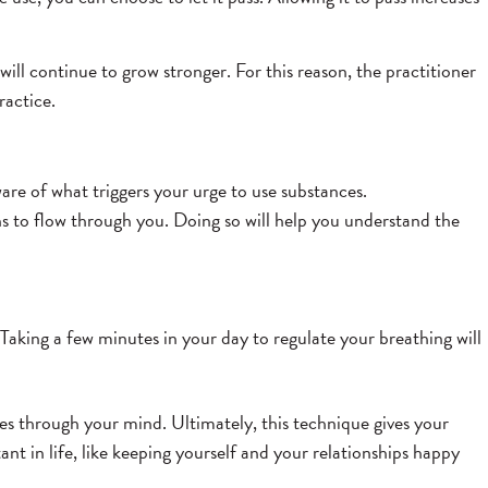
ill continue to grow stronger. For this reason, the practitioner
ractice.
are of what triggers your urge to use substances.
ns to flow through you. Doing so will help you understand the
Taking a few minutes in your day to regulate your breathing will
ses through your mind. Ultimately, this technique gives your
ant in life, like keeping yourself and your relationships happy