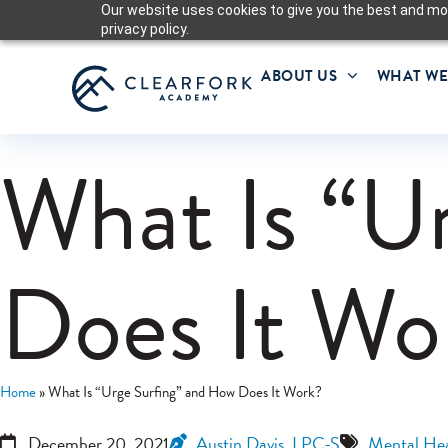
Our website uses cookies to give you the best and mos
privacy policy.
ABOUT US
WHAT WE
What Is “U
Does It Wo
Home
»
What Is “Urge Surfing” and How Does It Work?
December 20, 2021
Austin Davis, LPC-S
Mental Hea