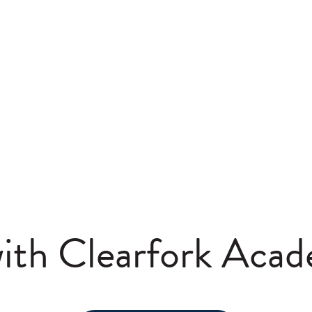
with Clearfork Aca