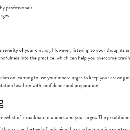
 by professionals
urges
e severity of your craving. However, listening to your thoughts a
dfulness into the practice, which can help you overcome cravings
elies on learning to use your innate urges to keep your craving in 
mptation head-on with confidence and preparation.
g
 somewhat of a roadmap to understand your urges. The practitioner 
 these urges. Instead of indulging the urge by resuming substance 