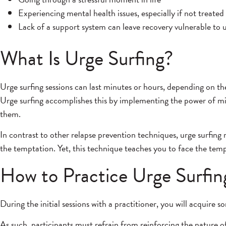
Experiencing mental health issues, especially if not treated
Lack of a support system can leave recovery vulnerable to 
What Is Urge Surfing?
Urge surfing sessions can last minutes or hours, depending on th
Urge surfing accomplishes this by implementing the power of min
them.
In contrast to other relapse prevention techniques, urge surfing r
the temptation. Yet, this technique teaches you to face the te
How to Practice Urge Surfin
During the initial sessions with a practitioner, you will acquire
As such, participants must refrain from reinforcing the nature of