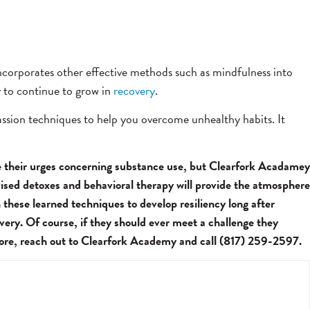
 incorporates other effective methods such as mindfulness into
y to continue to grow in
recovery
.
passion techniques to help you overcome unhealthy habits. It
le their urges concerning substance use, but Clearfork Acadamey
vised detoxes and behavioral therapy will provide the atmosphere
 these learned techniques to develop resiliency long after
ery. Of course, if they should ever meet a challenge they
 more, reach out to Clearfork Academy and call (817) 259-2597.