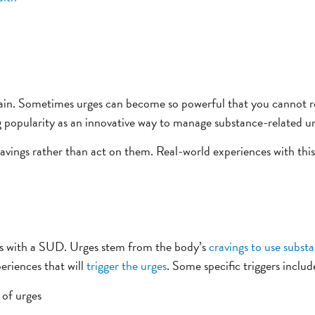
ain. Sometimes urges can become so powerful that you cannot re
 popularity as an innovative way to manage substance-related ur
ravings rather than act on them. Real-world experiences with this
s with a SUD. Urges stem from the body’s
cravings to use subst
eriences that will
trigger the urges
. Some specific triggers includ
 of urges