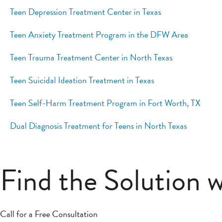
Teen Depression Treatment Center in Texas
Teen Anxiety Treatment Program in the DFW Area
Teen Trauma Treatment Center in North Texas
Teen Suicidal Ideation Treatment in Texas
Teen Self-Harm Treatment Program in Fort Worth, TX
Dual Diagnosis Treatment for Teens in North Texas
Find the Solution 
Call for a Free Consultation