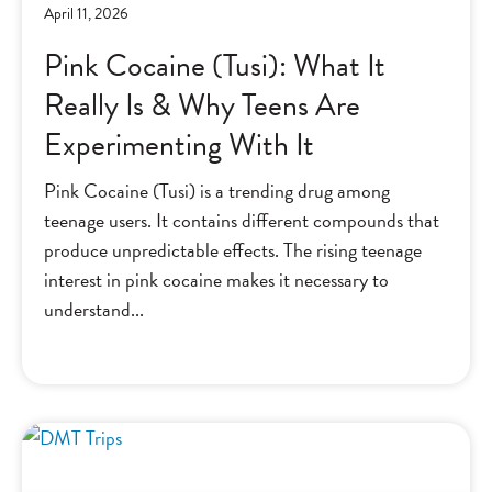
April 11, 2026
Pink Cocaine (Tusi): What It
Really Is & Why Teens Are
Experimenting With It
Pink Cocaine (Tusi) is a trending drug among
teenage users. It contains different compounds that
produce unpredictable effects. The rising teenage
interest in pink cocaine makes it necessary to
understand