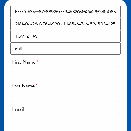
First Name
*
Last Name
*
Email