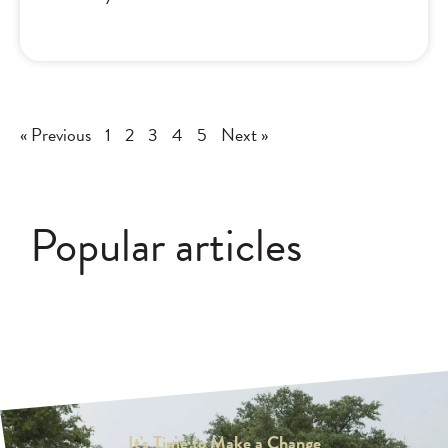
« Previous
1
2
3
4
5
Next »
Popular articles
It's Time to Make a Change