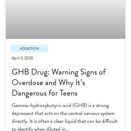
ADDICTION
April 3, 2026
GHB Drug: Warning Signs of
Overdose and Why It’s
Dangerous for Teens
Gamma-hydroxybutyric acid (GHB) is a strong
depressant that acts on the central nervous system
directly. It is often a clear liquid that can be difficult
to identify when diluted in