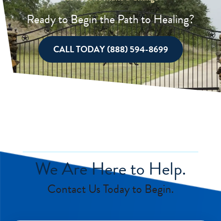
Ready to Begin the Path to Healing?
CALL TODAY (888) 594-8699
We Are Here to Help.
Contact Us Today to Begin.