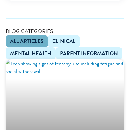
BLOG CATEGORIES
ALL ARTICLES
CLINICAL
MENTAL HEALTH
PARENT INFORMATION