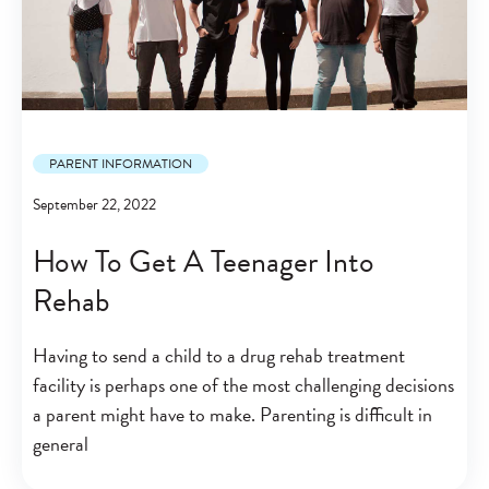
PARENT INFORMATION
September 22, 2022
How To Get A Teenager Into
Rehab
Having to send a child to a drug rehab treatment
facility is perhaps one of the most challenging decisions
a parent might have to make. Parenting is difficult in
general