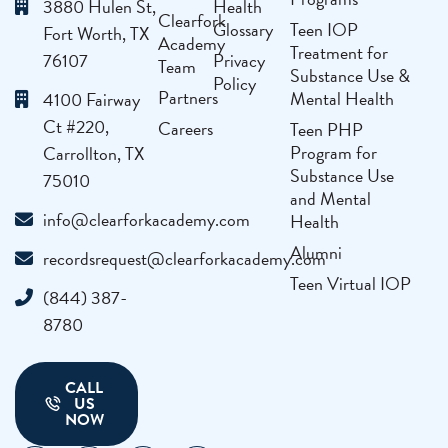
3880 Hulen St,
Health
Clearfork
Glossary
Teen IOP
Fort Worth, TX
Academy
Treatment for
76107
Privacy
Team
Substance Use &
Policy
Partners
Mental Health
4100 Fairway
Ct #220,
Careers
Teen PHP
Program for
Carrollton, TX
Substance Use
75010
and Mental
info@clearforkacademy.com
Health
Alumni
recordsrequest@clearforkacademy.com
Teen Virtual IOP
(844) 387-
8780
CALL
US
NOW