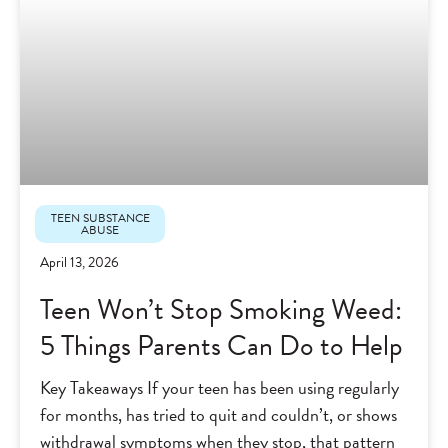
TEEN SUBSTANCE
ABUSE
April 13, 2026
Teen Won’t Stop Smoking Weed:
5 Things Parents Can Do to Help
Key Takeaways If your teen has been using regularly
for months, has tried to quit and couldn’t, or shows
withdrawal symptoms when they stop, that pattern