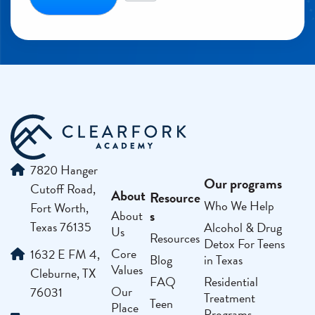
7820 Hanger
Our programs
Cutoff Road,
About
Resource
Who We Help
Fort Worth,
s
About
Texas 76135
Alcohol & Drug
Us
Resources
Detox For Teens
Core
1632 E FM 4,
Blog
in Texas
Values
Cleburne, TX
FAQ
Residential
Our
76031
Treatment
Teen
Place
Programs