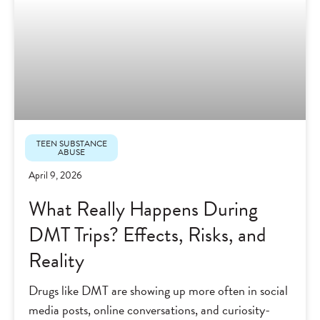
TEEN SUBSTANCE
ABUSE
April 9, 2026
What Really Happens During
DMT Trips? Effects, Risks, and
Reality
Drugs like DMT are showing up more often in social
media posts, online conversations, and curiosity-