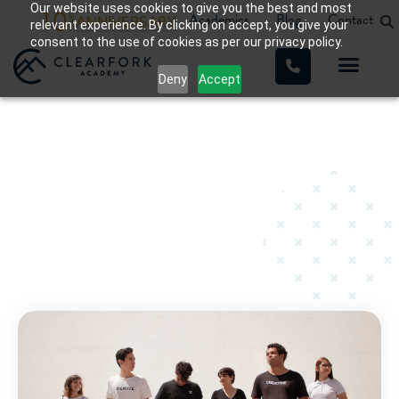
Our website uses cookies to give you the best and most
Academics
Blog
Contact
relevant experience. By clicking on accept, you give your
consent to the use of cookies as per our privacy policy.
Deny
Accept
Teen Substance Abuse
Home
»
Teen Substance Abuse
»
Page 2