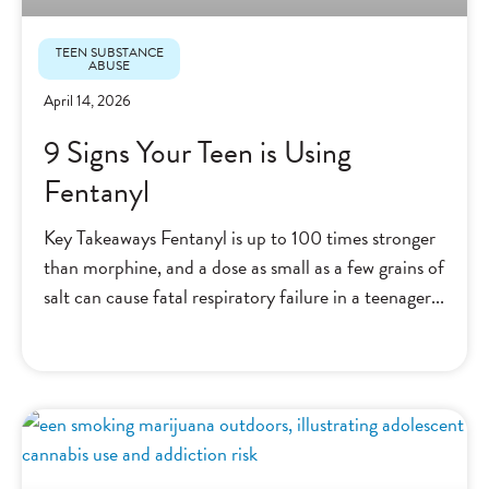
TEEN SUBSTANCE
ABUSE
April 14, 2026
9 Signs Your Teen is Using
Fentanyl
Key Takeaways Fentanyl is up to 100 times stronger
than morphine, and a dose as small as a few grains of
salt can cause fatal respiratory failure in a teenager