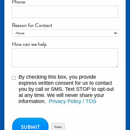
Phone
Reason for Contact
How can we help
By checking this box, you provide
express written consent for us to contact
you by call or SMS. Text STOP to opt-out
at any time. We will never share your
information.
Privacy Policy / TOS