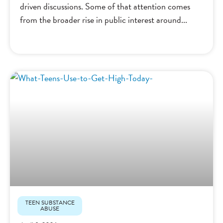
driven discussions. Some of that attention comes
from the broader rise in public interest around
TEEN SUBSTANCE
ABUSE