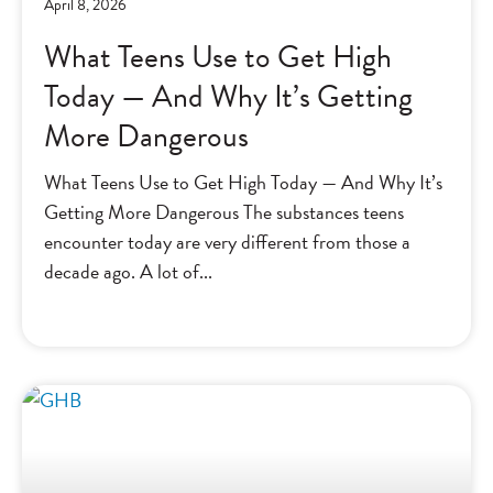
April 8, 2026
What Teens Use to Get High
Today — And Why It’s Getting
More Dangerous
What Teens Use to Get High Today — And Why It’s
Getting More Dangerous The substances teens
encounter today are very different from those a
decade ago. A lot of