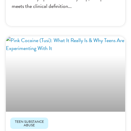
meets the clinical definition
TEEN SUBSTANCE
ABUSE